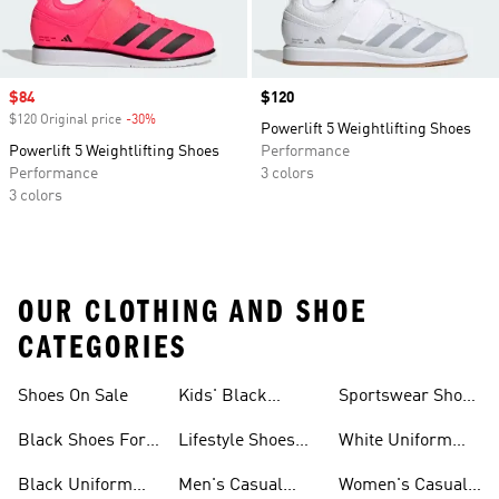
Sale price
$84
Price
$120
$120 Original price
-30%
Discount
Powerlift 5 Weightlifting Shoes
Powerlift 5 Weightlifting Shoes
Performance
Performance
3 colors
3 colors
OUR CLOTHING AND SHOE
CATEGORIES
Shoes On Sale
Kids' Black
Sportswear Shoes
Sneakers
For Men
Black Shoes For
Lifestyle Shoes
White Uniform
Girls
For Women
Shoes
Black Uniform
Men's Casual
Women's Casual