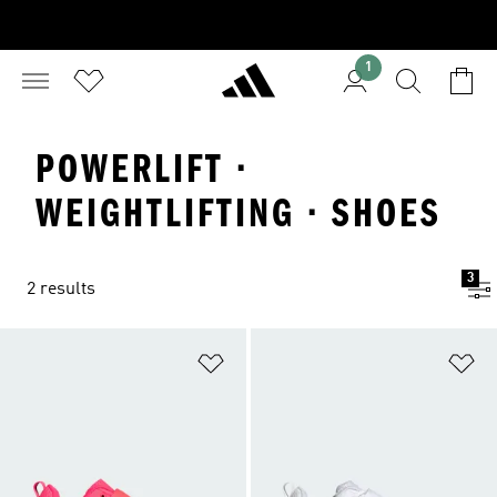
1
POWERLIFT ·
WEIGHTLIFTING · SHOES
3
2 results
Add to Wishlist
Ad