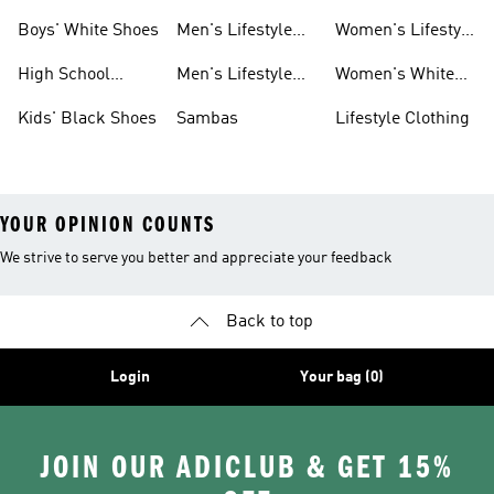
Shoes
Shoes
Sneakers
Boys' White Shoes
Men's Lifestyle
Women's Lifestyle
Shoes
Sneakers
High School
Men's Lifestyle
Women's White
Shoes
Sneakers
Shoes
Kids' Black Shoes
Sambas
Lifestyle Clothing
YOUR OPINION COUNTS
We strive to serve you better and appreciate your feedback
Back to top
Login
Your bag (0)
JOIN OUR ADICLUB & GET 15%