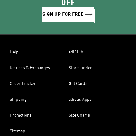
OFF
SIGN UP FOR FREE
Help
adiClub
Returns & Exchanges
Store Finder
Order Tracker
Gift Cards
Shipping
adidas Apps
Promotions
Size Charts
Sitemap