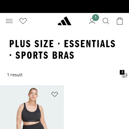
1
PLUS SIZE · ESSENTIALS
· SPORTS BRAS
3
1 result
Add to Wishlist