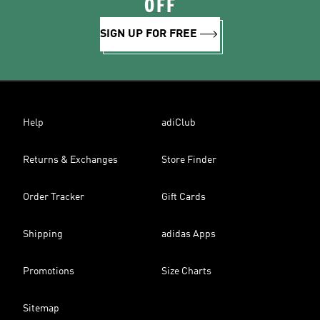
OFF
SIGN UP FOR FREE
Help
adiClub
Returns & Exchanges
Store Finder
Order Tracker
Gift Cards
Shipping
adidas Apps
Promotions
Size Charts
Sitemap