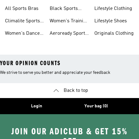
Bras
Sports Bras
Sports Bras
All Sports Bras
Black Sports
Lifestyle Clothing
Bras
Climalite Sports
Women's Training
Lifestyle Shoes
Bras
Bras
Women's Dance
Aeroready Sports
Originals Clothing
Sports Bras
Bras
YOUR OPINION COUNTS
We strive to serve you better and appreciate your feedback
Back to top
Login
Your bag (0)
JOIN OUR ADICLUB & GET 15%