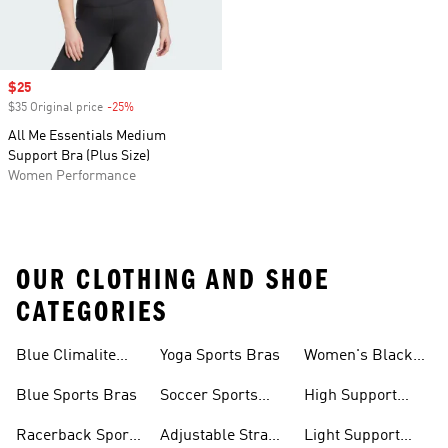
Sale price
$25
$35 Original price
-25%
Discount
All Me Essentials Medium
Support Bra (Plus Size)
Women Performance
OUR CLOTHING AND SHOE
CATEGORIES
Blue Climalite
Yoga Sports Bras
Women's Black
Sports Bras
Sports Bras
Blue Sports Bras
Soccer Sports
High Support
Bras
Sports Bras
Racerback Sports
Adjustable Strap
Light Support