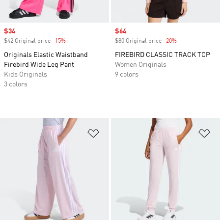
Sale price
$34
Sale price
$64
$42 Original price
-15%
Discount
$80 Original price
-20%
Discount
Originals Elastic Waistband
FIREBIRD CLASSIC TRACK TOP
Firebird Wide Leg Pant
Women Originals
Kids Originals
9 colors
3 colors
Add to Wishlist
Ad