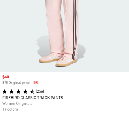
Sale price
$60
$70 Original price
-10%
Discount
(256)
FIREBIRD CLASSIC TRACK PANTS
Women Originals
11 colors