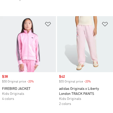
Add to Wishlist
Ad
Sale price
$38
Sale price
$42
$50 Original price
-20%
Discount
$55 Original price
-20%
Discount
FIREBIRD JACKET
adidas Originals x Liberty
Kids Originals
London TRACK PANTS
4 colors
Kids Originals
2 colors