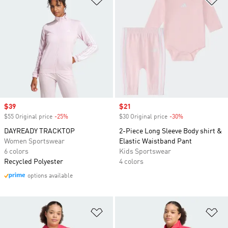
Sale price
$39
Sale price
$21
$55 Original price
-25%
Discount
$30 Original price
-30%
Discount
DAYREADY TRACKTOP
2-Piece Long Sleeve Body shirt &
Women Sportswear
Elastic Waistband Pant
6 colors
Kids Sportswear
Recycled Polyester
4 colors
options available
Add to Wishlist
Ad