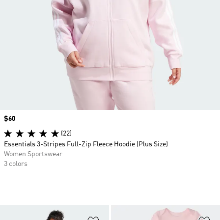
Price
$60
(22)
Essentials 3-Stripes Full-Zip Fleece Hoodie (Plus Size)
Women Sportswear
3 colors
Add to Wishlist
Ad