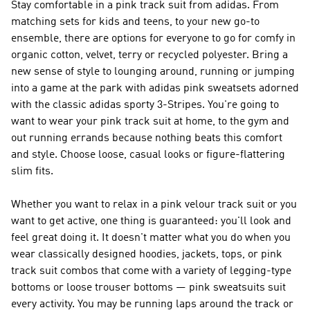
Stay comfortable in a pink track suit from adidas. From
matching sets for kids and teens, to your new go-to
ensemble, there are options for everyone to go for comfy in
organic cotton, velvet, terry or recycled polyester. Bring a
new sense of style to lounging around, running or jumping
into a game at the park with adidas pink sweatsets adorned
with the classic adidas sporty 3-Stripes. You're going to
want to wear your pink track suit at home, to the gym and
out running errands because nothing beats this comfort
and style. Choose loose, casual looks or figure-flattering
slim fits.
Whether you want to relax in a pink velour track suit or you
want to get active, one thing is guaranteed: you'll look and
feel great doing it. It doesn't matter what you do when you
wear classically designed hoodies, jackets, tops, or pink
track suit combos that come with a variety of legging-type
bottoms or loose trouser bottoms — pink sweatsuits suit
every activity. You may be running laps around the track or