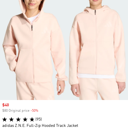
Sale price
$40
$80 Original price
-50%
Discount
(95)
adidas Z.N.E. Full-Zip Hooded Track Jacket