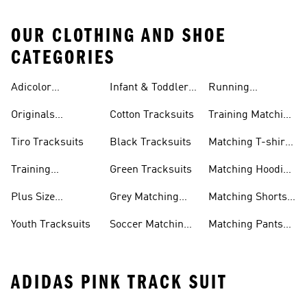
OUR CLOTHING AND SHOE
CATEGORIES
Adicolor
Infant & Toddler
Running
Tracksuits
Tracksuits
Matching Sets
Originals
Cotton Tracksuits
Training Matching
Tracksuits
Sets
Tiro Tracksuits
Black Tracksuits
Matching T-shirt
Sets
Training
Green Tracksuits
Matching Hoodie
Tracksuits
& Sweatshirt Sets
Plus Size
Grey Matching
Matching Shorts
Tracksuits
Sets
Sets
Youth Tracksuits
Soccer Matching
Matching Pants
Sets
Sets
ADIDAS PINK TRACK SUIT