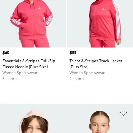
Price
$60
Price
$55
Essentials 3-Stripes Full-Zip
Tricot 3-Stripes Track Jacket
Fleece Hoodie (Plus Size)
(Plus Size)
Women Sportswear
Women Sportswear
3 colors
2 colors
Ad