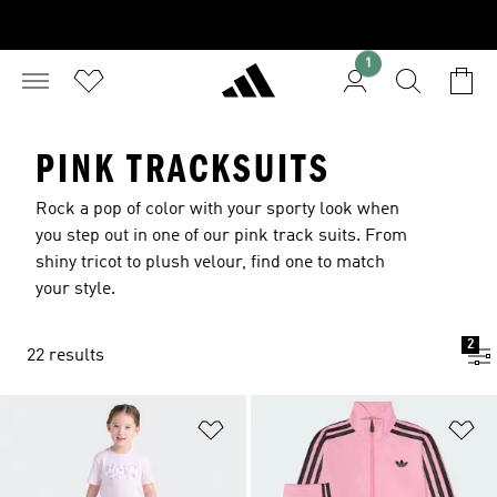
1
PINK TRACKSUITS
Rock a pop of color with your sporty look when
you step out in one of our pink track suits. From
shiny tricot to plush velour, find one to match
your style.
2
22 results
Add to Wishlist
Ad