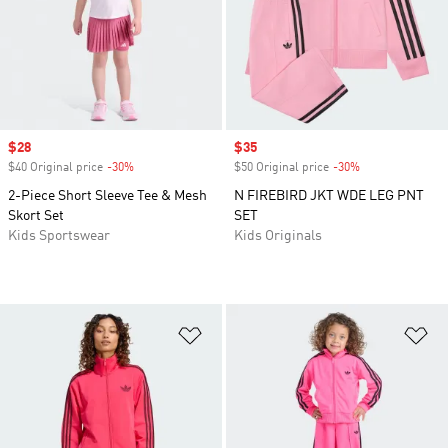
Sale price
$28
Sale price
$35
$40 Original price
-30%
Discount
$50 Original price
-30%
Discount
2-Piece Short Sleeve Tee & Mesh
N FIREBIRD JKT WDE LEG PNT
Skort Set
SET
Kids Sportswear
Kids Originals
Add to Wishlist
Ad