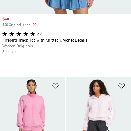
Sale price
$68
$90 Original price
-20%
Discount
(39)
Firebird Track Top with Knitted Crochet Details
Women Originals
3 colors
Add to Wishlist
Ad