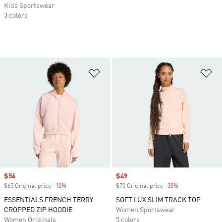
Kids Sportswear
3 colors
Add to Wishlist
Ad
Sale price
$56
Sale price
$49
$65 Original price
-10%
Discount
$70 Original price
-30%
Discount
ESSENTIALS FRENCH TERRY
SOFT LUX SLIM TRACK TOP
CROPPED ZIP HOODIE
Women Sportswear
Women Originals
5 colors