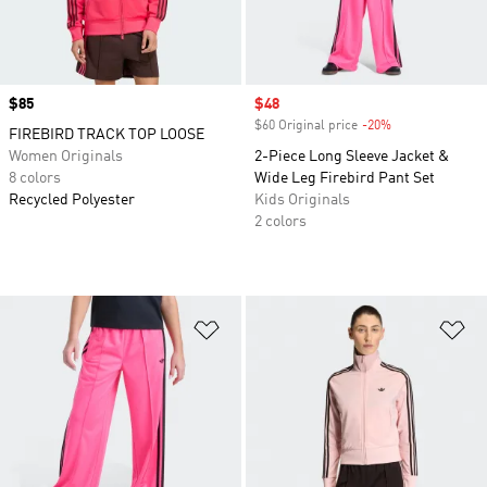
Price
$85
Sale price
$48
$60 Original price
-20%
Discount
FIREBIRD TRACK TOP LOOSE
Women Originals
2-Piece Long Sleeve Jacket &
8 colors
Wide Leg Firebird Pant Set
Recycled Polyester
Kids Originals
2 colors
Add to Wishlist
Ad