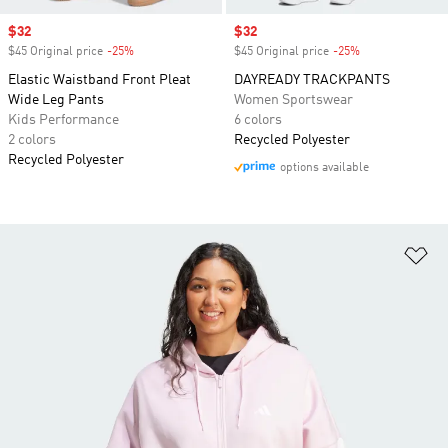
Sale price
$32
Sale price
$32
$45 Original price
-25%
Discount
$45 Original price
-25%
Discount
Elastic Waistband Front Pleat
DAYREADY TRACKPANTS
Wide Leg Pants
Women Sportswear
Kids Performance
6 colors
2 colors
Recycled Polyester
Recycled Polyester
options available
Ad