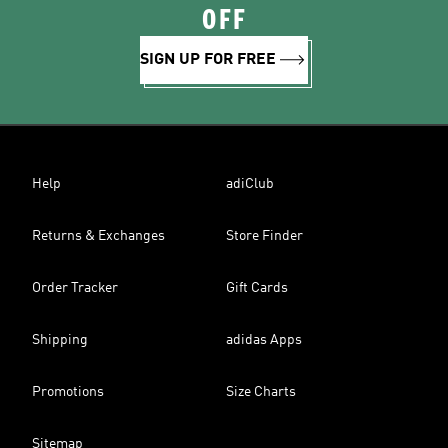
OFF
SIGN UP FOR FREE
Help
adiClub
Returns & Exchanges
Store Finder
Order Tracker
Gift Cards
Shipping
adidas Apps
Promotions
Size Charts
Sitemap