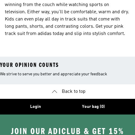
winning from the couch while watching sports on
television. Either way, you'll be comfortable, warm and dry.
Kids can even play all day in track suits that come with
long pants, shorts, and contrasting colors. Get your pink
track suit from adidas today and slip into stylish comfort.
YOUR OPINION COUNTS
We strive to serve you better and appreciate your feedback
Back to top
Login
Your bag (0)
JOIN OUR ADICLUB & GET 15%