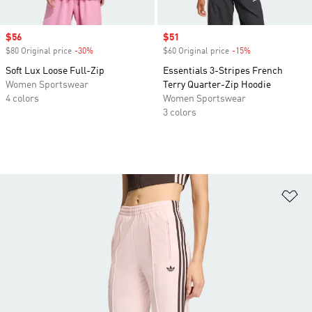
Sale price
$56
Sale price
$51
$80 Original price
-30%
Discount
$60 Original price
-15%
Discount
Soft Lux Loose Full-Zip
Essentials 3-Stripes French
Women Sportswear
Terry Quarter-Zip Hoodie
4 colors
Women Sportswear
3 colors
Ad