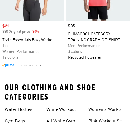
Sale price
$21
Price
$35
$30 Original price
-30%
Discount
CLIMACOOL CATEGORY
Train Essentials Boxy Workout
TRAINING GRAPHIC T-SHIRT
Tee
Men Performance
Women Performance
3 colors
12 colors
Recycled Polyester
options available
OUR CLOTHING AND SHOE
CATEGORIES
Water Bottles
White Workout
Women's Workout
Outfit
Shorts
Gym Bags
All White Gym
Pink Workout Set
Shoes