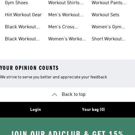
Gym Shoes
Workout Shirts
Workout Pants
For Men
For Women
Hiit Workout Gear
Men's Workout
Workout Sets
Pants
Black Workout
Men's Cross
Women's Gym
Leggings
Training Shoes
Bag
Black Workout
Women's Workout
Short Workout
Shoes
Clothes
Tights And
Leggings
YOUR OPINION COUNTS
We strive to serve you better and appreciate your feedback
Back to top
Login
Your bag (0)
JOIN OUR ADICLUB & GET 15%