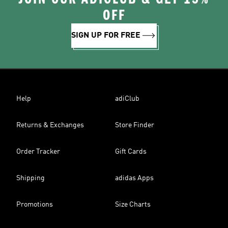
OFF
SIGN UP FOR FREE
Help
adiClub
Returns & Exchanges
Store Finder
Order Tracker
Gift Cards
Shipping
adidas Apps
Promotions
Size Charts