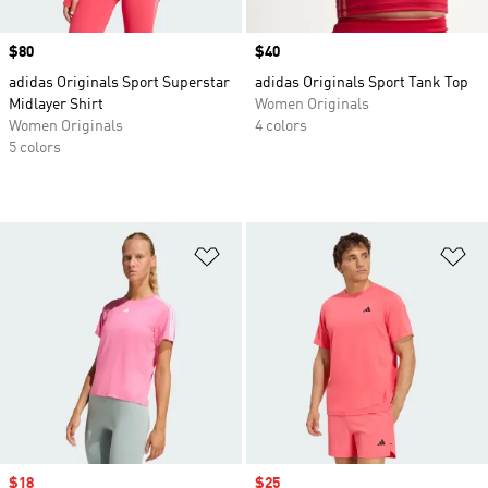
Price
$80
Price
$40
adidas Originals Sport Superstar
adidas Originals Sport Tank Top
Midlayer Shirt
Women Originals
Women Originals
4 colors
5 colors
Add to Wishlist
Ad
Sale price
$18
Sale price
$25