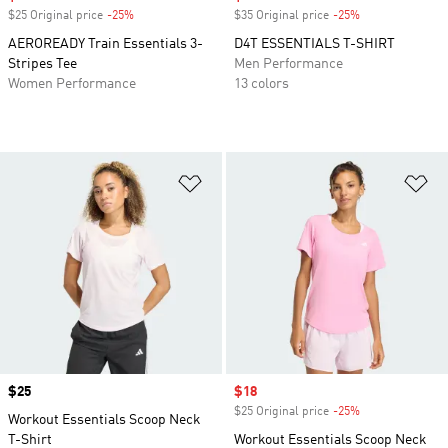
$25 Original price
-25%
Discount
$35 Original price
-25%
Discount
AEROREADY Train Essentials 3-
D4T ESSENTIALS T-SHIRT
Stripes Tee
Men Performance
Women Performance
13 colors
Add to Wishlist
Ad
Price
$25
Sale price
$18
$25 Original price
-25%
Discount
Workout Essentials Scoop Neck
T-Shirt
Workout Essentials Scoop Neck