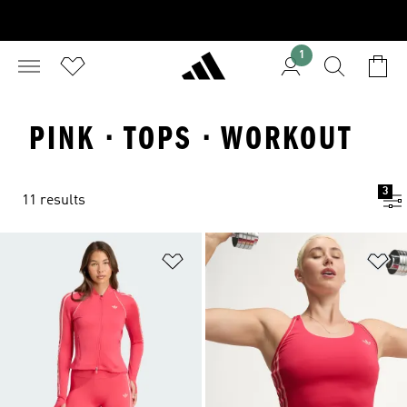
1
PINK · TOPS · WORKOUT
3
11 results
Add to Wishlist
Ad