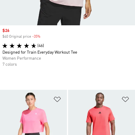
Sale price
$26
$40 Original price
-35%
Discount
(46)
Designed for Train Everyday Workout Tee
Women Performance
7 colors
Add to Wishlist
Ad