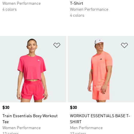
Women Performance
T-Shirt
4 colors
Women Performance
4 colors
Add to Wishlist
Ad
Price
$30
Price
$30
Train Essentials Boxy Workout
WORKOUT ESSENTIALS BASE T-
Tee
SHIRT
Women Performance
Men Performance