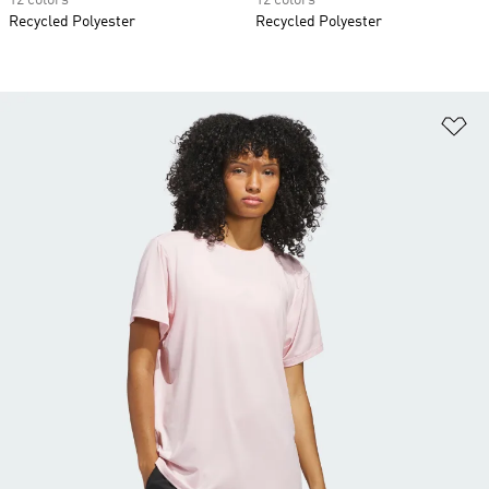
12 colors
12 colors
Recycled Polyester
Recycled Polyester
Ad