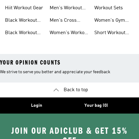
For Men
For Women
Hiit Workout Gear
Men's Workout
Workout Sets
Pants
Black Workout
Men's Cross
Women's Gym
Leggings
Training Shoes
Bag
Black Workout
Women's Workout
Short Workout
Shoes
Clothes
Tights And
Leggings
YOUR OPINION COUNTS
We strive to serve you better and appreciate your feedback
Back to top
Login
Your bag (0)
JOIN OUR ADICLUB & GET 15%