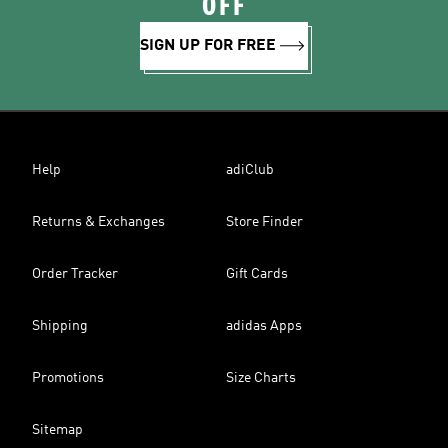
OFF
SIGN UP FOR FREE
Help
adiClub
Returns & Exchanges
Store Finder
Order Tracker
Gift Cards
Shipping
adidas Apps
Promotions
Size Charts
Sitemap