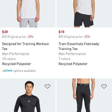
Sale price
$28
Sale price
$18
$35 Original price
-20%
Discount
$25 Original price
-25%
Discount
Designed for Training Workout
Train Essentials Feelready
Tee
Training Tee
Men Performance
Men Performance
10 colors
7 colors
Recycled Polyester
Recycled Polyester
options available
Add to Wishlist
Ad