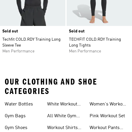
Sold out
Sold out
Techfit COLD.RDY Training Long
TECHFIT COLD.RDY Training
Sleeve Tee
Long Tights
Men Performance
Men Performance
OUR CLOTHING AND SHOE
CATEGORIES
Water Bottles
White Workout
Women's Workout
Outfit
Shorts
Gym Bags
All White Gym
Pink Workout Set
Shoes
Gym Shoes
Workout Shirts
Workout Pants