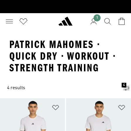
1
PATRICK MAHOMES ·
QUICK DRY · WORKOUT ·
STRENGTH TRAINING
4
4 results
Add to Wishlist
Ad