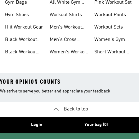
Gym Bags
All White Gym
Pink Workout Set
Shoes
Gym Shoes
Workout Shirts
Workout Pants
For Men
For Women
Hiit Workout Gear
Men's Workout
Workout Sets
Pants
Black Workout
Men's Cross
Women's Gym
Leggings
Training Shoes
Bag
Black Workout
Women's Workout
Short Workout
Shoes
Clothes
Tights And
Leggings
YOUR OPINION COUNTS
We strive to serve you better and appreciate your feedback
Back to top
Login
Your bag (0)