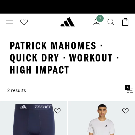
1
PATRICK MAHOMES ·
QUICK DRY · WORKOUT ·
HIGH IMPACT
4
2 results
Add to Wishlist
Ad