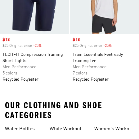
Sale price
$18
Sale price
$18
$25 Original price
-25%
Discount
$25 Original price
-25%
Discount
TECHFIT Compression Training
Train Essentials Feelready
Short Tights
Training Tee
Men Performance
Men Performance
5 colors
7 colors
Recycled Polyester
Recycled Polyester
OUR CLOTHING AND SHOE
CATEGORIES
Water Bottles
White Workout
Women's Workout
Outfit
Shorts