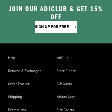
JOIN OUR ADICLUB & GET 15%
OFF
SIGN UP FOR FREE
Help
adiClub
Returns & Exchanges
Store Finder
Order Tracker
Gift Cards
Shipping
adidas Apps
Promotions
Size Charts