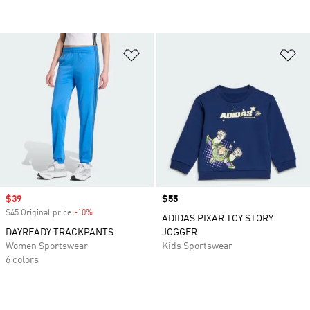
Add to Wishlist
Ad
Sale price
$39
Price
$55
$45 Original price
-10%
Discount
ADIDAS PIXAR TOY STORY
DAYREADY TRACKPANTS
JOGGER
Women Sportswear
Kids Sportswear
6 colors