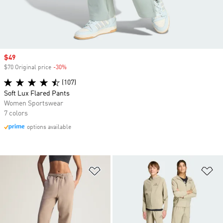
Sale price
$49
$70 Original price
-30%
Discount
(107)
Soft Lux Flared Pants
Women Sportswear
7 colors
options available
Add to Wishlist
Ad