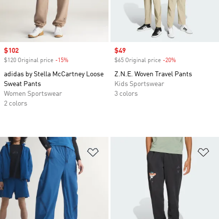
Sale price
$102
Sale price
$49
$120 Original price
-15%
Discount
$65 Original price
-20%
Discount
adidas by Stella McCartney Loose
Z.N.E. Woven Travel Pants
Sweat Pants
Kids Sportswear
Women Sportswear
3 colors
2 colors
Add to Wishlist
Ad