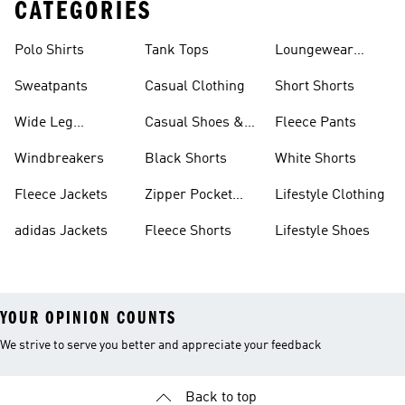
CATEGORIES
Polo Shirts
Tank Tops
Loungewear
Shorts
Sweatpants
Casual Clothing
Short Shorts
Wide Leg
Casual Shoes &
Fleece Pants
Sweatpants
Sneakers
Windbreakers
Black Shorts
White Shorts
Fleece Jackets
Zipper Pocket
Lifestyle Clothing
Shorts
adidas Jackets
Fleece Shorts
Lifestyle Shoes
YOUR OPINION COUNTS
We strive to serve you better and appreciate your feedback
Back to top