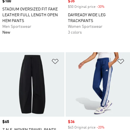
Price
$100
Sale price
$35
$50 Original price
-30%
Discount
STADIUM OVERSIZED FIT FAKE
LEATHER FULL LENGTH OPEN
DAYREADY WIDE LEG
HEM PANTS
TRACKPANTS
Men Sportswear
Women Sportswear
New
3 colors
Add to Wishlist
Ad
Price
$65
Sale price
$36
$45 Original price
-20%
Discount