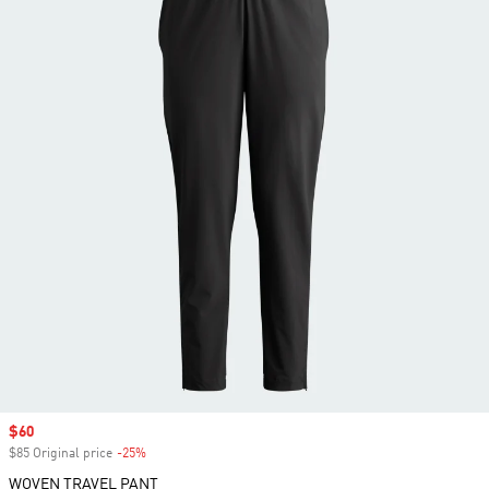
Sale price
$60
$85 Original price
-25%
Discount
WOVEN TRAVEL PANT