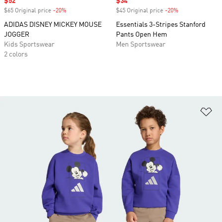
Sale price
$52
Sale price
$34
$65 Original price
-20%
Discount
$45 Original price
-20%
Discount
ADIDAS DISNEY MICKEY MOUSE
Essentials 3-Stripes Stanford
JOGGER
Pants Open Hem
Kids Sportswear
Men Sportswear
2 colors
Ad