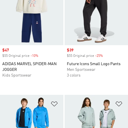
Sale price
$47
Sale price
$39
$55 Original price
-10%
Discount
$55 Original price
-25%
Discount
ADIDAS MARVEL SPIDER-MAN
Future Icons Small Logo Pants
JOGGER
Men Sportswear
Kids Sportswear
3 colors
Add to Wishlist
Ad