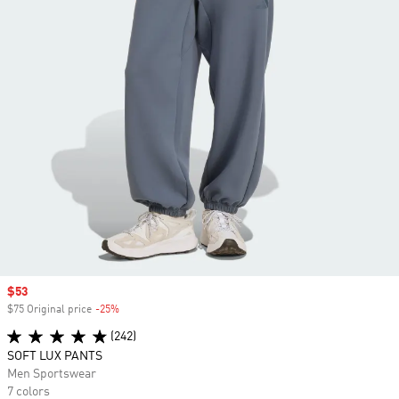
Sale price
$53
$75 Original price
-25%
Discount
(242)
SOFT LUX PANTS
Men Sportswear
7 colors