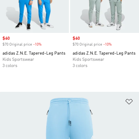
Sale price
$60
Sale price
$60
$70 Original price
-10%
Discount
$70 Original price
-10%
Discount
adidas Z.N.E. Tapered-Leg Pants
adidas Z.N.E. Tapered-Leg Pants
Kids Sportswear
Kids Sportswear
3 colors
3 colors
Ad