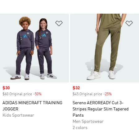
Add to Wishlist
Ad
Sale price
$30
Sale price
$32
$60 Original price
-50%
Discount
$45 Original price
-25%
Discount
ADIDAS MINECRAFT TRAINING
Sereno AEROREADY Cut 3-
JOGGER
Stripes Regular Slim Tapered
Kids Sportswear
Pants
Men Sportswear
2 colors