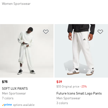
Women Sportswear
Add to Wishlist
Ad
Price
$75
Sale price
$39
$55 Original price
-25%
Discount
SOFT LUX PANTS
Men Sportswear
Future Icons Small Logo Pants
7 colors
Men Sportswear
3 colors
options available