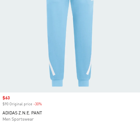
Sale price
$63
$90 Original price
-30%
Discount
ADIDAS Z.N.E. PANT
Men Sportswear