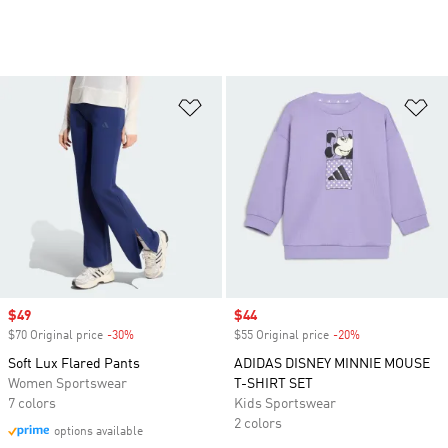
Add to Wishlist
Ad
Sale price
$49
Sale price
$44
$70 Original price
-30%
Discount
$55 Original price
-20%
Discount
Soft Lux Flared Pants
ADIDAS DISNEY MINNIE MOUSE
Women Sportswear
T-SHIRT SET
7 colors
Kids Sportswear
2 colors
options available