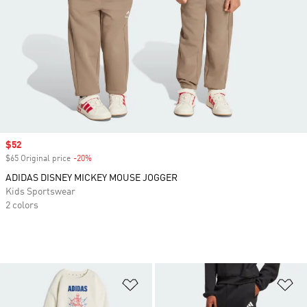
Sale price
$52
$65 Original price
-20%
Discount
ADIDAS DISNEY MICKEY MOUSE JOGGER
Kids Sportswear
2 colors
Add to Wishlist
Ad