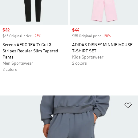
Sale price
$32
Sale price
$44
$45 Original price
-25%
Discount
$55 Original price
-20%
Discount
Sereno AEROREADY Cut 3-
ADIDAS DISNEY MINNIE MOUSE
Stripes Regular Slim Tapered
T-SHIRT SET
Pants
Kids Sportswear
Men Sportswear
2 colors
2 colors
Ad