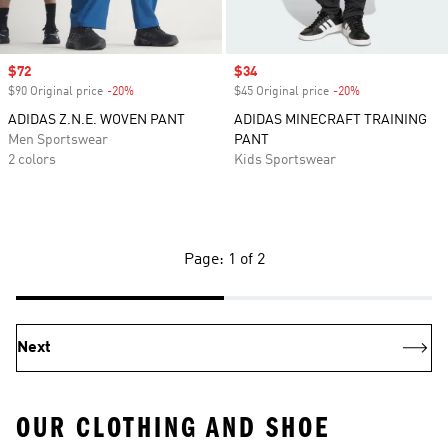
Sale price
$72
Sale price
$34
$90 Original price
-20%
Discount
$45 Original price
-20%
Discount
ADIDAS Z.N.E. WOVEN PANT
ADIDAS MINECRAFT TRAINING
Men Sportswear
PANT
2 colors
Kids Sportswear
Page: 1 of 2
Next
OUR CLOTHING AND SHOE