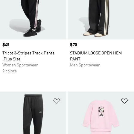
Price
$45
Price
$70
Tricot 3-Stripes Track Pants
STADIUM LOOSE OPEN HEM
(Plus Size)
PANT
Women Sportswear
Men Sportswear
2 colors
Add to Wishlist
Ad