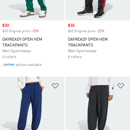
Sale price
$32
Sale price
$32
$45 Original price
-25%
Discount
$45 Original price
-25%
Discount
DAYREADY OPEN HEM
DAYREADY OPEN HEM
TRACKPANTS
TRACKPANTS
Men Sportswear
Men Sportswear
6 colors
6 colors
options available
Add to Wishlist
Ad