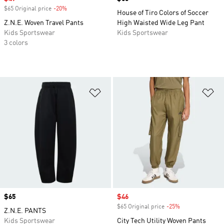
$65 Original price
-20%
Discount
House of Tiro Colors of Soccer
Z.N.E. Woven Travel Pants
High Waisted Wide Leg Pant
Kids Sportswear
Kids Sportswear
3 colors
Add to Wishlist
Ad
Price
$65
Sale price
$46
$65 Original price
-25%
Discount
Z.N.E. PANTS
Kids Sportswear
City Tech Utility Woven Pants