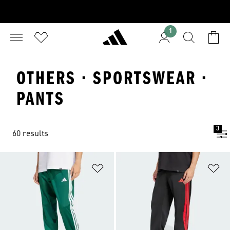
1
OTHERS · SPORTSWEAR ·
PANTS
3
60 results
Add to Wishlist
Ad