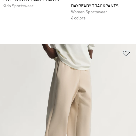
Z.N.E. WOVEN TRAVEL PANTS
Kids Sportswear
DAYREADY TRACKPANTS
Women Sportswear
6 colors
Ad