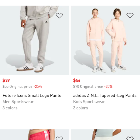
Add to Wishlist
Ad
Sale price
$39
Sale price
$56
$55 Original price
-25%
Discount
$70 Original price
-20%
Discount
Future Icons Small Logo Pants
adidas Z.N.E. Tapered-Leg Pants
Men Sportswear
Kids Sportswear
3 colors
3 colors
Add to Wishlist
Ad