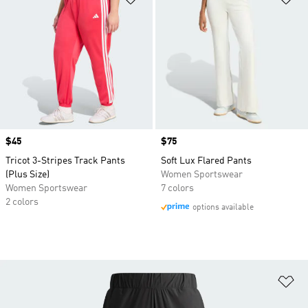
Price
$45
Price
$75
Tricot 3-Stripes Track Pants
Soft Lux Flared Pants
(Plus Size)
Women Sportswear
Women Sportswear
7 colors
2 colors
options available
Ad