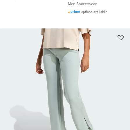
Men Sportswear
options available
Ad