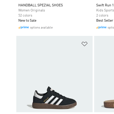
HANDBALL SPEZIAL SHOES
Swift Run 1
Women Originals
Kids Sport
52 colors
2 colors
New to Sale
Best Seller
options available
opti
Add to Wishlis