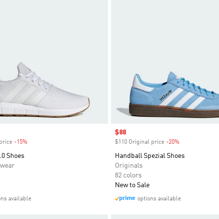
Sale price
$88
price
-15%
Discount
$110 Original price
-20%
Discount
.0 Shoes
Handball Spezial Shoes
swear
Originals
82 colors
New to Sale
ons available
options available