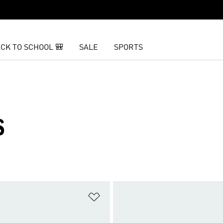
CK TO SCHOOL 🎒
SALE
SPORTS
S
t
Add to Wishlist