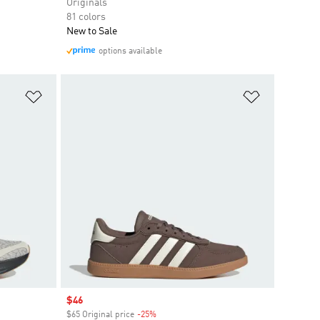
Originals
81 colors
New to Sale
options available
Add to Wishlist
Add to Wish
Sale price
$46
$65 Original price
-25%
Discount