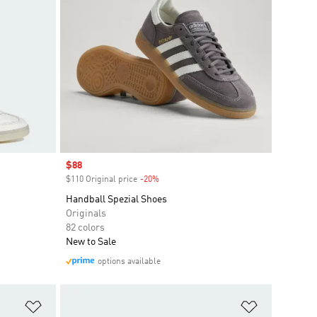
Sale price
$88
$110 Original price
-20%
Discount
Handball Spezial Shoes
Originals
82 colors
New to Sale
options available
Add to Wishlist
Add to Wish