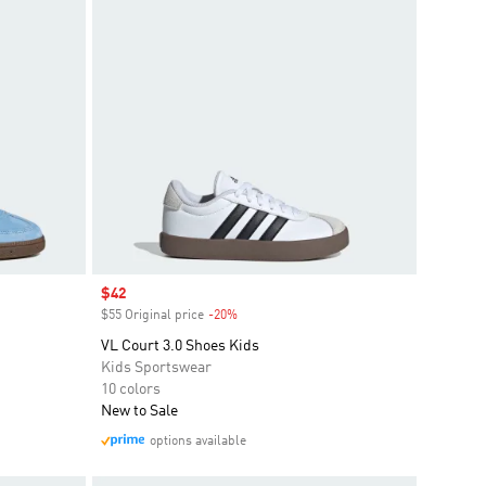
Sale price
$42
$55 Original price
-20%
Discount
VL Court 3.0 Shoes Kids
Kids Sportswear
10 colors
New to Sale
options available