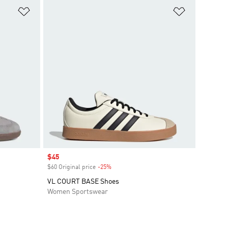
Add to Wishlist
Add to Wish
Sale price
$45
$60 Original price
-25%
Discount
VL COURT BASE Shoes
Women Sportswear