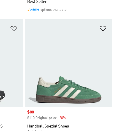
Best Seller
options available
Add to Wishlist
Add to Wish
Sale price
$88
$110 Original price
-20%
Discount
DS
Handball Spezial Shoes