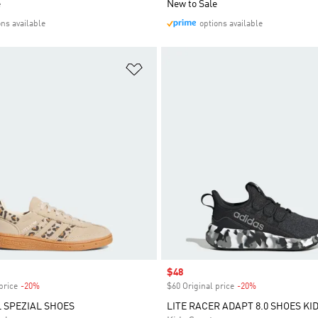
e
New to Sale
ons available
options available
t
Add to Wishlist
Sale price
$48
price
-20%
Discount
$60 Original price
-20%
Discount
 SPEZIAL SHOES
LITE RACER ADAPT 8.0 SHOES KI