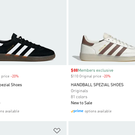
Sale price
$88
Members exclusive
 price
-20%
Discount
$110 Original price
-20%
Discount
pezial Shoes
HANDBALL SPEZIAL SHOES
Originals
81 colors
e
New to Sale
ons available
options available
t
Add to Wishlist