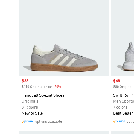
Sale price
$88
Sale price
$68
$110 Original price
-20%
Discount
$80 Original 
Handball Spezial Shoes
Swift Run 1
Originals
Men Sport
81 colors
7 colors
New to Sale
Best Seller
options available
opti