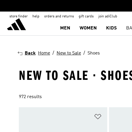
store finder
help
orders and returns
gift cards
join adiClub
MEN
WOMEN
KIDS
BA
Back
Home
New to Sale
Shoes
NEW TO SALE · SHOE
972 results
Add to Wishlis