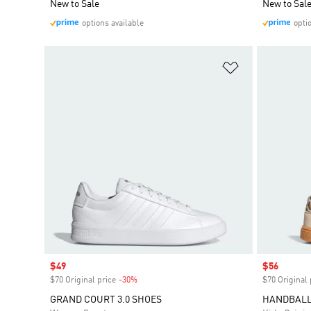
New to Sale
New to Sal
options available
opti
Add to Wishlis
Sale price
$49
Sale price
$56
$70 Original price
-30%
Discount
$70 Original 
GRAND COURT 3.0 SHOES
HANDBALL