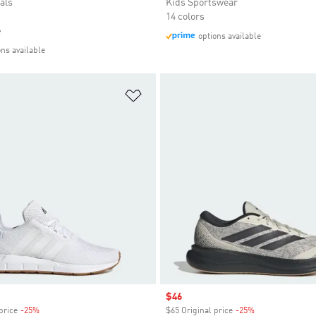
als
Kids Sportswear
14 colors
e
options available
ons available
t
Add to Wishlist
Sale price
$46
price
-25%
Discount
$65 Original price
-25%
Discount