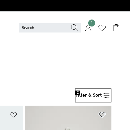
1
2
Filter & Sort
Add to Wishlist
Add to Wish