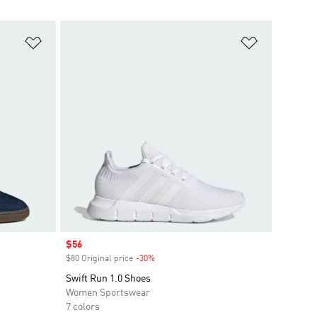
Add to Wishlist
Add to Wish
Sale price
$56
$80 Original price
-30%
Discount
Swift Run 1.0 Shoes
Women Sportswear
7 colors