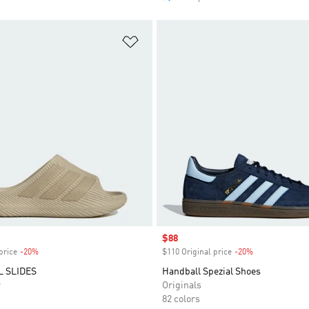
t
Add to Wishlist
Sale price
$88
price
-20%
Discount
$110 Original price
-20%
Discount
 SLIDES
Handball Spezial Shoes
r
Originals
82 colors