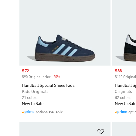
Sale price
$72
Sale price
$88
$90 Original price
-20%
Discount
$110 Original
Handball Spezial Shoes Kids
Handball S
Kids Originals
Originals
21 colors
82 colors
New to Sale
New to Sal
options available
opti
Add to Wishlis