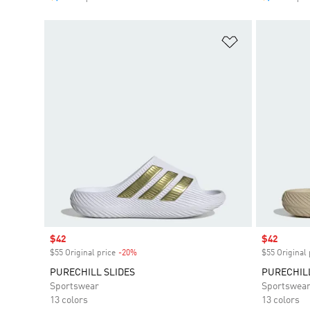
Add to Wishlis
Sale price
$42
Sale price
$42
$55 Original price
-20%
Discount
$55 Original 
PURECHILL SLIDES
PURECHILL
Sportswear
Sportswea
13 colors
13 colors