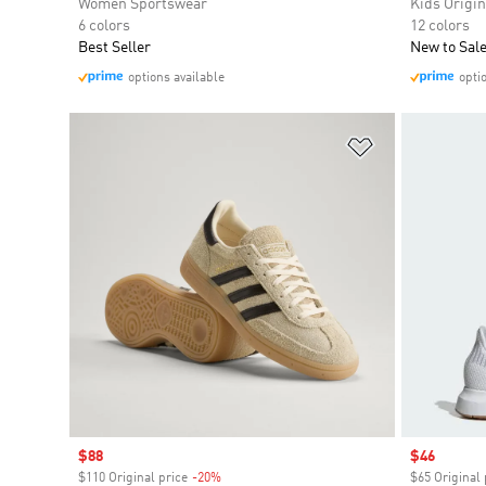
Women Sportswear
Kids Origin
6 colors
12 colors
Best Seller
New to Sal
options available
opti
Add to Wishlis
Sale price
$88
Sale price
$46
$110 Original price
-20%
Discount
$65 Original 