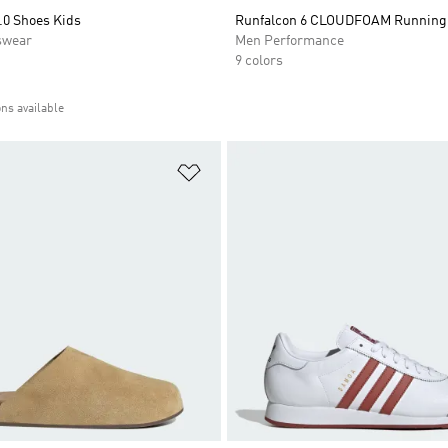
.0 Shoes Kids
Runfalcon 6 CLOUDFOAM Running
swear
Men Performance
9 colors
ons available
t
Add to Wishlist