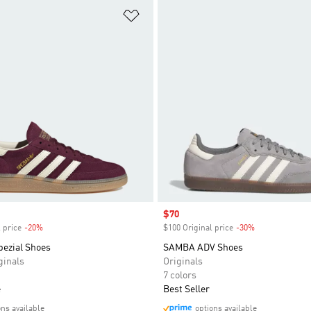
t
Add to Wishlist
Sale price
$70
 price
-20%
Discount
$100 Original price
-30%
Discount
pezial Shoes
SAMBA ADV Shoes
inals
Originals
7 colors
e
Best Seller
ons available
options available