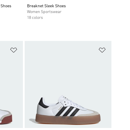
 Shoes
Breaknet Sleek Shoes
Women Sportswear
18 colors
Add to Wishlist
Add to Wish