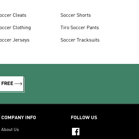
occer Cleats
Soccer Shorts
occer Clothing
Tiro Soccer Pants
occer Jerseys
Soccer Tracksuits
R FREE
COMPANY INFO
FOLLOW US
About Us