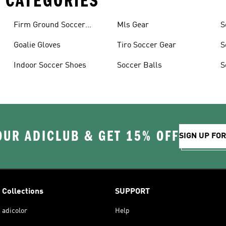
 CATEGORIES
Firm Ground Soccer
Mls Gear
S
Cleats
Goalie Gloves
Tiro Soccer Gear
S
Indoor Soccer Shoes
Soccer Balls
S
OUR ADICLUB & GET 15% OFF
SIGN UP FO
Collections
SUPPORT
adicolor
Help