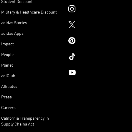
Student Discount
Military & Healthcare Discount
adidas Stories
adidas Apps
Impact
People
Planet
adiClub
Affiliates
Press
Careers
California Transparency in
Supply Chains Act