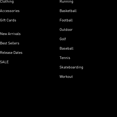
Clothing
Running
Accessories
Basketball
Gift Cards
Football
Outdoor
New Arrivals
Golf
Best Sellers
Baseball
Release Dates
Tennis
SALE
Skateboarding
Workout