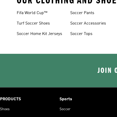
OUR CLOTHING AND SHOE
Fifa World Cup™
Soccer Pants
Turf Soccer Shoes
Soccer Accessories
Soccer Home Kit Jerseys
Soccer Tops
JOIN 
PRODUCTS
Sports
Shoes
Soccer