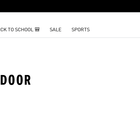
CK TO SCHOOL 🎒
SALE
SPORTS
NDOOR
t