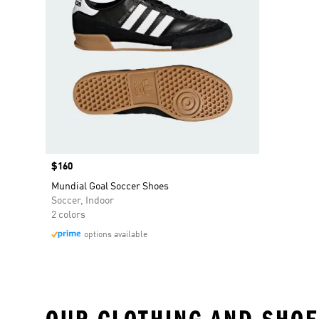
Price
$160
Mundial Goal Soccer Shoes
Soccer, Indoor
2 colors
options available