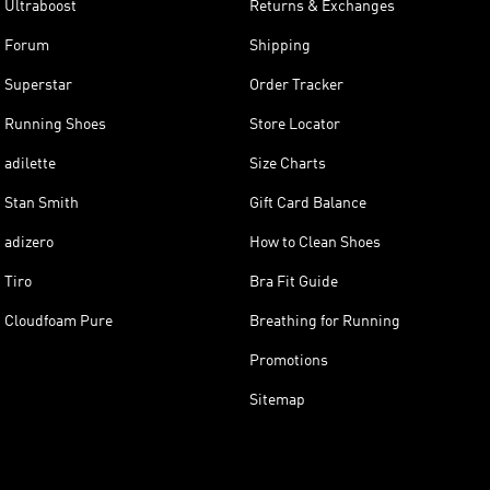
Ultraboost
Returns & Exchanges
Forum
Shipping
Superstar
Order Tracker
Running Shoes
Store Locator
adilette
Size Charts
Stan Smith
Gift Card Balance
adizero
How to Clean Shoes
Tiro
Bra Fit Guide
Cloudfoam Pure
Breathing for Running
Promotions
Sitemap