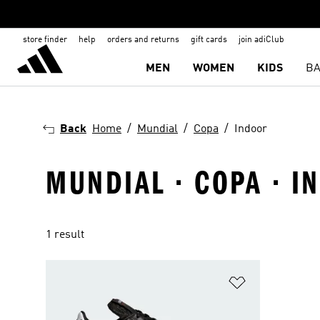
store finder
help
orders and returns
gift cards
join adiClub
MEN
WOMEN
KIDS
BA
Back
Home
Mundial
Copa
Indoor
MUNDIAL · COPA · I
1 result
Add to Wishlis