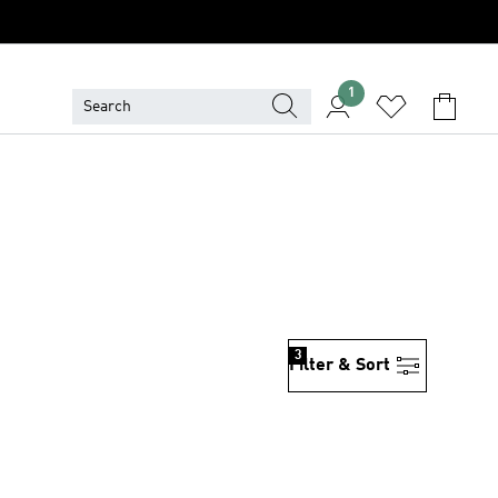
1
3
Filter & Sort