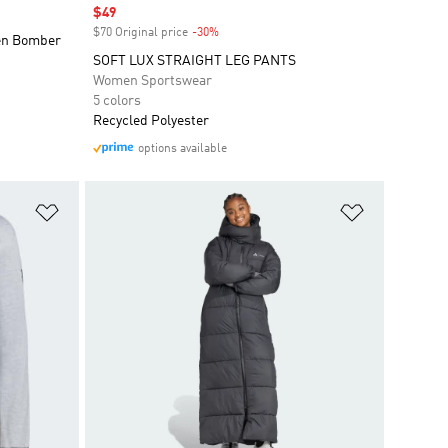
Sale price
$49
$70 Original price
-30%
Discount
ven Bomber
SOFT LUX STRAIGHT LEG PANTS
Women Sportswear
5 colors
Recycled Polyester
options available
Add to Wishlist
Add to Wish