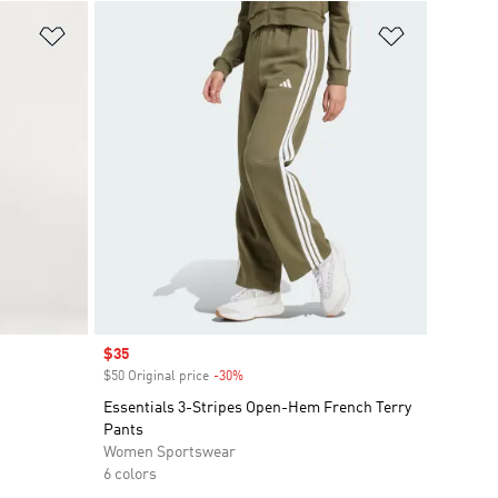
Add to Wishlist
Add to Wish
Sale price
$35
$50 Original price
-30%
Discount
Essentials 3-Stripes Open-Hem French Terry
Pants
Women Sportswear
6 colors