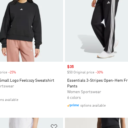
Sale price
$35
price
-25%
Discount
$50 Original price
-30%
Discount
Small Logo Feelcozy Sweatshirt
Essentials 3-Stripes Open-Hem Fr
rtswear
Pants
Women Sportswear
6 colors
ons available
options available
t
Add to Wishlist