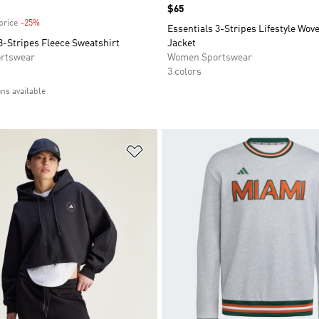
Price
$65
price
-25%
Discount
Essentials 3-Stripes Lifestyle Wo
3-Stripes Fleece Sweatshirt
Jacket
rtswear
Women Sportswear
3 colors
ons available
t
Add to Wishlist