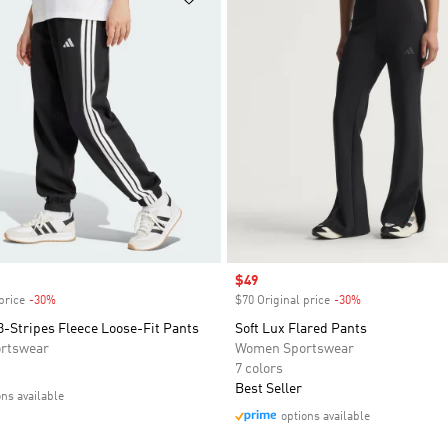
Sale price
$49
price
-30%
Discount
$70 Original price
-30%
Discount
3-Stripes Fleece Loose-Fit Pants
Soft Lux Flared Pants
rtswear
Women Sportswear
7 colors
Best Seller
ons available
options available