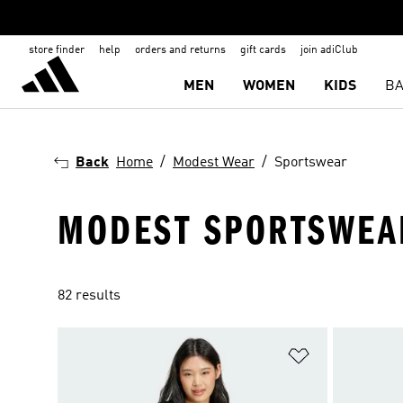
store finder
help
orders and returns
gift cards
join adiClub
MEN
WOMEN
KIDS
BA
Back
Home
Modest Wear
Sportswear
MODEST SPORTSWEA
82 results
Add to Wishlis