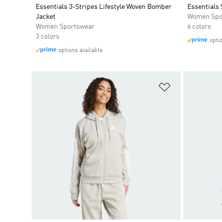
Essentials 3-Stripes Lifestyle Woven Bomber
Essentials 
Jacket
Women Spo
Women Sportswear
6 colors
3 colors
opti
options available
Add to Wishlis