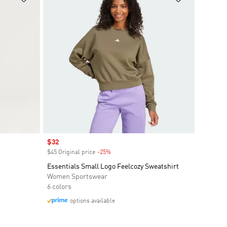
Sale price
$32
$45 Original price
-25%
Discount
Essentials Small Logo Feelcozy Sweatshirt
Women Sportswear
6 colors
options available