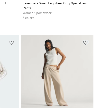
hirt
Essentials Small Logo Feel Cozy Open-Hem
Pants
Women Sportswear
6 colors
Add to Wishlist
Add to Wish