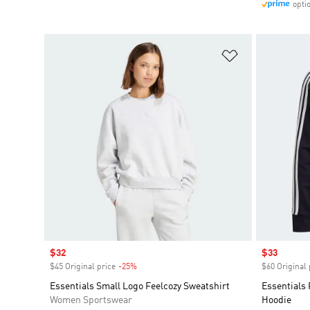
opti
Add to Wishlis
Sale price
$32
Sale price
$33
$45 Original price
-25%
Discount
$60 Original 
Essentials Small Logo Feelcozy Sweatshirt
Essentials 
Women Sportswear
Hoodie