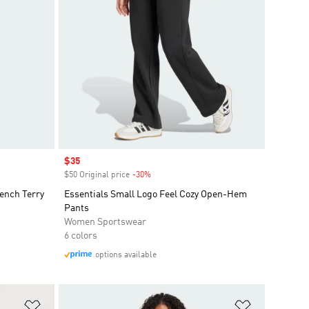
Sale price
$35
$50 Original price
-30%
Discount
ench Terry
Essentials Small Logo Feel Cozy Open-Hem
Pants
Women Sportswear
6 colors
options available
Add to Wishlist
Add to Wish