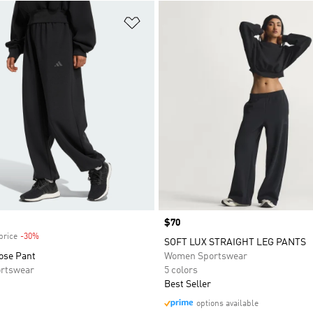
t
Add to Wishlist
Price
$70
price
-30%
Discount
SOFT LUX STRAIGHT LEG PANTS
ose Pant
Women Sportswear
rtswear
5 colors
Best Seller
options available