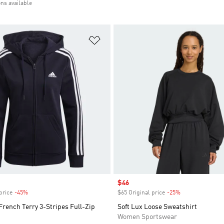
ons available
t
Add to Wishlist
Sale price
$46
price
-45%
Discount
$65 Original price
-25%
Discount
French Terry 3-Stripes Full-Zip
Soft Lux Loose Sweatshirt
Women Sportswear