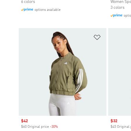
6 colors
Women Spo
3 colors
options available
opti
Add to Wishlis
Sale price
$42
Sale price
$32
$60 Original price
-30%
Discount
$45 Original 