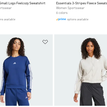
Small Logo Feelcozy Sweatshirt
Essentials 3-Stripes Fleece Sweats
rtswear
Women Sportswear
6 colors
ons available
options available
t
Add to Wishlist