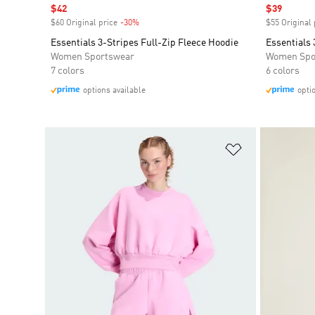
Sale price
$42
Sale price
$39
$60 Original price
-30%
Discount
$55 Original 
Essentials 3-Stripes Full-Zip Fleece Hoodie
Essentials 
Women Sportswear
Women Spo
7 colors
6 colors
options available
opti
Add to Wishlis