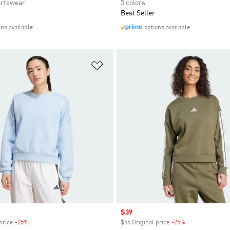
rtswear
5 colors
Best Seller
ons available
options available
t
Add to Wishlist
Sale price
$39
price
-25%
Discount
$55 Original price
-25%
Discount