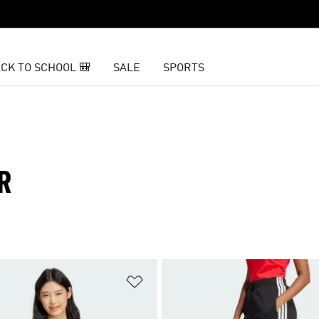
CK TO SCHOOL 🎒
SALE
SPORTS
R
t
Add to Wishlist