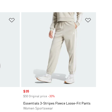
Add to Wishlist
Add to Wish
Sale price
$35
$50 Original price
-30%
Discount
Essentials 3-Stripes Fleece Loose-Fit Pants
Women Sportswear