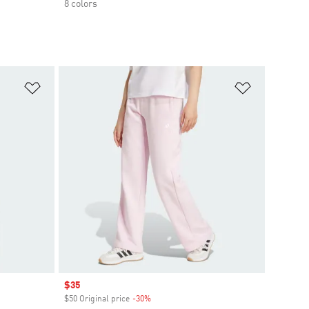
8 colors
Add to Wishlist
Add to Wish
Sale price
$35
$50 Original price
-30%
Discount