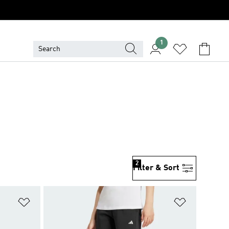
1
2
Filter & Sort
Add to Wishlist
Add to Wish