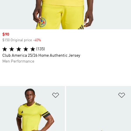
Sale price
$90
$150 Original price
-40%
Discount
(135)
Club America 25/26 Home Authentic Jersey
Men Performance
Add to Wishlist
Ad