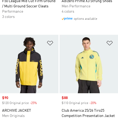
F50 League Mid Cut Firm Ground
Adizero Prime X3 Strung Shoes
/ Multi Ground Soccer Cleats
Men Performance
Performance
4 colors
3 colors
options available
Add to Wishlist
Ad
Sale price
$90
Sale price
$88
$120 Original price
-25%
Discount
$110 Original price
-20%
Discount
ARCHIVE JACKET
Club America 25/26 Tiro25
Men Originals
Competition Presentation Jacket