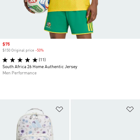
Sale price
$75
$150 Original price
-50%
Discount
(11)
South Africa 26 Home Authentic Jersey
Men Performance
Add to Wishlist
Ad