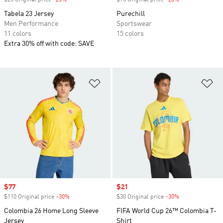
$25 Original price
-25%
Discount
$75 Original price
-20%
Discount
Tabela 23 Jersey
Purechill
Men Performance
Sportswear
11 colors
15 colors
Extra 30% off with code: SAVE
Add to Wishlist
Ad
Sale price
$77
Sale price
$21
$110 Original price
-30%
Discount
$30 Original price
-30%
Discount
Colombia 26 Home Long Sleeve
FIFA World Cup 26™ Colombia T-
Jersey
Shirt