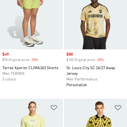
Sale price
$49
Sale price
$80
$70 Original price
-30%
Discount
$100 Original price
-20%
Discount
Terrex Xperior CLIMA365 Shorts
St. Louis City SC 26/27 Away
Men TERREX
Jersey
3 colors
Men Performance
Personalize
Add to Wishlist
Ad