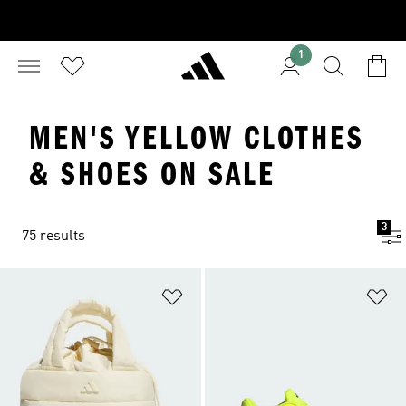
1
MEN'S YELLOW CLOTHES
& SHOES ON SALE
3
75 results
Add to Wishlist
Ad