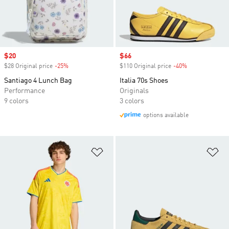
Sale price
$20
Sale price
$66
$28 Original price
-25%
Discount
$110 Original price
-40%
Discount
Santiago 4 Lunch Bag
Italia 70s Shoes
Performance
Originals
9 colors
3 colors
options available
Add to Wishlist
Ad