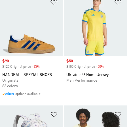
Add to Wishlist
Ad
Sale price
$90
Sale price
$50
$120 Original price
-25%
Discount
$100 Original price
-50%
Discount
HANDBALL SPEZIAL SHOES
Ukraine 26 Home Jersey
Originals
Men Performance
83 colors
options available
Add to Wishlist
Ad