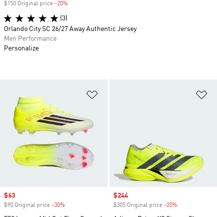
$150 Original price
-20%
Discount
(3)
Orlando City SC 26/27 Away Authentic Jersey
Men Performance
Personalize
Add to Wishlist
Ad
Sale price
$63
Sale price
$244
$90 Original price
-30%
Discount
$305 Original price
-20%
Discount