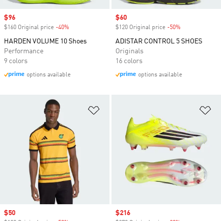
Sale price
$96
Sale price
$60
$160 Original price
-40%
Discount
$120 Original price
-50%
Discount
HARDEN VOLUME 10 Shoes
ADISTAR CONTROL 5 SHOES
Performance
Originals
9 colors
16 colors
options available
options available
Add to Wishlist
Ad
Sale price
$50
Sale price
$216