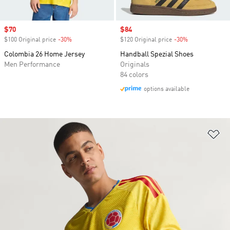
Sale price
$70
Sale price
$84
$100 Original price
-30%
Discount
$120 Original price
-30%
Discount
Colombia 26 Home Jersey
Handball Spezial Shoes
Men Performance
Originals
84 colors
options available
Ad