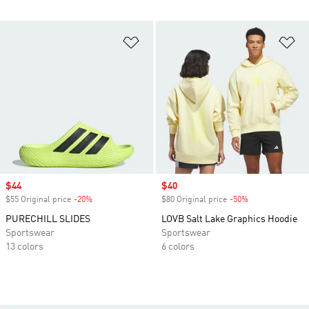
Add to Wishlist
Ad
Sale price
$44
Sale price
$40
$55 Original price
-20%
Discount
$80 Original price
-50%
Discount
PURECHILL SLIDES
LOVB Salt Lake Graphics Hoodie
Sportswear
Sportswear
13 colors
6 colors