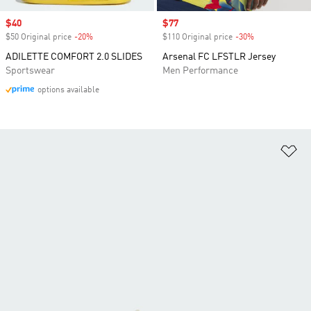
Sale price
$40
Sale price
$77
$50 Original price
-20%
Discount
$110 Original price
-30%
Discount
ADILETTE COMFORT 2.0 SLIDES
Arsenal FC LFSTLR Jersey
Sportswear
Men Performance
options available
Ad