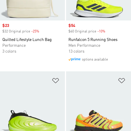
Sale price
$23
Sale price
$54
$32 Original price
-25%
Discount
$60 Original price
-10%
Discount
Quilted Lifestyle Lunch Bag
Runfalcon 5 Running Shoes
Performance
Men Performance
3 colors
13 colors
options available
Add to Wishlist
Ad