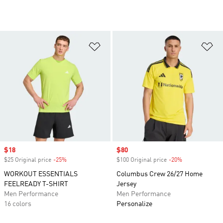
Add to Wishlist
Ad
Sale price
$18
Sale price
$80
$25 Original price
-25%
Discount
$100 Original price
-20%
Discount
WORKOUT ESSENTIALS
Columbus Crew 26/27 Home
FEELREADY T-SHIRT
Jersey
Men Performance
Men Performance
16 colors
Personalize