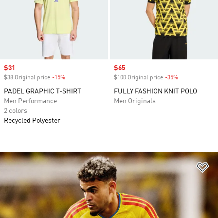
Sale price
$31
Sale price
$65
$38 Original price
-15%
Discount
$100 Original price
-35%
Discount
PADEL GRAPHIC T-SHIRT
FULLY FASHION KNIT POLO
Men Performance
Men Originals
2 colors
Recycled Polyester
Ad