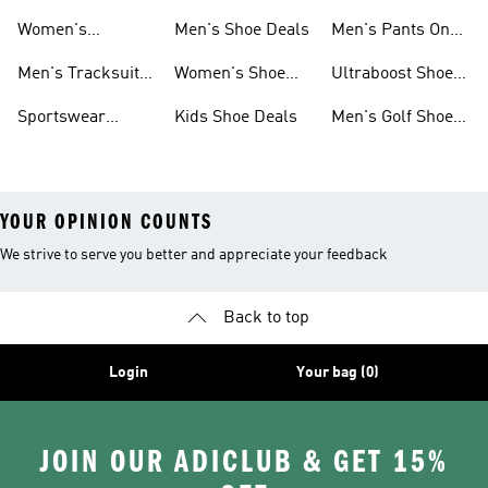
Sweatshirts On
Sale
Women's
Men's Shoe Deals
Men's Pants On
Sale
Tracksuits On
Sale
Men's Tracksuits
Women's Shoe
Ultraboost Shoes
Sale
On Sale
Deals
On Sale
Sportswear
Kids Shoe Deals
Men's Golf Shoes
Clothing On Sale
On Sale
YOUR OPINION COUNTS
We strive to serve you better and appreciate your feedback
Back to top
Login
Your bag (0)
JOIN OUR ADICLUB & GET 15%