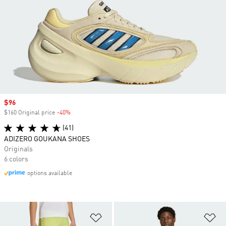
Sale price
$96
$160 Original price
-40%
Discount
(41)
ADIZERO GOUKANA SHOES
Originals
6 colors
options available
Add to Wishlist
Ad