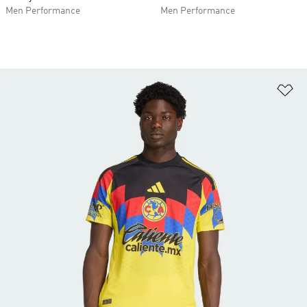
Men Performance
Men Performance
Ad