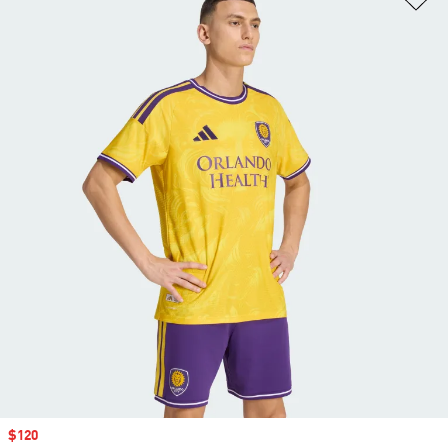
Sale price
$120