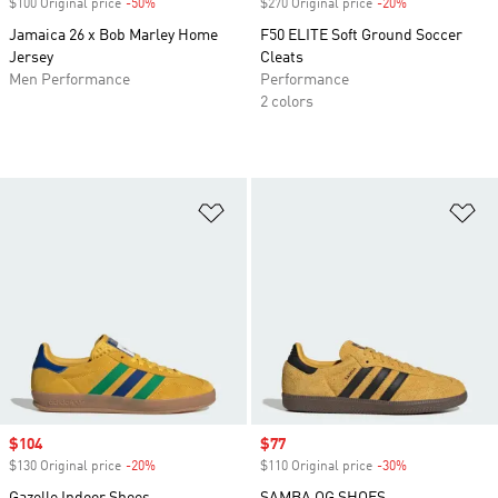
$100 Original price
-50%
Discount
$270 Original price
-20%
Discount
Jamaica 26 x Bob Marley Home
F50 ELITE Soft Ground Soccer
Jersey
Cleats
Men Performance
Performance
2 colors
Add to Wishlist
Ad
Sale price
$104
Sale price
$77
$130 Original price
-20%
Discount
$110 Original price
-30%
Discount