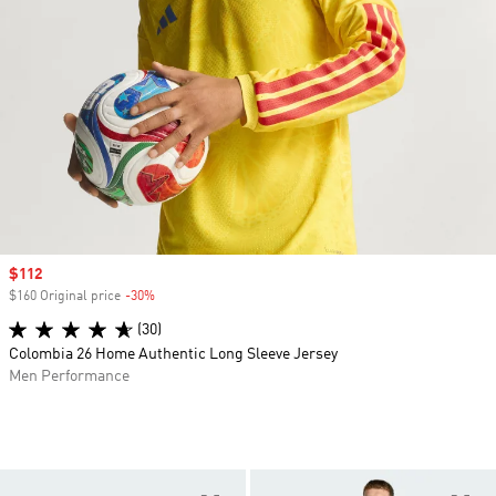
Sale price
$112
$160 Original price
-30%
Discount
(30)
Colombia 26 Home Authentic Long Sleeve Jersey
Men Performance