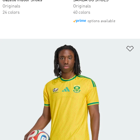
Gazelle Indoor Shoes
SAMBA OG SHOES
Originals
Originals
24 colors
40 colors
options available
Ad