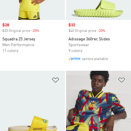
Sale price
$28
Sale price
$32
$35 Original price
-20%
Discount
$40 Original price
-20%
Discount
Squadra 25 Jersey
Adissage 360rec Slides
Men Performance
Sportswear
11 colors
9 colors
options available
Add to Wishlist
Ad