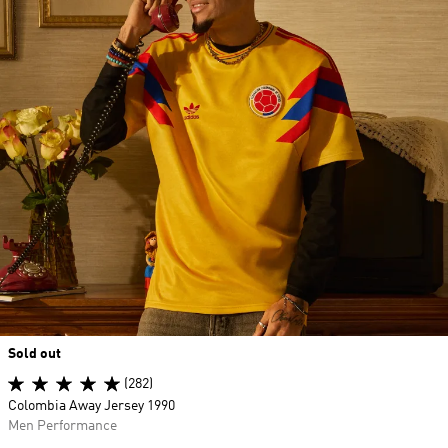
Sold out
(282)
Colombia Away Jersey 1990
Men Performance