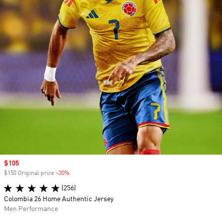
Sale price
$105
$150 Original price
-30%
Discount
(256)
Colombia 26 Home Authentic Jersey
Men Performance