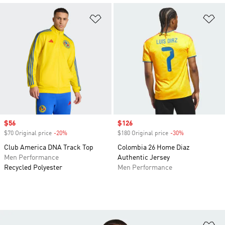
Add to Wishlist
Ad
Sale price
$56
Sale price
$126
$70 Original price
-20%
Discount
$180 Original price
-30%
Discount
Club America DNA Track Top
Colombia 26 Home Diaz
Men Performance
Authentic Jersey
Recycled Polyester
Men Performance
Ad