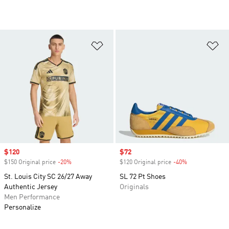
Add to Wishlist
Ad
Sale price
$120
Sale price
$72
$150 Original price
-20%
Discount
$120 Original price
-40%
Discount
St. Louis City SC 26/27 Away
SL 72 Pt Shoes
Authentic Jersey
Originals
Men Performance
Personalize