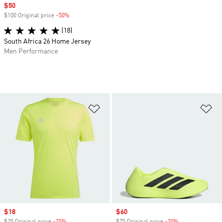
Sale price
$50
$100 Original price
-50%
Discount
(18)
South Africa 26 Home Jersey
Men Performance
Add to Wishlist
Ad
Sale price
$18
Sale price
$60