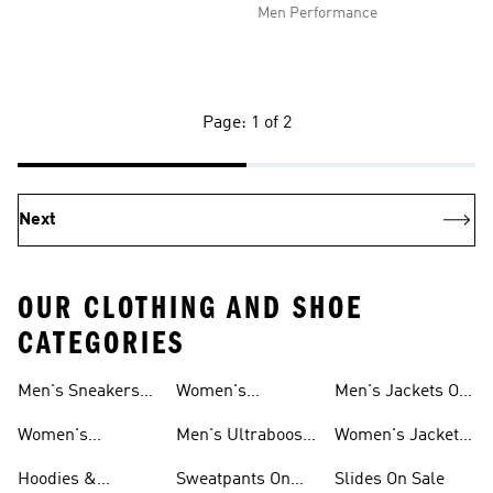
Men Performance
Page: 1 of 2
Next
OUR CLOTHING AND SHOE
CATEGORIES
Men's Sneakers
Women's
Men's Jackets On
Sale
Ultraboost Shoes
Sale
Women's
Men's Ultraboost
Women's Jackets
Sneakers Sale
Shoes
On Sale
Hoodies &
Sweatpants On
Slides On Sale