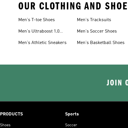
OUR CLOTHING AND SHOE
Men's T-toe Shoes
Men's Tracksuits
Men's Ultraboost 1.0
Men's Soccer Shoes
Shoes
Men's Athletic Sneakers
Men's Basketball Shoes
JOIN 
PRODUCTS
Sports
Shoes
Soccer