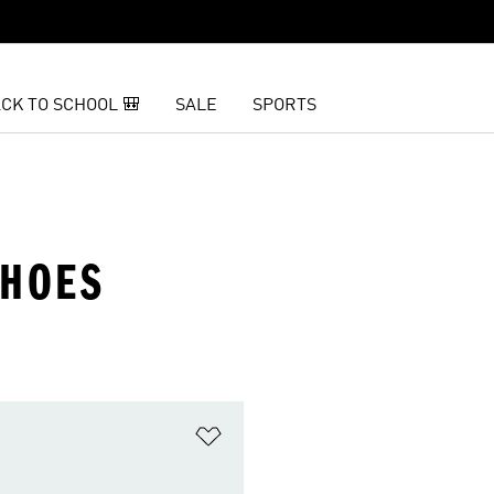
CK TO SCHOOL 🎒
SALE
SPORTS
SHOES
t
Add to Wishlist