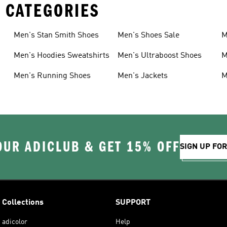
 CATEGORIES
Men's Stan Smith Shoes
Men's Shoes Sale
M
Men's Hoodies Sweatshirts
Men's Ultraboost Shoes
M
Men's Running Shoes
Men's Jackets
M
OUR ADICLUB & GET 15% OFF
SIGN UP FO
Collections
SUPPORT
adicolor
Help