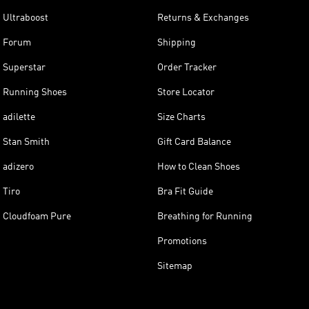
Ultraboost
Returns & Exchanges
Forum
Shipping
Superstar
Order Tracker
Running Shoes
Store Locator
adilette
Size Charts
Stan Smith
Gift Card Balance
adizero
How to Clean Shoes
Tiro
Bra Fit Guide
Cloudfoam Pure
Breathing for Running
Promotions
Sitemap