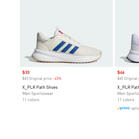
Sale price
$33
Sale price
$46
$65 Original price
-45%
Discount
$65 Original 
X_PLR Path Shoes
X_PLR Pat
Men Sportswear
Men Sport
11 colors
11 colors
opti