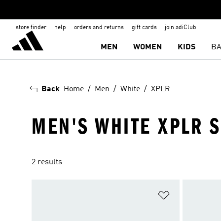
store finder
help
orders and returns
gift cards
join adiClub
MEN
WOMEN
KIDS
BA
Back
Home
Men
White
XPLR
MEN'S WHITE XPLR 
2 results
Add to Wishlis