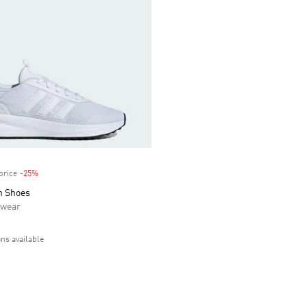
price
-25%
Discount
h Shoes
swear
ons available