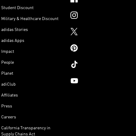
Student Discount
Military & Healthcare Discount
adidas Stories
adidas Apps
Impact
People
Planet
adiClub
Affiliates
Press
Careers
California Transparency in
Supply Chains Act