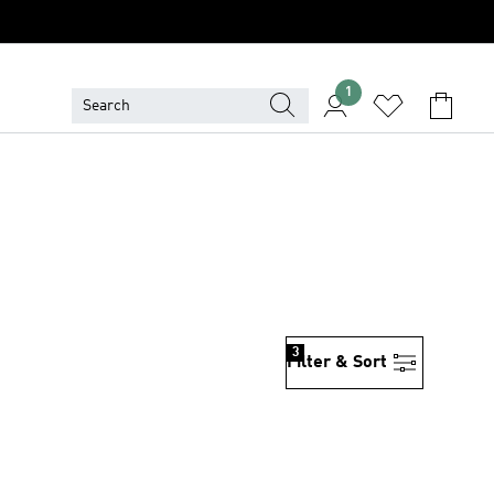
1
3
Filter & Sort