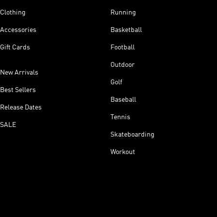
Clothing
Running
Accessories
Basketball
Gift Cards
Football
Outdoor
New Arrivals
Golf
Best Sellers
Baseball
Release Dates
Tennis
SALE
Skateboarding
Workout