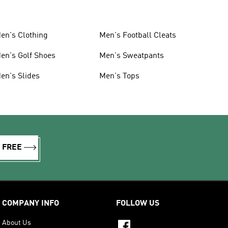
en's Clothing
Men's Football Cleats
en's Golf Shoes
Men's Sweatpants
en's Slides
Men's Tops
R FREE
COMPANY INFO
FOLLOW US
About Us