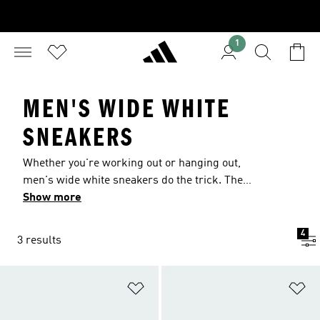
1
MEN'S WIDE WHITE
SNEAKERS
Whether you're working out or hanging out,
men's wide white sneakers do the trick. The
crisp, classic color brings the minimalist style,
Show more
and the wide design brings the comfort. Pick out
a pair that's triple white or add hits of color.
4
3 results
Totally your call. Because when it comes to your
look, you make every shot you take.
Add to Wishlist
Ad