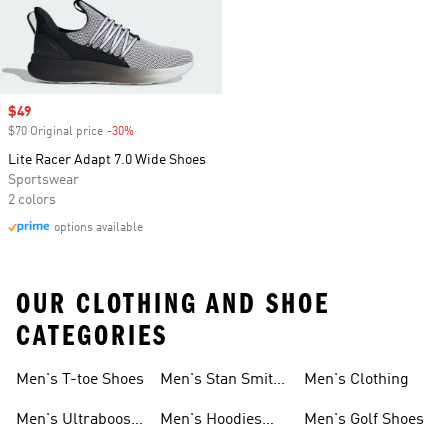
Sale price
$49
$70 Original price
-30%
Discount
Lite Racer Adapt 7.0 Wide Shoes
Sportswear
2 colors
options available
OUR CLOTHING AND SHOE
CATEGORIES
Men's T-toe Shoes
Men's Stan Smith
Men's Clothing
Shoes
Men's Ultraboost
Men's Hoodies
Men's Golf Shoes
1.0 Shoes
Sweatshirts