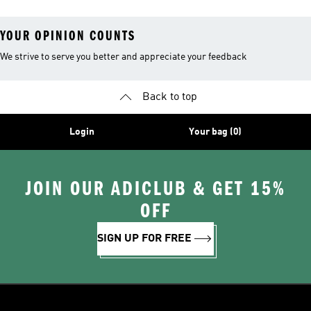
YOUR OPINION COUNTS
We strive to serve you better and appreciate your feedback
Back to top
Login
Your bag (0)
JOIN OUR ADICLUB & GET 15%
OFF
SIGN UP FOR FREE