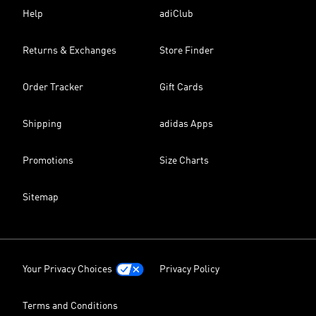
Help
adiClub
Returns & Exchanges
Store Finder
Order Tracker
Gift Cards
Shipping
adidas Apps
Promotions
Size Charts
Sitemap
Your Privacy Choices
Privacy Policy
Terms and Conditions