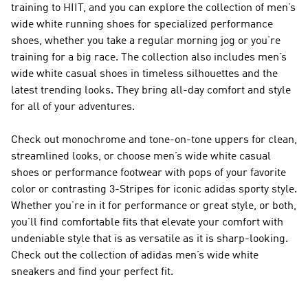
training to HIIT, and you can explore the collection of men’s
wide white running shoes for specialized performance
shoes, whether you take a regular morning jog or you’re
training for a big race. The collection also includes men’s
wide white casual shoes in timeless silhouettes and the
latest trending looks. They bring all-day comfort and style
for all of your adventures.
Check out monochrome and tone-on-tone uppers for clean,
streamlined looks, or choose men’s wide white casual
shoes or performance footwear with pops of your favorite
color or contrasting 3-Stripes for iconic adidas sporty style.
Whether you’re in it for performance or great style, or both,
you’ll find comfortable fits that elevate your comfort with
undeniable style that is as versatile as it is sharp-looking.
Check out the collection of adidas men’s wide white
sneakers and find your perfect fit.