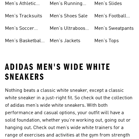
Men's Athletic
Men's Running
Men's Slides
Sneakers
Shoes
Men's Tracksuits
Men's Shoes Sale
Men's Football
Cleats
Men's Soccer
Men's Ultraboost
Men's Sweatpants
Shoes
Shoes
Men's Basketball
Men's Jackets
Men's Tops
Shoes
ADIDAS MEN'S WIDE WHITE
SNEAKERS
Nothing beats a classic white sneaker, except a classic
white sneaker in a just-right fit. So check out the collection
of adidas men’s wide white sneakers. With both
performance and casual options, your outfit will have a
solid foundation, whether you’re working out, going out or
hanging out. Check out men’s wide white trainers for a
range of exercises and activities at the gym from strength