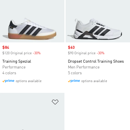
Sale price
$84
Sale price
$63
$120 Original price
-30%
Discount
$90 Original price
-30%
Discount
Training Spezial
Dropset Control Training Shoes
Performance
Men Performance
4 colors
5 colors
options available
options available
Add to Wishlist