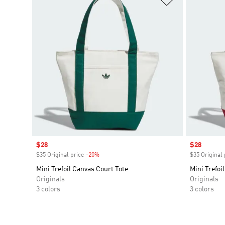
Sale price
$28
Sale price
$28
$35 Original price
-20%
Discount
$35 Original 
Mini Trefoil Canvas Court Tote
Mini Trefoi
Originals
Originals
3 colors
3 colors