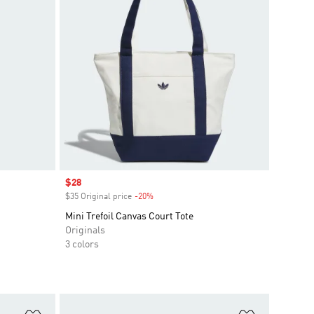
Sale price
$28
$35 Original price
-20%
Discount
Mini Trefoil Canvas Court Tote
Originals
3 colors
Add to Wishlist
Add to Wish