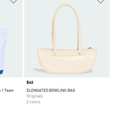
Price
$62
 1 Team
ELONGATED BOWLING BAG
Originals
2 colors