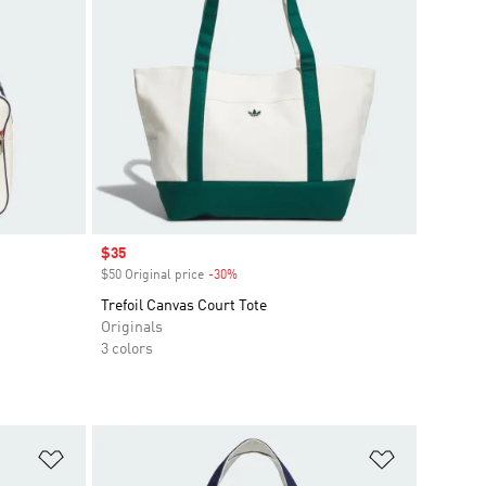
Sale price
$35
$50 Original price
-30%
Discount
Trefoil Canvas Court Tote
Originals
3 colors
Add to Wishlist
Add to Wish