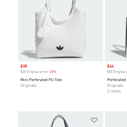
Sale price
$28
Sale price
$44
$35 Original price
-20%
Discount
$55 Original 
Mini Perforated PU Tote
Perforated
Originals
Originals
2 colors
Add to Wishlis