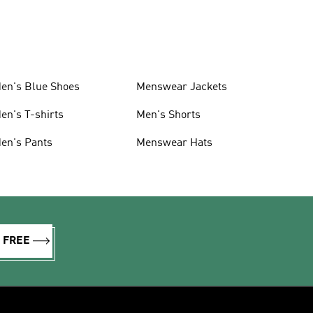
en's Blue Shoes
Menswear Jackets
en's T-shirts
Men's Shorts
en's Pants
Menswear Hats
R FREE