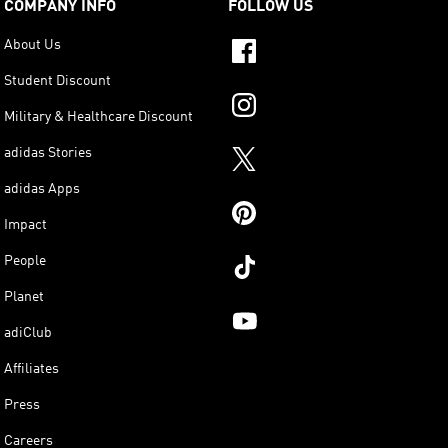
COMPANY INFO
FOLLOW US
About Us
Student Discount
Military & Healthcare Discount
adidas Stories
adidas Apps
Impact
People
Planet
adiClub
Affiliates
Press
Careers