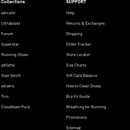
Collections
SUPPORT
adicolor
Help
Ultraboost
Returns & Exchanges
Forum
Shipping
Superstar
Order Tracker
Running Shoes
Store Locator
adilette
Size Charts
Stan Smith
Gift Card Balance
adizero
How to Clean Shoes
Tiro
Bra Fit Guide
Cloudfoam Pure
Breathing for Running
Promotions
Sitemap