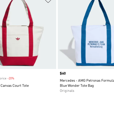
Price
$60
price
-20%
Discount
Mercedes - AMG Petronas Formula
l Canvas Court Tote
Blue Wonder Tote Bag
Originals