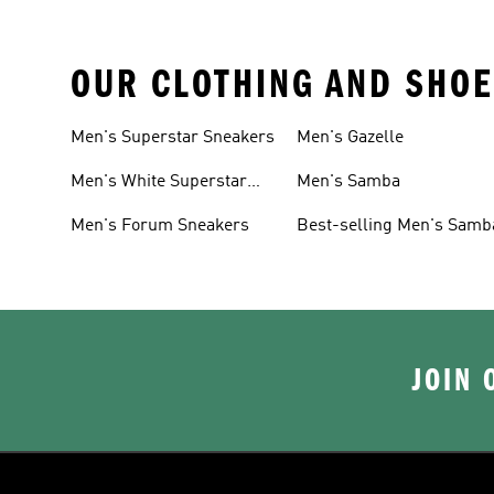
OUR CLOTHING AND SHOE
Men's Superstar Sneakers
Men's Gazelle
Men's White Superstar
Men's Samba
Sneakers
Men's Forum Sneakers
Best-selling Men's Samb
JOIN 