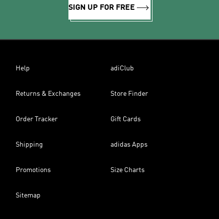
SIGN UP FOR FREE
Help
adiClub
Returns & Exchanges
Store Finder
Order Tracker
Gift Cards
Shipping
adidas Apps
Promotions
Size Charts
Sitemap