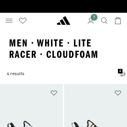
1
MEN · WHITE · LITE
RACER · CLOUDFOAM
4
4 results
Add to Wishlist
Ad