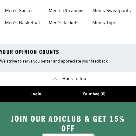
Cleats
Men's Soccer
Men's Ultraboost
Men's Sweatpants
Shoes
Shoes
Men's Basketball
Men's Jackets
Men's Tops
Shoes
YOUR OPINION COUNTS
We strive to serve you better and appreciate your feedback
Back to top
Login
Your bag (0)
JOIN OUR ADICLUB & GET 15%
OFF