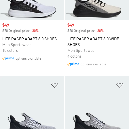
Sale price
$49
Sale price
$49
$70 Original price
-30%
Discount
$70 Original price
-30%
Discount
LITE RACER ADAPT 8.0 SHOES
LITE RACER ADAPT 8.0 WIDE
Men Sportswear
SHOES
10 colors
Men Sportswear
4 colors
options available
options available
Add to Wishlist
Ad