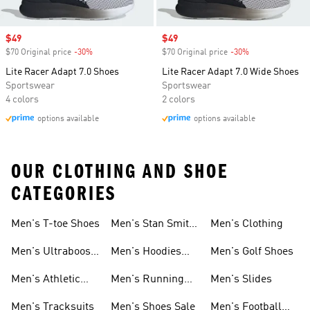
Sale price
$49
Sale price
$49
$70 Original price
-30%
Discount
$70 Original price
-30%
Discount
Lite Racer Adapt 7.0 Shoes
Lite Racer Adapt 7.0 Wide Shoes
Sportswear
Sportswear
4 colors
2 colors
options available
options available
OUR CLOTHING AND SHOE
CATEGORIES
Men's T-toe Shoes
Men's Stan Smith
Men's Clothing
Shoes
Men's Ultraboost
Men's Hoodies
Men's Golf Shoes
1.0 Shoes
Sweatshirts
Men's Athletic
Men's Running
Men's Slides
Sneakers
Shoes
Men's Tracksuits
Men's Shoes Sale
Men's Football