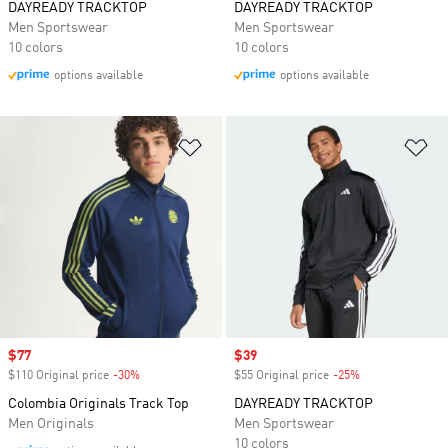
DAYREADY TRACKTOP
DAYREADY TRACKTOP
Men Sportswear
Men Sportswear
10 colors
10 colors
options available
options available
Add to Wishlist
Ad
Sale price
$77
Sale price
$39
$110 Original price
-30%
Discount
$55 Original price
-25%
Discount
Colombia Originals Track Top
DAYREADY TRACKTOP
Men Originals
Men Sportswear
10 colors