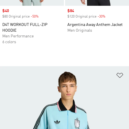
Sale price
$40
Sale price
$84
$80 Original price
-50%
Discount
$120 Original price
-30%
Discount
D4T WORKOUT FULL-ZIP
Argentina Away Anthem Jacket
HOODIE
Men Originals
Men Performance
6 colors
Ad