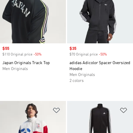
Sale price
$55
Sale price
$35
$110 Original price
-50%
Discount
$70 Original price
-50%
Discount
Japan Originals Track Top
adidas Adicolor Spacer Oversized
Men Originals
Hoodie
Men Originals
2 colors
Add to Wishlist
Ad