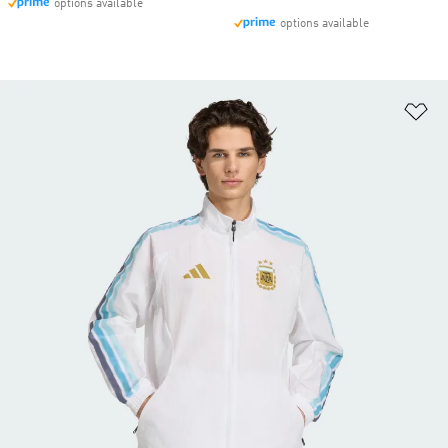
options available
options available
Ad