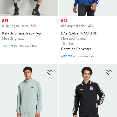
Sale price
$55
Sale price
$28
$110 Original price
-50%
Discount
$55 Original price
-45%
Discount
Italy Originals Track Top
DAYREADY TRACKTOP
Men Originals
Men Sportswear
10 colors
options available
Recycled Polyester
options available
Add to Wishlist
Ad