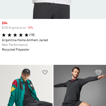
Sale price
$84
$120 Original price
-30%
Discount
(18)
Argentina Home Anthem Jacket
Men Performance
Recycled Polyester
Add to Wishlist
Ad