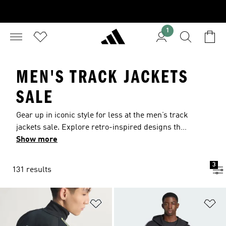
1
MEN'S TRACK JACKETS
SALE
Gear up in iconic style for less at the men’s track
jackets sale. Explore retro-inspired designs that
pair effortlessly with casual outings, or modern
Show more
styles featuring sweat-wicking adidas
CLIMACOOL to keep you dry and focused during
3
131 results
training. Find the right layer for your routine and
grab these deals while you can.
Add to Wishlist
Ad