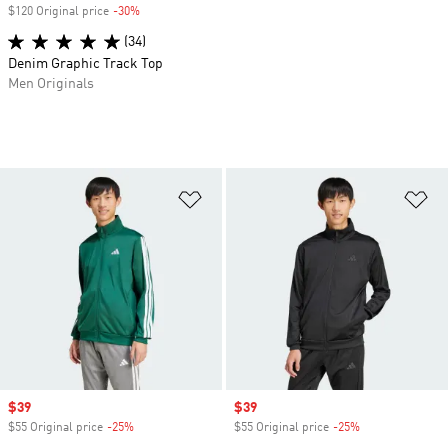
$120 Original price
-30%
Discount
(34)
Denim Graphic Track Top
Men Originals
Add to Wishlist
Ad
Sale price
$39
Sale price
$39
$55 Original price
-25%
Discount
$55 Original price
-25%
Discount