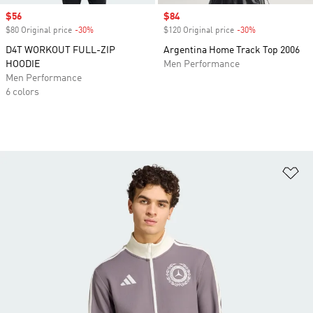
Sale price
$56
Sale price
$84
$80 Original price
-30%
Discount
$120 Original price
-30%
Discount
D4T WORKOUT FULL-ZIP
Argentina Home Track Top 2006
HOODIE
Men Performance
Men Performance
6 colors
Ad