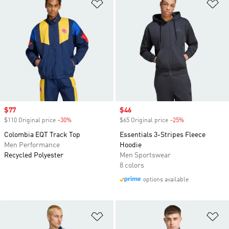
Add to Wishlist
Ad
Sale price
$77
Sale price
$46
$110 Original price
-30%
Discount
$65 Original price
-25%
Discount
Colombia EQT Track Top
Essentials 3-Stripes Fleece
Men Performance
Hoodie
Recycled Polyester
Men Sportswear
8 colors
options available
Add to Wishlist
Ad