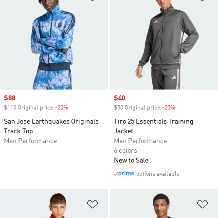
Sale price
$88
Sale price
$40
$110 Original price
-20%
Discount
$50 Original price
-20%
Discount
San Jose Earthquakes Originals
Tiro 25 Essentials Training
Track Top
Jacket
Men Performance
Men Performance
6 colors
New to Sale
options available
Add to Wishlist
Ad