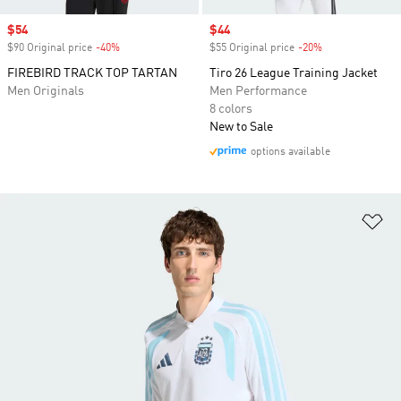
Sale price
$54
Sale price
$44
$90 Original price
-40%
Discount
$55 Original price
-20%
Discount
FIREBIRD TRACK TOP TARTAN
Tiro 26 League Training Jacket
Men Originals
Men Performance
8 colors
New to Sale
options available
Ad