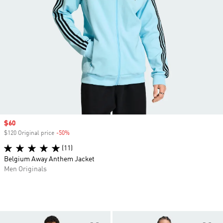
Sale price
$60
$120 Original price
-50%
Discount
(11)
Belgium Away Anthem Jacket
Men Originals