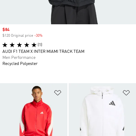
Sale price
$84
$120 Original price
-30%
Discount
(1)
AUDI F1 TEAM X INTER MIAMI TRACK TEAM
Men Performance
Recycled Polyester
Add to Wishlist
Ad