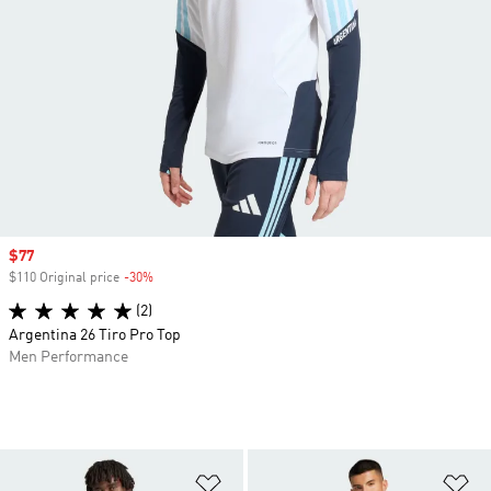
Sale price
$77
$110 Original price
-30%
Discount
(2)
Argentina 26 Tiro Pro Top
Men Performance
Add to Wishlist
Ad