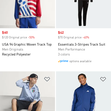
Sale price
$60
Sale price
$42
$120 Original price
-50%
Discount
$70 Original price
-40%
Discount
USA 94 Graphic Woven Track Top
Essentials 3-Stripes Track Suit
Men Originals
Men Performance
Recycled Polyester
3 colors
options available
Add to Wishlist
Ad