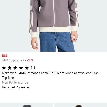
Sale price
$84
$120 Original price
-30%
Discount
(11)
Mercedes - AMG Petronas Formula 1 Team Silver Arrows Icon Track
Top Men
Men Performance
Recycled Polyester