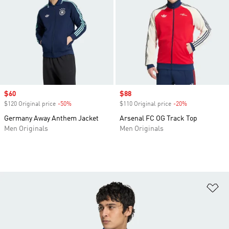
Sale price
$60
Sale price
$88
$120 Original price
-50%
Discount
$110 Original price
-20%
Discount
Germany Away Anthem Jacket
Arsenal FC OG Track Top
Men Originals
Men Originals
Ad