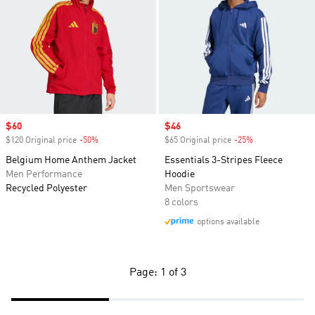
Sale price
$60
Sale price
$46
$120 Original price
-50%
Discount
$65 Original price
-25%
Discount
Belgium Home Anthem Jacket
Essentials 3-Stripes Fleece
Men Performance
Hoodie
Recycled Polyester
Men Sportswear
8 colors
options available
Page: 1 of 3