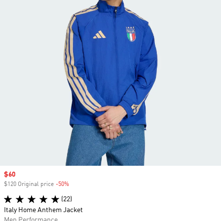
Sale price
$60
$120 Original price
-50%
Discount
(22)
Italy Home Anthem Jacket
Men Performance