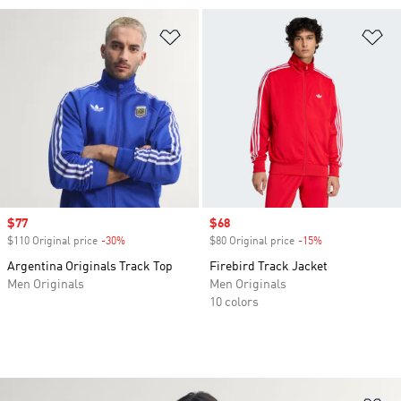
Add to Wishlist
Ad
Sale price
$77
Sale price
$68
$110 Original price
-30%
Discount
$80 Original price
-15%
Discount
Argentina Originals Track Top
Firebird Track Jacket
Men Originals
Men Originals
10 colors