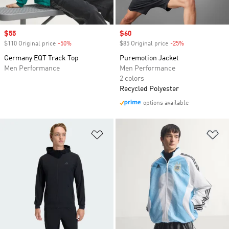
Sale price
$55
Sale price
$60
$110 Original price
-50%
Discount
$85 Original price
-25%
Discount
Germany EQT Track Top
Puremotion Jacket
Men Performance
Men Performance
2 colors
Recycled Polyester
options available
Add to Wishlist
Ad