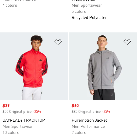
4 colors
Men Sportswear
5 colors
Recycled Polyester
Add to Wishlist
Ad
Sale price
$39
Sale price
$60
$55 Original price
-25%
Discount
$85 Original price
-25%
Discount
DAYREADY TRACKTOP
Puremotion Jacket
Men Sportswear
Men Performance
10 colors
2 colors