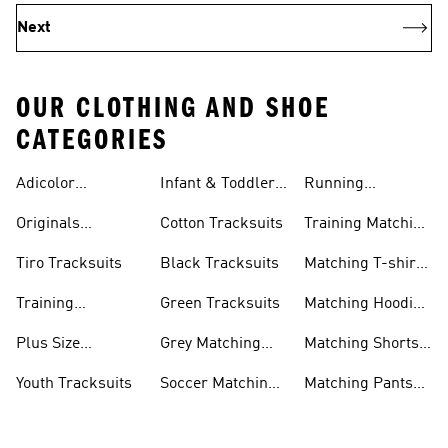
Next
OUR CLOTHING AND SHOE
CATEGORIES
Adicolor
Infant & Toddler
Running
Tracksuits
Tracksuits
Matching Sets
Originals
Cotton Tracksuits
Training Matching
Tracksuits
Sets
Tiro Tracksuits
Black Tracksuits
Matching T-shirt
Sets
Training
Green Tracksuits
Matching Hoodie
Tracksuits
& Sweatshirt Sets
Plus Size
Grey Matching
Matching Shorts
Tracksuits
Sets
Sets
Youth Tracksuits
Soccer Matching
Matching Pants
Sets
Sets