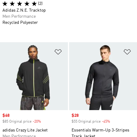
(2)
Adidas Z.N.E. Tracktop
Men Performance
Recycled Polyester
Add to Wishlist
Ad
Sale price
$68
Sale price
$28
$85 Original price
-20%
Discount
$55 Original price
-45%
Discount
adidas Crazy Lite Jacket
Essentials Warm-Up 3-Stripes
Men Performance
Track Jacket