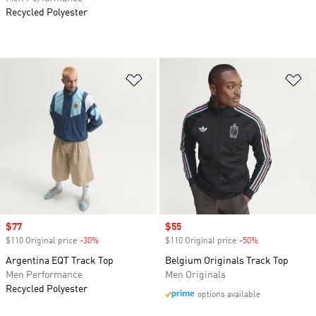
Recycled Polyester
Add to Wishlist
Ad
Sale price
$77
Sale price
$55
$110 Original price
-30%
Discount
$110 Original price
-50%
Discount
Argentina EQT Track Top
Belgium Originals Track Top
Men Performance
Men Originals
Recycled Polyester
options available