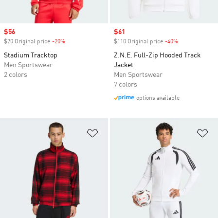
Sale price
$56
Sale price
$61
$70 Original price
-20%
Discount
$110 Original price
-40%
Discount
Stadium Tracktop
Z.N.E. Full-Zip Hooded Track
Men Sportswear
Jacket
2 colors
Men Sportswear
7 colors
options available
Add to Wishlist
Ad