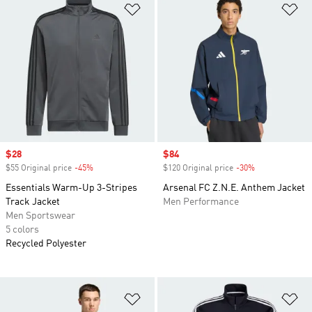
Add to Wishlist
Ad
Sale price
$28
Sale price
$84
$55 Original price
-45%
Discount
$120 Original price
-30%
Discount
Essentials Warm-Up 3-Stripes
Arsenal FC Z.N.E. Anthem Jacket
Track Jacket
Men Performance
Men Sportswear
5 colors
Recycled Polyester
Add to Wishlist
Ad