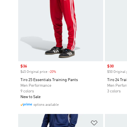
Sale price
$36
Sale price
$30
$45 Original price
-20%
Discount
$50 Original 
Tiro 25 Essentials Training Pants
Tiro 24 Tra
Men Performance
Men Perfo
9 colors
3 colors
New to Sale
options available
Add to Wishlis