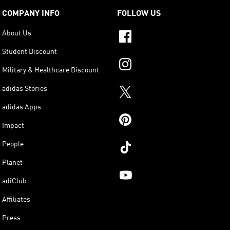
COMPANY INFO
FOLLOW US
About Us
Student Discount
Military & Healthcare Discount
adidas Stories
adidas Apps
Impact
People
Planet
adiClub
Affiliates
Press