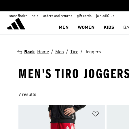
store finder
help
orders and returns
gift cards
join adiClub
MEN
WOMEN
KIDS
BA
Back
Home
Men
Tiro
Joggers
MEN'S TIRO JOGGER
9 results
Add to Wishlis