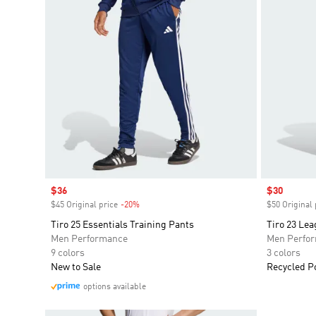
Sale price
$36
Sale price
$30
$45 Original price
-20%
Discount
$50 Original 
Tiro 25 Essentials Training Pants
Tiro 23 Le
Men Performance
Men Perfo
9 colors
3 colors
New to Sale
Recycled P
options available