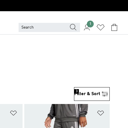
1
3
Filter & Sort
Add to Wishlist
Add to Wish