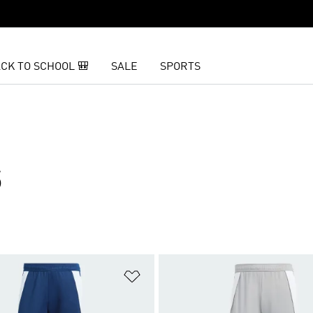
CK TO SCHOOL 🎒
SALE
SPORTS
S
t
Add to Wishlist