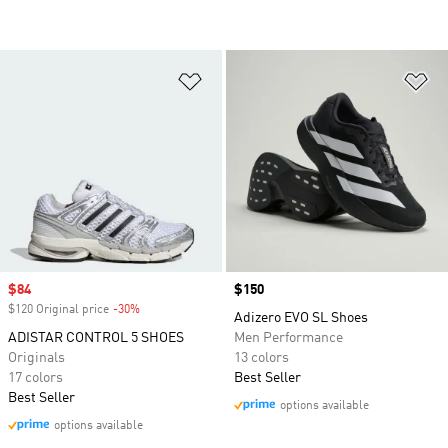
Add to Wishlist
Ad
Sale price
$84
Price
$150
$120 Original price
-30%
Discount
Adizero EVO SL Shoes
ADISTAR CONTROL 5 SHOES
Men Performance
Originals
13 colors
17 colors
Best Seller
Best Seller
options available
options available