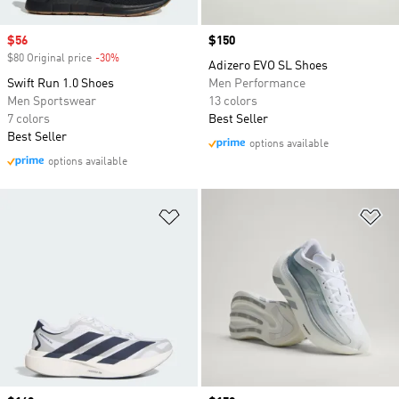
Sale price
$56
Price
$150
$80 Original price
-30%
Discount
Adizero EVO SL Shoes
Swift Run 1.0 Shoes
Men Performance
Men Sportswear
13 colors
7 colors
Best Seller
Best Seller
options available
options available
Add to Wishlist
Ad