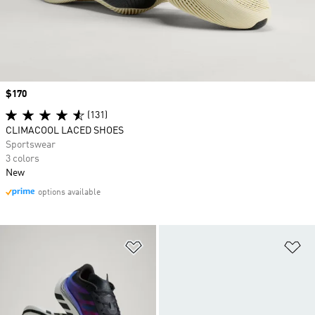
Price
$170
(131)
CLIMACOOL LACED SHOES
Sportswear
3 colors
New
options available
Add to Wishlist
Ad