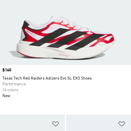
Price
$160
Texas Tech Red Raiders Adizero Evo SL EXO Shoes
Performance
14 colors
New
Add to Wishlist
Ad