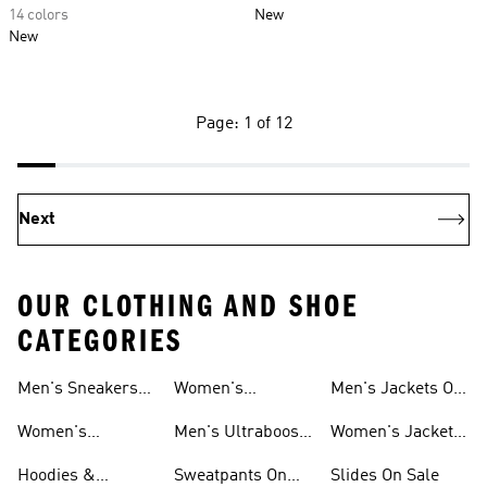
14 colors
New
New
Page: 1 of 12
Next
OUR CLOTHING AND SHOE
CATEGORIES
Men's Sneakers
Women's
Men's Jackets On
Sale
Ultraboost Shoes
Sale
Women's
Men's Ultraboost
Women's Jackets
Sneakers Sale
Shoes
On Sale
Hoodies &
Sweatpants On
Slides On Sale