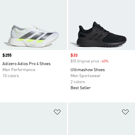
Price
$255
Sale price
$33
$55 Original price
-40%
Discount
Adizero Adios Pro 4 Shoes
Men Performance
Ultimashow Shoes
10 colors
Men Sportswear
2 colors
Best Seller
Add to Wishlist
Ad