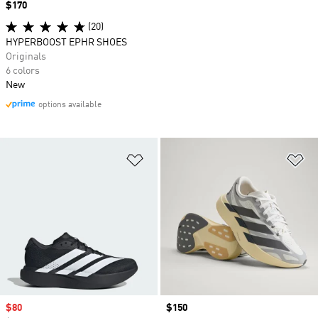
Price
$170
(20)
HYPERBOOST EPHR SHOES
Originals
6 colors
New
options available
Add to Wishlist
Ad
Sale price
$80
Price
$150