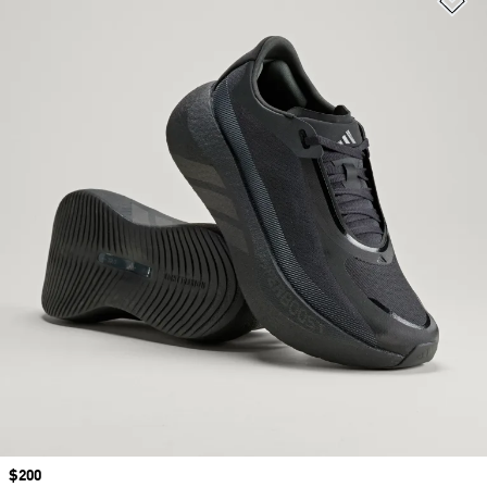
Price
$200