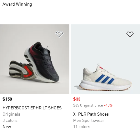
Award Winning
Add to Wishlist
Ad
Price
$150
Sale price
$33
$65 Original price
-45%
Discount
HYPERBOOST EPHR LT SHOES
Originals
X_PLR Path Shoes
3 colors
Men Sportswear
New
11 colors