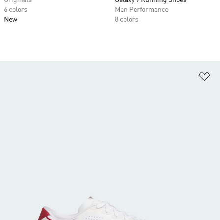
Originals
Galaxy 7 Running Shoes
6 colors
Men Performance
New
8 colors
Ad