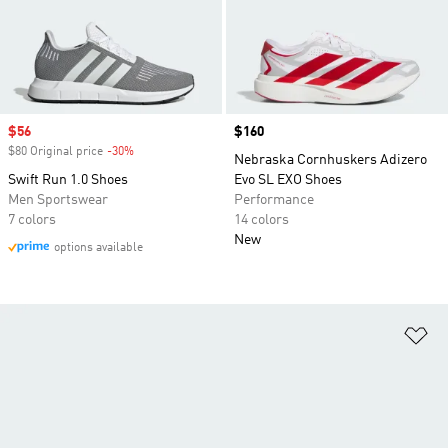
Sale price
$56
Price
$160
$80 Original price
-30%
Discount
Nebraska Cornhuskers Adizero
Swift Run 1.0 Shoes
Evo SL EXO Shoes
Men Sportswear
Performance
7 colors
14 colors
New
options available
Ad