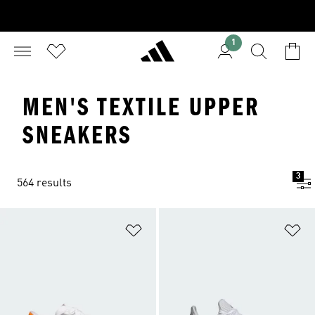
1
MEN'S TEXTILE UPPER
SNEAKERS
3
564 results
Add to Wishlist
Ad