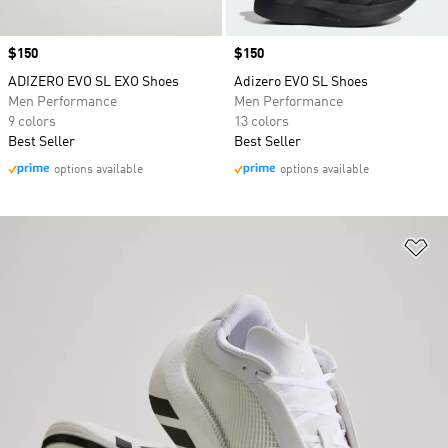
Price
$150
Price
$150
ADIZERO EVO SL EXO Shoes
Adizero EVO SL Shoes
Men Performance
Men Performance
9 colors
13 colors
Best Seller
Best Seller
options available
options available
Ad