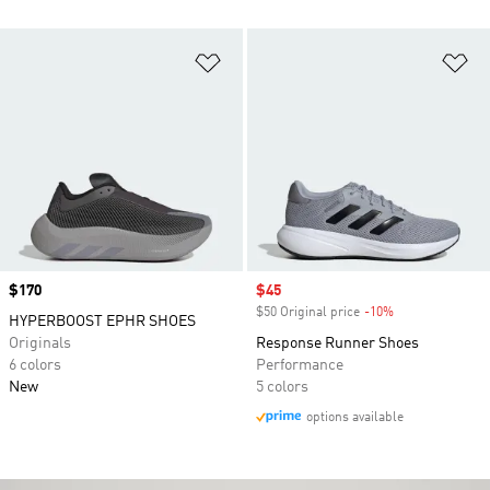
Add to Wishlist
Ad
Price
$170
Sale price
$45
$50 Original price
-10%
Discount
HYPERBOOST EPHR SHOES
Originals
Response Runner Shoes
6 colors
Performance
New
5 colors
options available