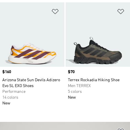
Add to Wishlist
Ad
Price
$160
Price
$70
Arizona State Sun Devils Adizero
Terrex Rockadia Hiking Shoe
Evo SL EXO Shoes
Men TERREX
Performance
5 colors
14 colors
New
New
Ad