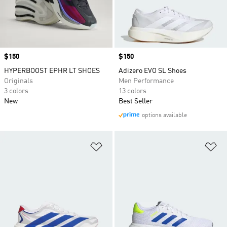
Price
$150
Price
$150
HYPERBOOST EPHR LT SHOES
Adizero EVO SL Shoes
Originals
Men Performance
3 colors
13 colors
New
Best Seller
options available
Add to Wishlist
Ad