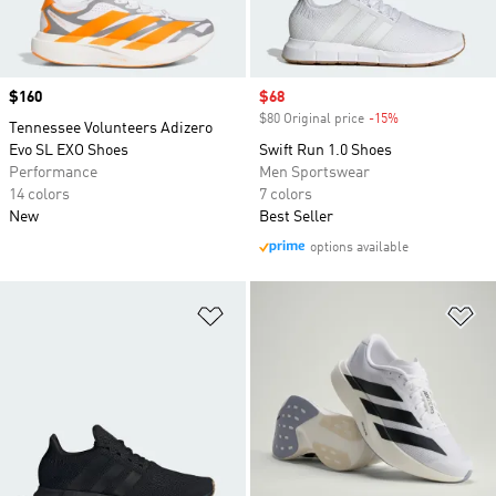
Price
$160
Sale price
$68
$80 Original price
-15%
Discount
Tennessee Volunteers Adizero
Evo SL EXO Shoes
Swift Run 1.0 Shoes
Performance
Men Sportswear
14 colors
7 colors
New
Best Seller
options available
Add to Wishlist
Ad