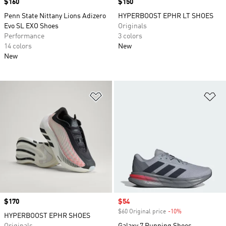
Price
$160
Price
$150
Penn State Nittany Lions Adizero
HYPERBOOST EPHR LT SHOES
Evo SL EXO Shoes
Originals
Performance
3 colors
14 colors
New
New
Add to Wishlist
Ad
Price
$170
Sale price
$54
$60 Original price
-10%
Discount
HYPERBOOST EPHR SHOES