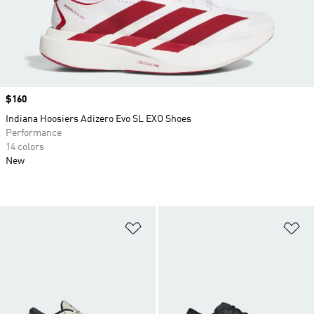
Price
$160
Indiana Hoosiers Adizero Evo SL EXO Shoes
Performance
14 colors
New
Add to Wishlist
Ad