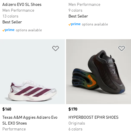
Adizero EVO SL Shoes
Men Performance
Men Performance
9 colors
13 colors
Best Seller
Best Seller
options available
options available
Add to Wishlist
Ad
Price
$160
Price
$170
Texas A&M Aggies Adizero Evo
HYPERBOOST EPHR SHOES
SL EXO Shoes
Originals
Performance
6 colors