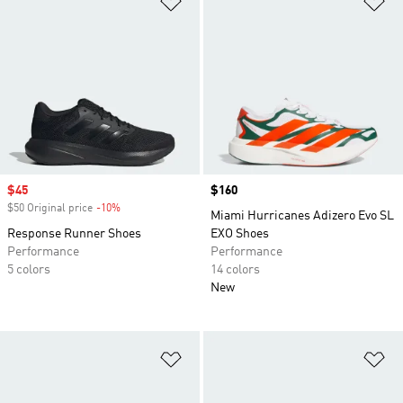
Sale price
$45
Price
$160
$50 Original price
-10%
Discount
Miami Hurricanes Adizero Evo SL
Response Runner Shoes
EXO Shoes
Performance
Performance
5 colors
14 colors
New
Add to Wishlist
Ad