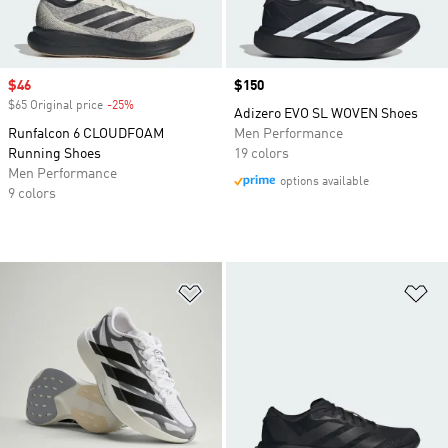
Sale price
$46
Price
$150
$65 Original price
-25%
Discount
Adizero EVO SL WOVEN Shoes
Runfalcon 6 CLOUDFOAM
Men Performance
Running Shoes
19 colors
Men Performance
options available
9 colors
Add to Wishlist
Ad