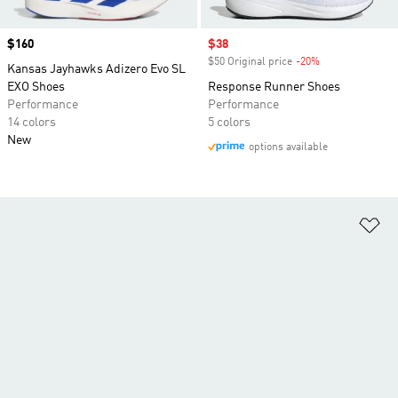
Price
$160
Sale price
$38
$50 Original price
-20%
Discount
Kansas Jayhawks Adizero Evo SL
EXO Shoes
Response Runner Shoes
Performance
Performance
14 colors
5 colors
New
options available
Ad