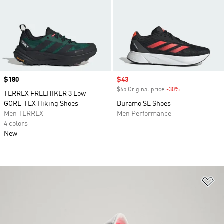
Price
$180
Sale price
$43
$65 Original price
-30%
Discount
TERREX FREEHIKER 3 Low
GORE-TEX Hiking Shoes
Duramo SL Shoes
Men TERREX
Men Performance
4 colors
New
Ad