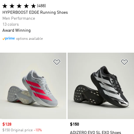
(488)
HYPERBOOST EDGE Running Shoes
Men Performance
13 colors
Award Winning
options available
Add to Wishlist
Ad
Sale price
$128
Price
$150
$150 Original price
-10%
Discount
ADIZERO EVO SL EXO Shoes