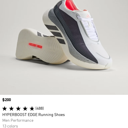
Price
$200
(488)
HYPERBOOST EDGE Running Shoes
Men Performance
13 colors