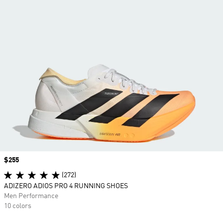
Price
$255
(272)
ADIZERO ADIOS PRO 4 RUNNING SHOES
Men Performance
10 colors