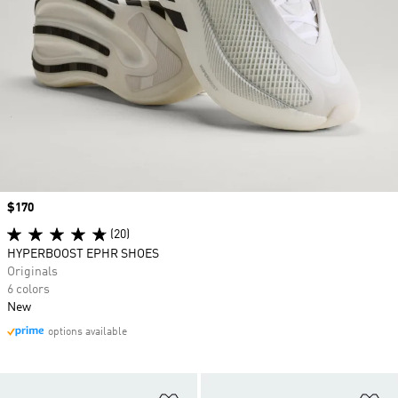
Price
$170
(20)
HYPERBOOST EPHR SHOES
Originals
6 colors
New
options available
Add to Wishlist
Ad