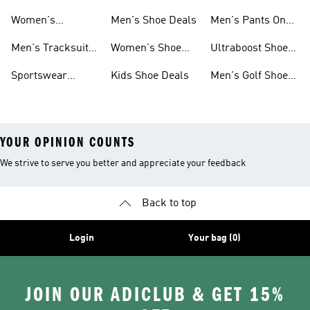
Sweatshirts On
Sale
Women's
Men's Shoe Deals
Men's Pants On
Sale
Tracksuits On
Sale
Men's Tracksuits
Women's Shoe
Ultraboost Shoes
Sale
On Sale
Deals
On Sale
Sportswear
Kids Shoe Deals
Men's Golf Shoes
Clothing On Sale
On Sale
YOUR OPINION COUNTS
We strive to serve you better and appreciate your feedback
Back to top
Login
Your bag (0)
JOIN OUR ADICLUB & GET 15%