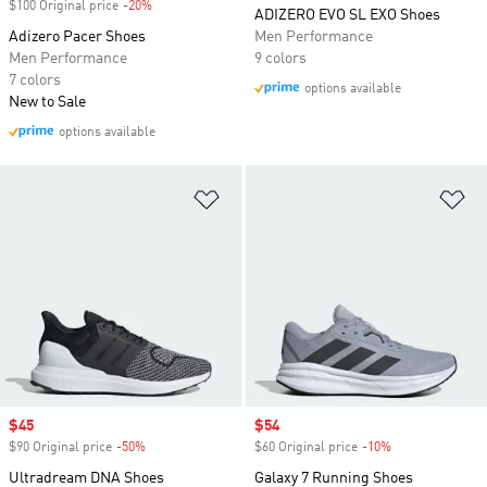
$100 Original price
-20%
Discount
ADIZERO EVO SL EXO Shoes
Adizero Pacer Shoes
Men Performance
Men Performance
9 colors
7 colors
options available
New to Sale
options available
Add to Wishlist
Ad
Sale price
$45
Sale price
$54
$90 Original price
-50%
Discount
$60 Original price
-10%
Discount
Ultradream DNA Shoes
Galaxy 7 Running Shoes