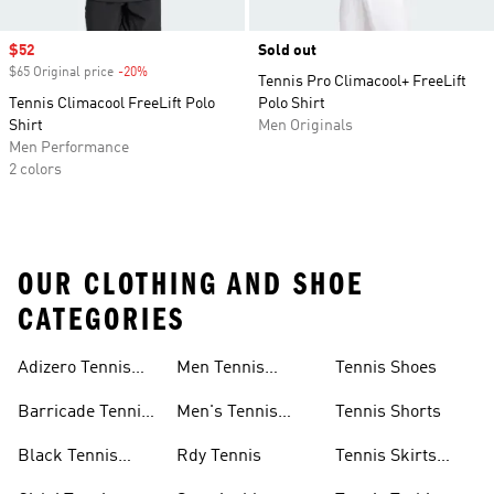
Sale price
$52
Sold out
$65 Original price
-20%
Discount
Tennis Pro Climacool+ FreeLift
Tennis Climacool FreeLift Polo
Polo Shirt
Shirt
Men Originals
Men Performance
2 colors
OUR CLOTHING AND SHOE
CATEGORIES
Adizero Tennis
Men Tennis
Tennis Shoes
Gear
Shorts Sale
Barricade Tennis
Men's Tennis
Tennis Shorts
Shoes
Gear
Black Tennis
Rdy Tennis
Tennis Skirts
Shoes
&amp; Dresses