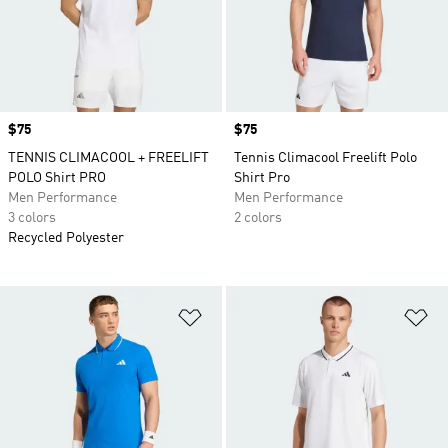
Price
$75
Price
$75
TENNIS CLIMACOOL + FREELIFT
Tennis Climacool Freelift Polo
POLO Shirt PRO
Shirt Pro
Men Performance
Men Performance
3 colors
2 colors
Recycled Polyester
Add to Wishlist
Ad