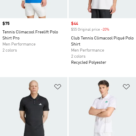
Price
$75
Sale price
$44
$55 Original price
-20%
Discount
Tennis Climacool Freelift Polo
Shirt Pro
Club Tennis Climacool Piqué Polo
Men Performance
Shirt
2 colors
Men Performance
2 colors
Recycled Polyester
Add to Wishlist
Ad