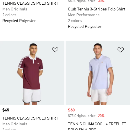
$50 Original price
-30%
Discount
TENNIS CLASSICS POLO SHIRT
Men Originals
Club Tennis 3-Stripes Polo Shirt
2 colors
Men Performance
Recycled Polyester
2 colors
Recycled Polyester
Add to Wishlist
Ad
Price
$65
Sale price
$60
$75 Original price
-20%
Discount
TENNIS CLASSICS POLO SHIRT
Men Originals
TENNIS CLIMACOOL + FREELIFT