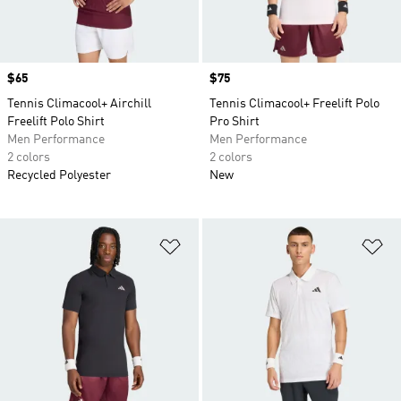
Price
$65
Price
$75
Tennis Climacool+ Airchill
Tennis Climacool+ Freelift Polo
Freelift Polo Shirt
Pro Shirt
Men Performance
Men Performance
2 colors
2 colors
Recycled Polyester
New
Add to Wishlist
Ad