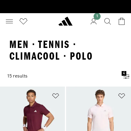
1
MEN · TENNIS ·
CLIMACOOL · POLO
4
15 results
Add to Wishlist
Ad