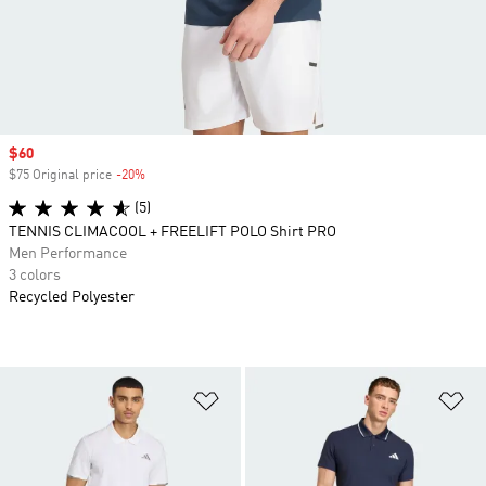
Sale price
$60
$75 Original price
-20%
Discount
(5)
TENNIS CLIMACOOL + FREELIFT POLO Shirt PRO
Men Performance
3 colors
Recycled Polyester
Add to Wishlist
Ad