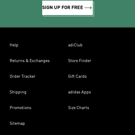
SIGN UP FOR FREE
Help
adiClub
Returns & Exchanges
Store Finder
Order Tracker
Gift Cards
Shipping
adidas Apps
Promotions
Size Charts
Sitemap