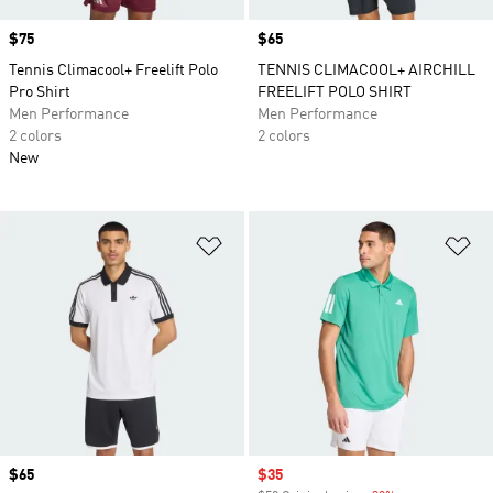
Price
$75
Price
$65
Tennis Climacool+ Freelift Polo
TENNIS CLIMACOOL+ AIRCHILL
Pro Shirt
FREELIFT POLO SHIRT
Men Performance
Men Performance
2 colors
2 colors
New
Add to Wishlist
Ad
Price
$65
Sale price
$35