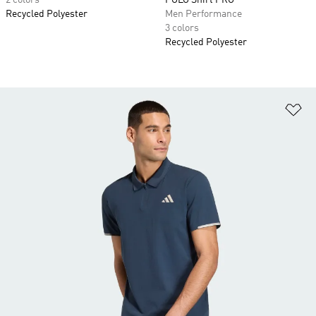
2 colors
POLO Shirt PRO
Recycled Polyester
Men Performance
3 colors
Recycled Polyester
Ad