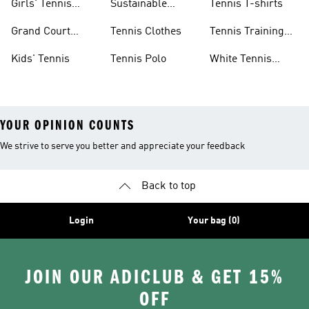
Girls' Tennis
Sustainable
Tennis T-shirts
Skirts
Tennis Shoes
Grand Court
Tennis Clothes
Tennis Training
Sneakers
Shoes
Kids' Tennis
Tennis Polo
White Tennis
Shoes
YOUR OPINION COUNTS
We strive to serve you better and appreciate your feedback
Back to top
Login
Your bag (0)
JOIN OUR ADICLUB & GET 15%
OFF