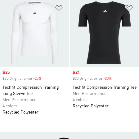
Add to Wishlist
Ad
Sale price
$25
Sale price
$21
$35 Original price
-25%
Discount
$30 Original price
-30%
Discount
Techfit Compression Training
Techfit Compression Training Tee
Long Sleeve Tee
Men Performance
Men Performance
4 colors
4 colors
Recycled Polyester
Recycled Polyester