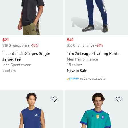
Sale price
$21
Sale price
$40
$30 Original price
-30%
Discount
$50 Original price
-20%
Discount
Essentials 3-Stripes Single
Tiro 26 League Training Pants
Jersey Tee
Men Performance
Men Sportswear
15 colors
5 colors
New to Sale
options available
Add to Wishlist
Ad