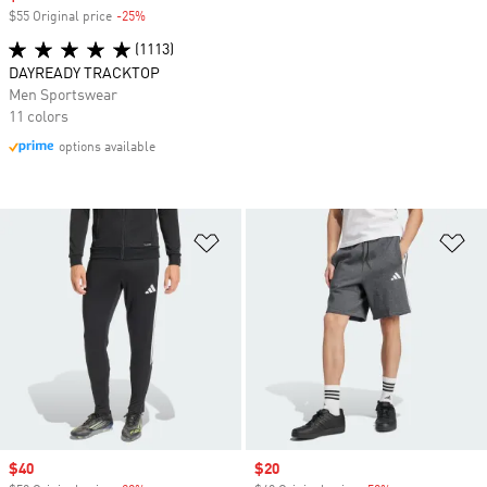
$55 Original price
-25%
Discount
(1113)
DAYREADY TRACKTOP
Men Sportswear
11 colors
options available
Add to Wishlist
Ad
Sale price
$40
Sale price
$20