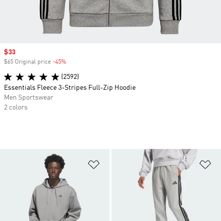
Sale price
$33
$65 Original price
-45%
Discount
(2592)
Essentials Fleece 3-Stripes Full-Zip Hoodie
Men Sportswear
2 colors
Add to Wishlist
Ad