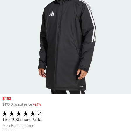
Sale price
$152
$190 Original price
-20%
Discount
(34)
Tiro 26 Stadium Parka
Men Performance