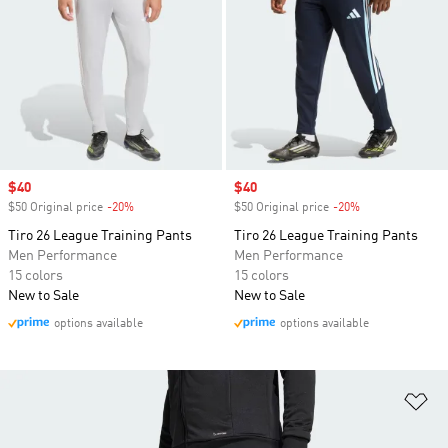
Sale price
$40
Sale price
$40
$50 Original price
-20%
Discount
$50 Original price
-20%
Discount
Tiro 26 League Training Pants
Tiro 26 League Training Pants
Men Performance
Men Performance
15 colors
15 colors
New to Sale
New to Sale
options available
options available
Ad