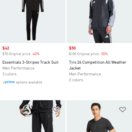
Sale price
$42
Sale price
$50
$70 Original price
-40%
Discount
$100 Original price
-50%
Discount
Essentials 3-Stripes Track Suit
Tiro 26 Competition All Weather
Men Performance
Jacket
3 colors
Men Performance
2 colors
options available
Add to Wishlist
Ad