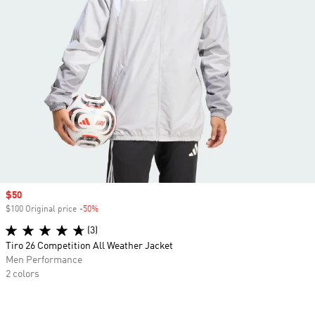
Sale price
$50
$100 Original price
-50%
Discount
(3)
Tiro 26 Competition All Weather Jacket
Men Performance
2 colors