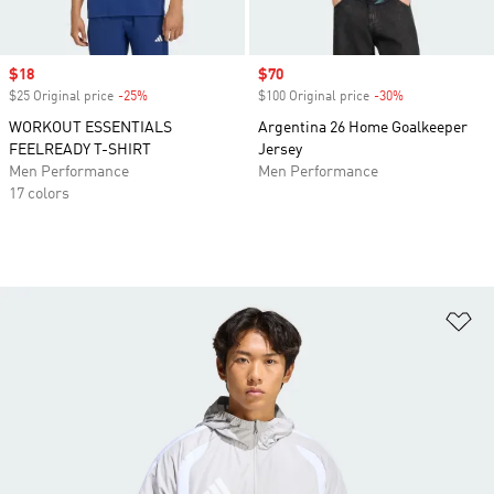
Sale price
$18
Sale price
$70
$25 Original price
-25%
Discount
$100 Original price
-30%
Discount
WORKOUT ESSENTIALS
Argentina 26 Home Goalkeeper
FEELREADY T-SHIRT
Jersey
Men Performance
Men Performance
17 colors
Ad