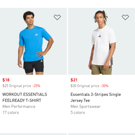
Add to Wishlist
Ad
Sale price
$18
Sale price
$21
$25 Original price
-25%
Discount
$30 Original price
-30%
Discount
WORKOUT ESSENTIALS
Essentials 3-Stripes Single
FEELREADY T-SHIRT
Jersey Tee
Men Performance
Men Sportswear
17 colors
5 colors