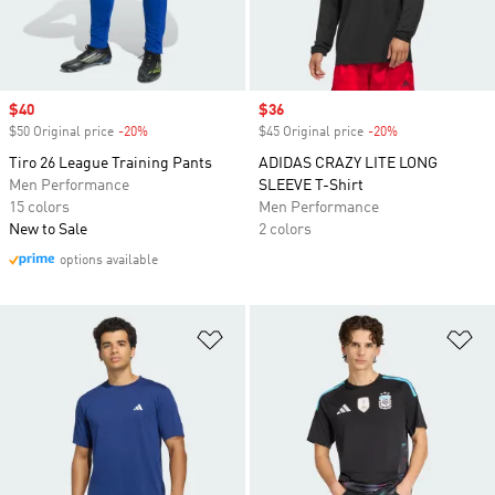
Sale price
$40
Sale price
$36
$50 Original price
-20%
Discount
$45 Original price
-20%
Discount
Tiro 26 League Training Pants
ADIDAS CRAZY LITE LONG
Men Performance
SLEEVE T-Shirt
15 colors
Men Performance
New to Sale
2 colors
options available
Add to Wishlist
Ad