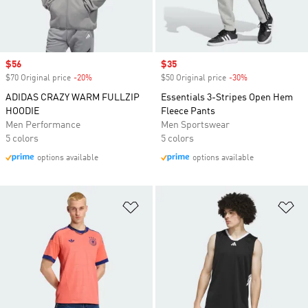
Sale price
$56
Sale price
$35
$70 Original price
-20%
Discount
$50 Original price
-30%
Discount
ADIDAS CRAZY WARM FULLZIP
Essentials 3-Stripes Open Hem
HOODIE
Fleece Pants
Men Performance
Men Sportswear
5 colors
5 colors
options available
options available
Add to Wishlist
Ad