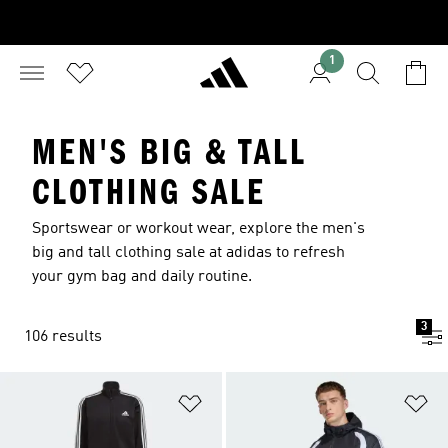
1
MEN'S BIG & TALL
CLOTHING SALE
Sportswear or workout wear, explore the men's
big and tall clothing sale at adidas to refresh
your gym bag and daily routine.
3
106 results
Add to Wishlist
Ad