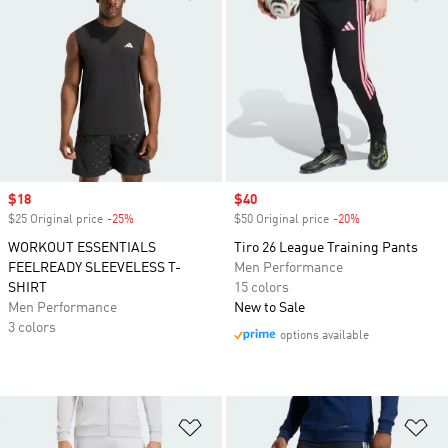
Sale price
$18
Sale price
$40
$25 Original price
-25%
Discount
$50 Original price
-20%
Discount
WORKOUT ESSENTIALS
Tiro 26 League Training Pants
FEELREADY SLEEVELESS T-
Men Performance
SHIRT
15 colors
Men Performance
New to Sale
3 colors
options available
Add to Wishlist
Ad