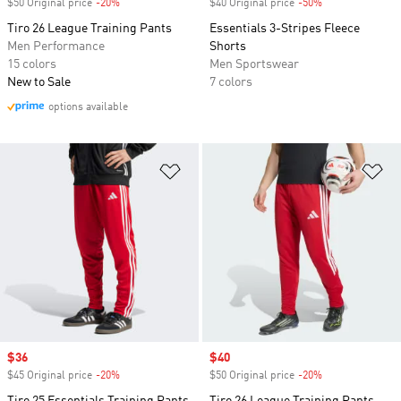
$50 Original price
-20%
Discount
$40 Original price
-50%
Discount
Tiro 26 League Training Pants
Essentials 3-Stripes Fleece
Men Performance
Shorts
15 colors
Men Sportswear
New to Sale
7 colors
options available
Add to Wishlist
Ad
Sale price
$36
Sale price
$40
$45 Original price
-20%
Discount
$50 Original price
-20%
Discount