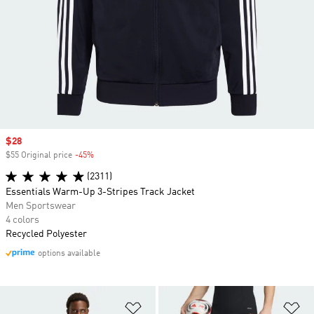
Sale price
$28
$55 Original price
-45%
Discount
(2311)
Essentials Warm-Up 3-Stripes Track Jacket
Men Sportswear
4 colors
Recycled Polyester
options available
Add to Wishlist
Ad