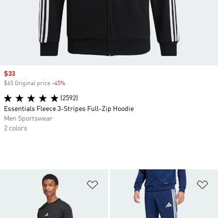
Sale price
$33
$65 Original price
-45%
Discount
(2592)
Essentials Fleece 3-Stripes Full-Zip Hoodie
Men Sportswear
2 colors
Add to Wishlist
Ad