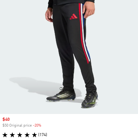
Sale price
$40
$50 Original price
-20%
Discount
(174)