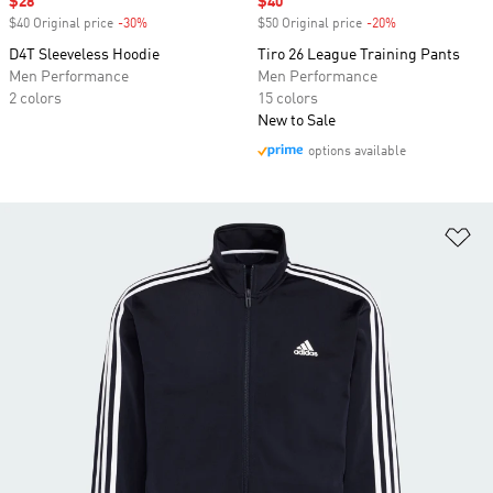
Sale price
$28
Sale price
$40
$40 Original price
-30%
Discount
$50 Original price
-20%
Discount
D4T Sleeveless Hoodie
Tiro 26 League Training Pants
Men Performance
Men Performance
2 colors
15 colors
New to Sale
options available
Ad