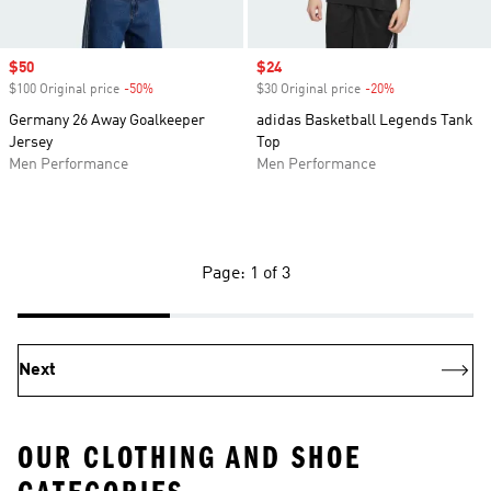
Sale price
$50
Sale price
$24
$100 Original price
-50%
Discount
$30 Original price
-20%
Discount
Germany 26 Away Goalkeeper
adidas Basketball Legends Tank
Jersey
Top
Men Performance
Men Performance
Page: 1 of 3
Next
OUR CLOTHING AND SHOE