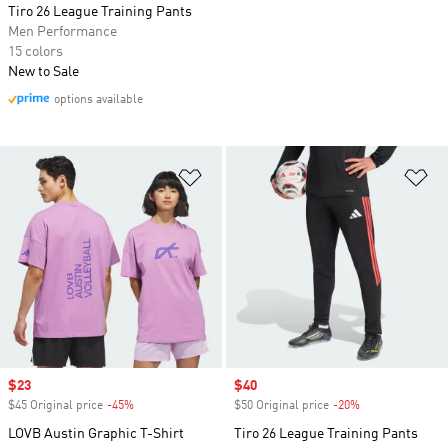
Tiro 26 League Training Pants
Men Performance
15 colors
New to Sale
options available
Add to Wishlist
Ad
Sale price
$23
Sale price
$40
$45 Original price
-45%
Discount
$50 Original price
-20%
Discount
LOVB Austin Graphic T-Shirt
Tiro 26 League Training Pants