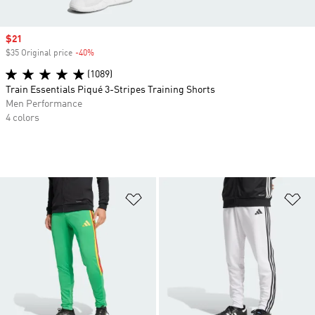
Sale price
$21
$35 Original price
-40%
Discount
(1089)
Train Essentials Piqué 3-Stripes Training Shorts
Men Performance
4 colors
Add to Wishlist
Ad