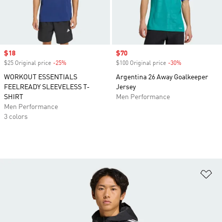
Sale price
$18
Sale price
$70
$25 Original price
-25%
Discount
$100 Original price
-30%
Discount
WORKOUT ESSENTIALS
Argentina 26 Away Goalkeeper
FEELREADY SLEEVELESS T-
Jersey
SHIRT
Men Performance
Men Performance
3 colors
Ad