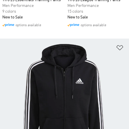
Tiro 25 Essentials Training Pants
Tiro 26 League Training Pants
Men Performance
Men Performance
9 colors
15 colors
New to Sale
New to Sale
options available
options available
Ad