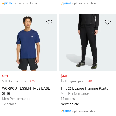
options available
options available
Add to Wishlist
Ad
Sale price
$21
Sale price
$40
$30 Original price
-30%
Discount
$50 Original price
-20%
Discount
WORKOUT ESSENTIALS BASE T-
Tiro 26 League Training Pants
SHIRT
Men Performance
Men Performance
15 colors
12 colors
New to Sale
options available