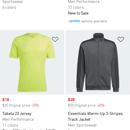
Sportswear
Men Performance
6 colors
15 colors
New to Sale
options available
Add to Wishlist
Ad
Sale price
$18
Sale price
$28
$25 Original price
-25%
Discount
$55 Original price
-45%
Discount
Tabela 23 Jersey
Essentials Warm-Up 3-Stripes
Men Performance
Track Jacket
11 colors
Men Sportswear