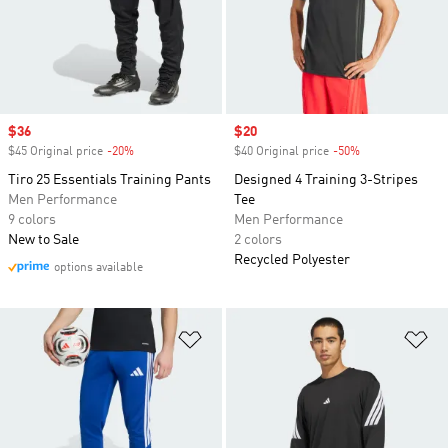
Sale price
$36
Sale price
$20
$45 Original price
-20%
Discount
$40 Original price
-50%
Discount
Tiro 25 Essentials Training Pants
Designed 4 Training 3-Stripes
Men Performance
Tee
9 colors
Men Performance
New to Sale
2 colors
Recycled Polyester
options available
Add to Wishlist
Ad