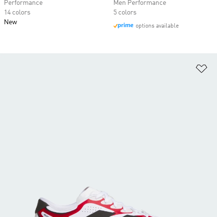
Performance
Men Performance
14 colors
5 colors
New
options available
Ad