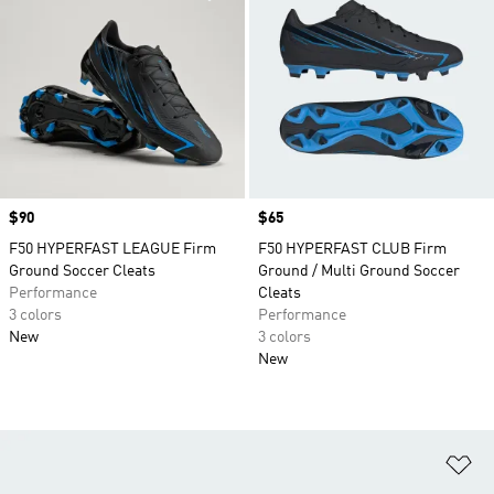
Price
$90
Price
$65
F50 HYPERFAST LEAGUE Firm
F50 HYPERFAST CLUB Firm
Ground Soccer Cleats
Ground / Multi Ground Soccer
Performance
Cleats
3 colors
Performance
New
3 colors
New
Ad