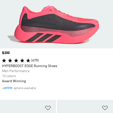
Price
$200
(479)
HYPERBOOST EDGE Running Shoes
Men Performance
13 colors
Award Winning
options available
Add to Wishlist
Ad