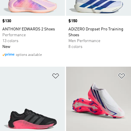
Price
$130
Price
$150
ANTHONY EDWARDS 2 Shoes
ADIZERO Dropset Pro Training
Performance
Shoes
13 colors
Men Performance
New
8 colors
options available
Add to Wishlist
Ad