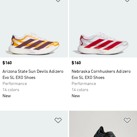
Price
$160
Price
$160
Arizona State Sun Devils Adizero
Nebraska Cornhuskers Adizero
Evo SL EXO Shoes
Evo SL EXO Shoes
Performance
Performance
14 colors
14 colors
New
New
Add to Wishlist
Ad