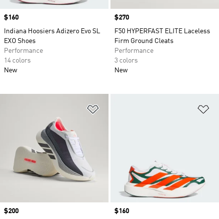
Price
$160
Price
$270
Indiana Hoosiers Adizero Evo SL
F50 HYPERFAST ELITE Laceless
EXO Shoes
Firm Ground Cleats
Performance
Performance
14 colors
3 colors
New
New
Add to Wishlist
Ad
Price
$200
Price
$160