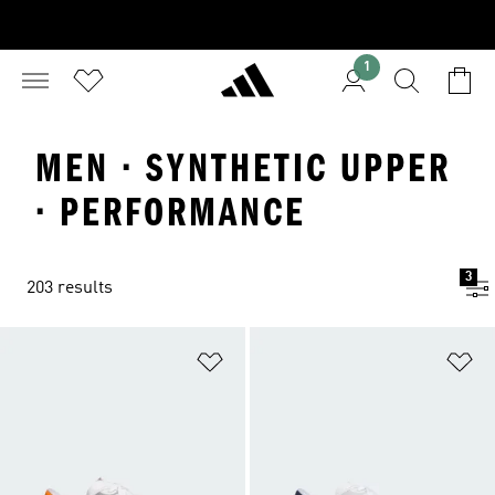
1
MEN · SYNTHETIC UPPER
· PERFORMANCE
3
203 results
Add to Wishlist
Ad