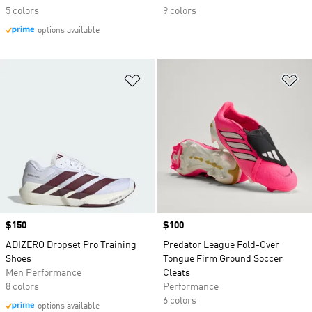
5 colors
9 colors
options available
Add to Wishlist
Ad
Price
$150
Price
$100
ADIZERO Dropset Pro Training
Predator League Fold-Over
Shoes
Tongue Firm Ground Soccer
Men Performance
Cleats
8 colors
Performance
6 colors
options available