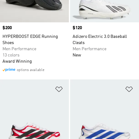
Price
$200
Price
$120
HYPERBOOST EDGE Running
Adizero Electric 3.0 Baseball
Shoes
Cleats
Men Performance
Men Performance
13 colors
New
Award Winning
options available
Add to Wishlist
Ad