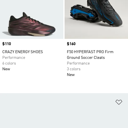
Price
$110
Price
$160
CRAZY ENERGY SHOES
F50 HYPERFAST PRO Firm
Performance
Ground Soccer Cleats
6 colors
Performance
New
3 colors
New
Ad