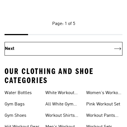
Page: 1 of 5
Next
OUR CLOTHING AND SHOE
CATEGORIES
Water Bottles
White Workout
Women's Workout
Outfit
Shorts
Gym Bags
All White Gym
Pink Workout Set
Shoes
Gym Shoes
Workout Shirts
Workout Pants
For Men
For Women