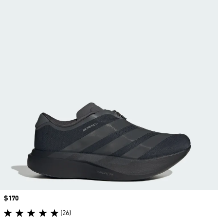
Price
$170
(26)