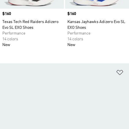
Price
$160
Price
$160
Texas Tech Red Raiders Adizero
Kansas Jayhawks Adizero Evo SL
Evo SL EXO Shoes
EXO Shoes
Performance
Performance
14 colors
14 colors
New
New
Ad