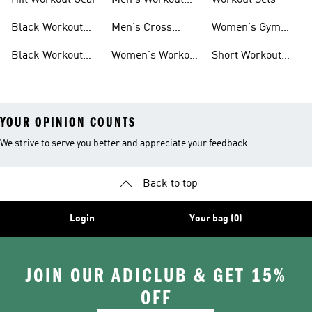
Hiit Workout Gear
Men's Workout
Workout Sets
Pants
Black Workout
Men's Cross
Women's Gym
Leggings
Training Shoes
Bag
Black Workout
Women's Workout
Short Workout
Shoes
Clothes
Tights And
Leggings
YOUR OPINION COUNTS
We strive to serve you better and appreciate your feedback
Back to top
Login
Your bag (0)
JOIN OUR ADICLUB & GET 15%
OFF