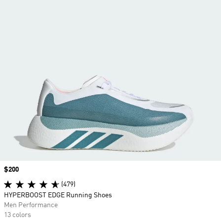
Price
$200
(479)
HYPERBOOST EDGE Running Shoes
Men Performance
13 colors