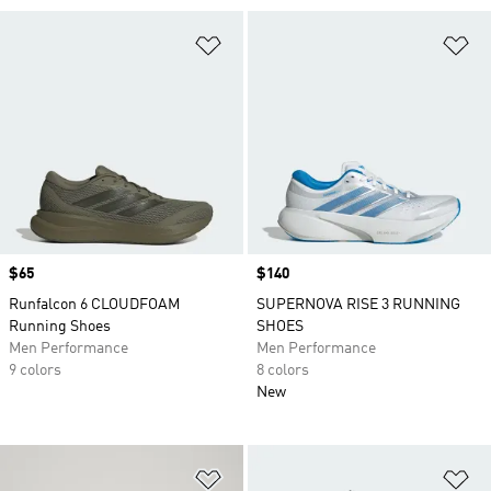
Add to Wishlist
Ad
Price
$65
Price
$140
Runfalcon 6 CLOUDFOAM
SUPERNOVA RISE 3 RUNNING
Running Shoes
SHOES
Men Performance
Men Performance
9 colors
8 colors
New
Add to Wishlist
Ad