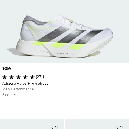
Price
$255
(271)
Adizero Adios Pro 4 Shoes
Men Performance
8 colors
Add to Wishlist
Ad