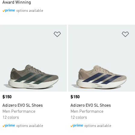
Award Winning
options available
Add to Wishlist
Ad
Price
$150
Price
$150
Adizero EVO SL Shoes
Adizero EVO SL Shoes
Men Performance
Men Performance
12 colors
12 colors
options available
options available