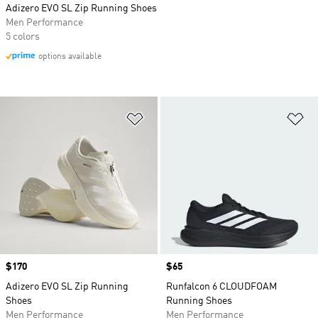
Adizero EVO SL Zip Running Shoes
Men Performance
5 colors
options available
Add to Wishlist
Ad
Price
$170
Price
$65
Adizero EVO SL Zip Running
Runfalcon 6 CLOUDFOAM
Shoes
Running Shoes
Men Performance
Men Performance