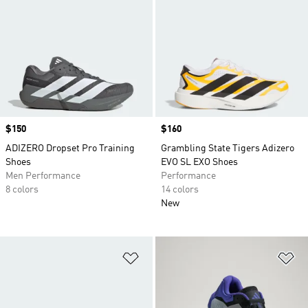
Price
$150
Price
$160
ADIZERO Dropset Pro Training
Grambling State Tigers Adizero
Shoes
EVO SL EXO Shoes
Men Performance
Performance
8 colors
14 colors
New
Add to Wishlist
Ad