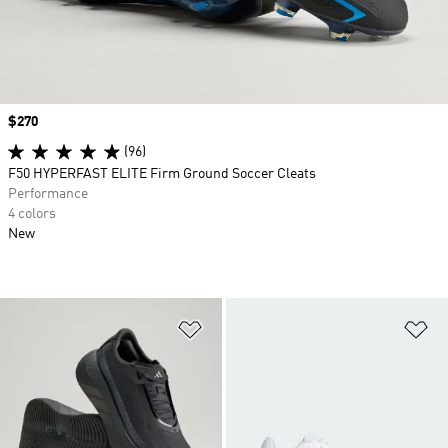
Price
$270
(96)
F50 HYPERFAST ELITE Firm Ground Soccer Cleats
Performance
4 colors
New
Add to Wishlist
Ad