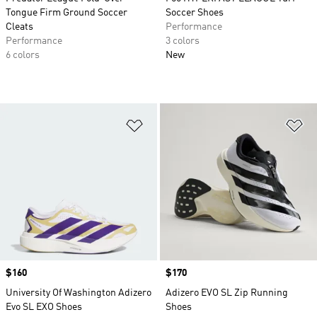
Tongue Firm Ground Soccer
Soccer Shoes
Cleats
Performance
Performance
3 colors
6 colors
New
Add to Wishlist
Ad
Price
$160
Price
$170
University Of Washington Adizero
Adizero EVO SL Zip Running
Evo SL EXO Shoes
Shoes