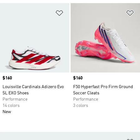
Add to Wishlist
Ad
Price
$160
Price
$160
Louisville Cardinals Adizero Evo
F50 Hyperfast Pro Firm Ground
SL EXO Shoes
Soccer Cleats
Performance
Performance
14 colors
3 colors
New