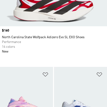
Price
$160
North Carolina State Wolfpack Adizero Evo SL EXO Shoes
Performance
14 colors
New
Add to Wishlist
Ad