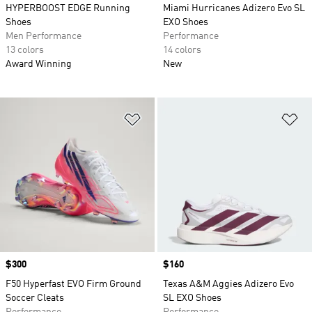
HYPERBOOST EDGE Running
Miami Hurricanes Adizero Evo SL
Shoes
EXO Shoes
Men Performance
Performance
13 colors
14 colors
Award Winning
New
Add to Wishlist
Ad
Price
$300
Price
$160
F50 Hyperfast EVO Firm Ground
Texas A&M Aggies Adizero Evo
Soccer Cleats
SL EXO Shoes