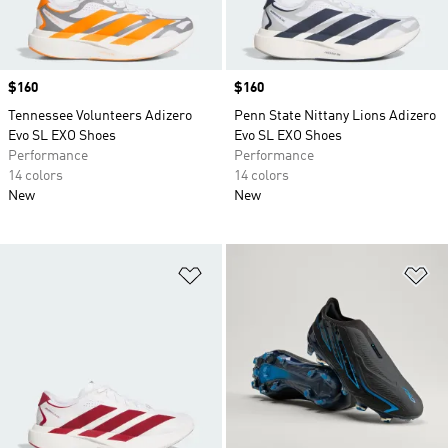
Price
$160
Price
$160
Tennessee Volunteers Adizero
Penn State Nittany Lions Adizero
Evo SL EXO Shoes
Evo SL EXO Shoes
Performance
Performance
14 colors
14 colors
New
New
Add to Wishlist
Ad