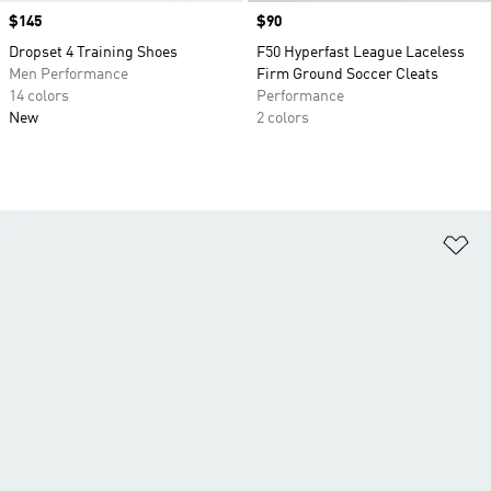
Price
$145
Price
$90
Dropset 4 Training Shoes
F50 Hyperfast League Laceless
Men Performance
Firm Ground Soccer Cleats
14 colors
Performance
New
2 colors
Ad