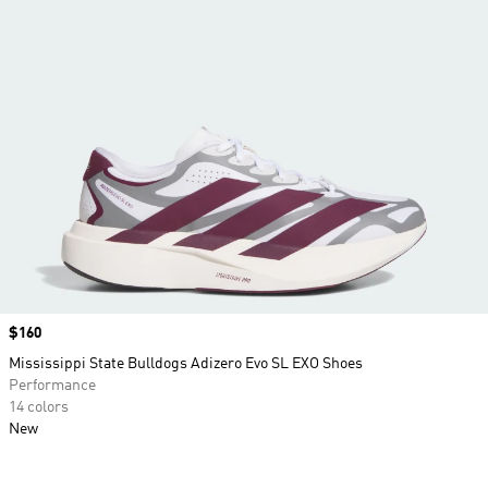
Price
$160
Mississippi State Bulldogs Adizero Evo SL EXO Shoes
Performance
14 colors
New