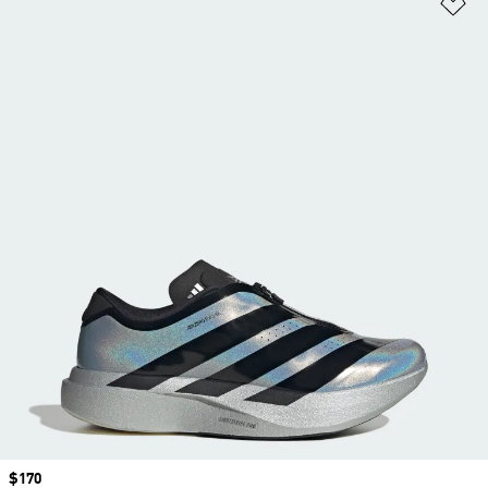
Ad
Price
$170