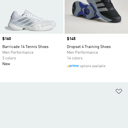
Price
$160
Price
$145
Barricade 14 Tennis Shoes
Dropset 4 Training Shoes
Men Performance
Men Performance
5 colors
14 colors
New
options available
Ad