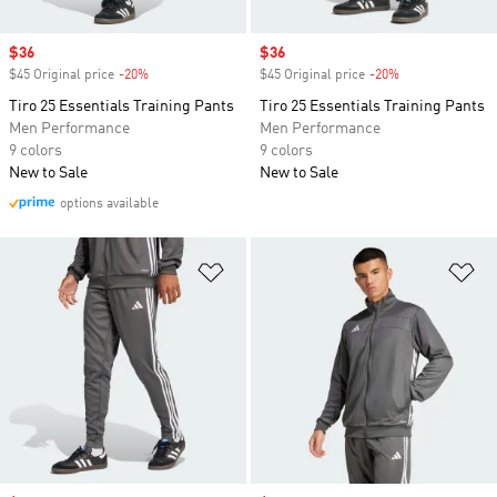
Sale price
$36
Sale price
$36
$45 Original price
-20%
Discount
$45 Original price
-20%
Discount
Tiro 25 Essentials Training Pants
Tiro 25 Essentials Training Pants
Men Performance
Men Performance
9 colors
9 colors
New to Sale
New to Sale
options available
Add to Wishlist
Ad