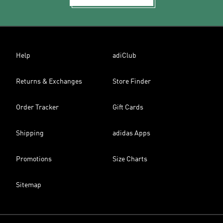
Help
adiClub
Returns & Exchanges
Store Finder
Order Tracker
Gift Cards
Shipping
adidas Apps
Promotions
Size Charts
Sitemap