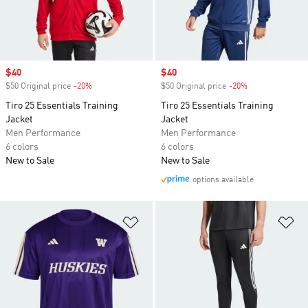
Sale price
$40
Sale price
$40
$50 Original price
-20%
Discount
$50 Original price
-20%
Discount
Tiro 25 Essentials Training
Tiro 25 Essentials Training
Jacket
Jacket
Men Performance
Men Performance
6 colors
6 colors
New to Sale
New to Sale
options available
Add to Wishlist
Ad