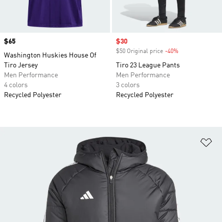
Price
$65
Sale price
$30
$50 Original price
-40%
Discount
Washington Huskies House Of
Tiro Jersey
Tiro 23 League Pants
Men Performance
Men Performance
4 colors
3 colors
Recycled Polyester
Recycled Polyester
Ad