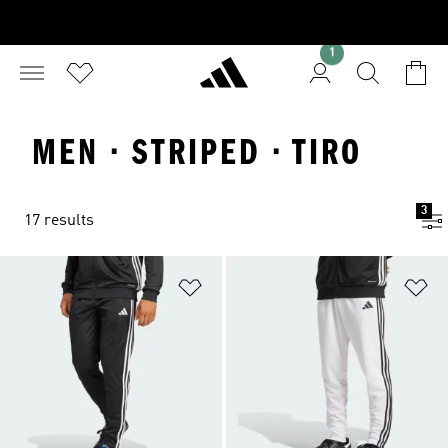
1
MEN · STRIPED · TIRO
3
17 results
Add to Wishlist
Ad