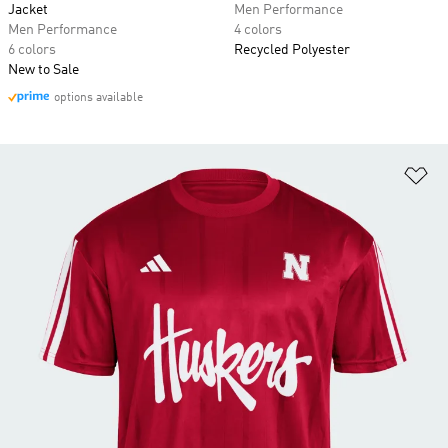
Jacket
Men Performance
Men Performance
4 colors
6 colors
Recycled Polyester
New to Sale
options available
Ad