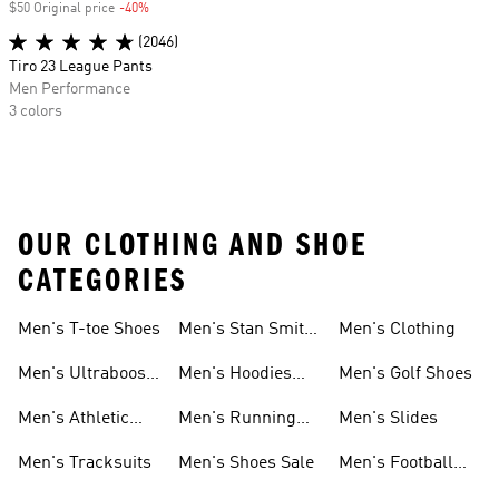
$50 Original price
-40%
Discount
(2046)
Tiro 23 League Pants
Men Performance
3 colors
OUR CLOTHING AND SHOE
CATEGORIES
Men's T-toe Shoes
Men's Stan Smith
Men's Clothing
Shoes
Men's Ultraboost
Men's Hoodies
Men's Golf Shoes
1.0 Shoes
Sweatshirts
Men's Athletic
Men's Running
Men's Slides
Sneakers
Shoes
Men's Tracksuits
Men's Shoes Sale
Men's Football
Cleats