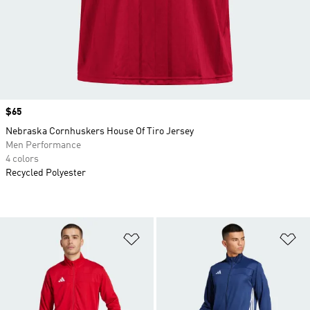
Price
$65
Nebraska Cornhuskers House Of Tiro Jersey
Men Performance
4 colors
Recycled Polyester
Add to Wishlist
Ad