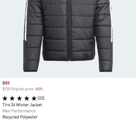
Sale price
$83
$150 Original price
-40%
Discount
(22)
Tiro 24 Winter Jacket
Men Performance
Recycled Polyester