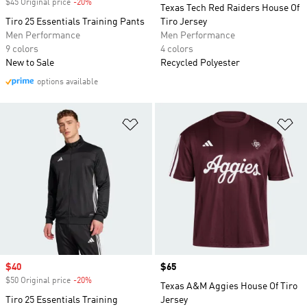
$45 Original price
-20%
Discount
Texas Tech Red Raiders House Of
Tiro 25 Essentials Training Pants
Tiro Jersey
Men Performance
Men Performance
9 colors
4 colors
New to Sale
Recycled Polyester
options available
Add to Wishlist
Ad
Sale price
$40
Price
$65
$50 Original price
-20%
Discount
Texas A&M Aggies House Of Tiro
Tiro 25 Essentials Training
Jersey