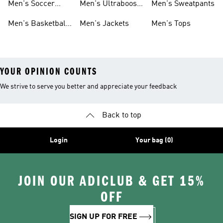
Men's Soccer
Men's Ultraboost
Men's Sweatpants
Shoes
Shoes
Men's Basketball
Men's Jackets
Men's Tops
Shoes
YOUR OPINION COUNTS
We strive to serve you better and appreciate your feedback
Back to top
Login
Your bag (0)
JOIN OUR ADICLUB & GET 15%
OFF
SIGN UP FOR FREE