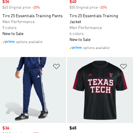
Sale price
$36
Sale price
$40
$45 Original price
-20%
Discount
$50 Original price
-20%
Discount
Tiro 25 Essentials Training Pants
Tiro 25 Essentials Training
Men Performance
Jacket
9 colors
Men Performance
New to Sale
6 colors
New to Sale
options available
options available
Add to Wishlist
Ad
Sale price
$36
Price
$65