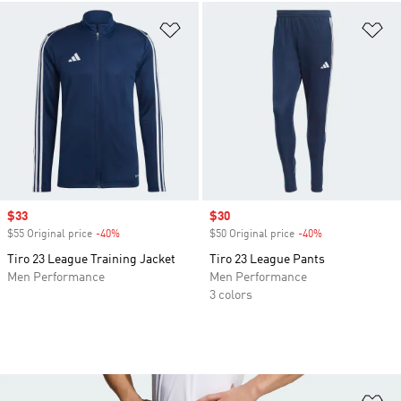
Add to Wishlist
Ad
Sale price
$33
Sale price
$30
$55 Original price
-40%
Discount
$50 Original price
-40%
Discount
Tiro 23 League Training Jacket
Tiro 23 League Pants
Men Performance
Men Performance
3 colors
Ad