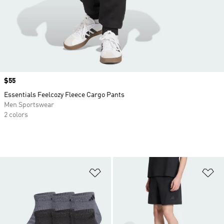
Price
$55
Essentials Feelcozy Fleece Cargo Pants
Men Sportswear
2 colors
Add to Wishlist
Ad