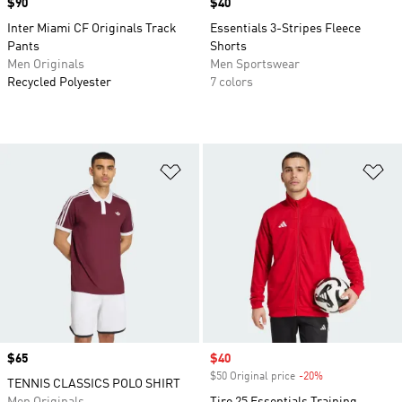
Price
$90
Price
$40
Inter Miami CF Originals Track
Essentials 3-Stripes Fleece
Pants
Shorts
Men Originals
Men Sportswear
Recycled Polyester
7 colors
Add to Wishlist
Ad
Price
$65
Sale price
$40
$50 Original price
-20%
Discount
TENNIS CLASSICS POLO SHIRT