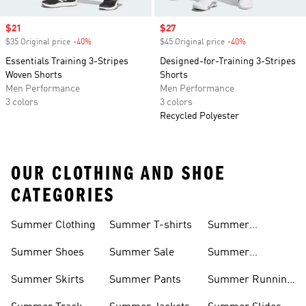
Sale price
$21
Sale price
$27
$35 Original price
-40%
Discount
$45 Original price
-40%
Discount
Essentials Training 3-Stripes
Designed-for-Training 3-Stripes
Woven Shorts
Shorts
Men Performance
Men Performance
3 colors
3 colors
Recycled Polyester
OUR CLOTHING AND SHOE
CATEGORIES
Summer Clothing
Summer T-shirts
Summer
Matching Sets
Summer Shoes
Summer Sale
Summer
Sneakers
Summer Skirts
Summer Pants
Summer Running
Shorts