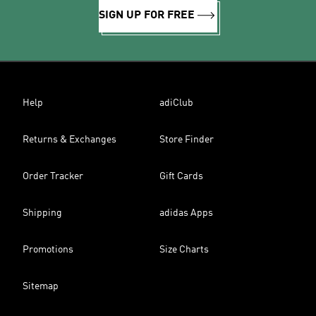
SIGN UP FOR FREE
Help
adiClub
Returns & Exchanges
Store Finder
Order Tracker
Gift Cards
Shipping
adidas Apps
Promotions
Size Charts
Sitemap