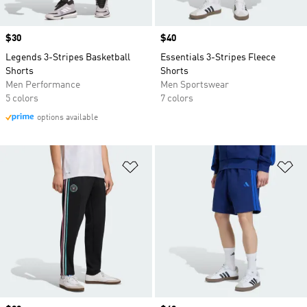
Price
$30
Price
$40
Legends 3-Stripes Basketball
Essentials 3-Stripes Fleece
Shorts
Shorts
Men Performance
Men Sportswear
5 colors
7 colors
options available
Add to Wishlist
Ad