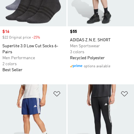
Sale price
$16
Price
$55
$22 Original price
-25%
Discount
ADIDAS Z.N.E. SHORT
Superlite 3.0 Low Cut Socks 6-
Men Sportswear
Pairs
3 colors
Men Performance
Recycled Polyester
2 colors
options available
Best Seller
Add to Wishlist
Ad