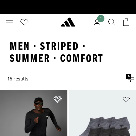
1
MEN · STRIPED ·
SUMMER · COMFORT
4
15 results
Add to Wishlist
Ad