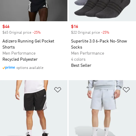
Sale price
$46
Sale price
$16
$65 Original price
-25%
Discount
$22 Original price
-25%
Discount
Adizero Running Gel Pocket
Superlite 3.0 6-Pack No-Show
Shorts
Socks
Men Performance
Men Performance
Recycled Polyester
4 colors
Best Seller
options available
Add to Wishlist
Ad