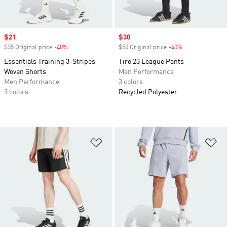
Sale price
$21
Sale price
$30
$35 Original price
-40%
Discount
$50 Original price
-40%
Discount
Essentials Training 3-Stripes
Tiro 23 League Pants
Woven Shorts
Men Performance
Men Performance
3 colors
3 colors
Recycled Polyester
Add to Wishlist
Ad