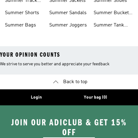
Summer Track
Summer Jackets
Summer Slides
Suits
Summer Shorts
Summer Sandals
Summer Bucket
Hats
Summer Bags
Summer Joggers
Summer Tank
Tops
YOUR OPINION COUNTS
We strive to serve you better and appreciate your feedback
Back to top
Login
Your bag (0)
JOIN OUR ADICLUB & GET 15%
OFF