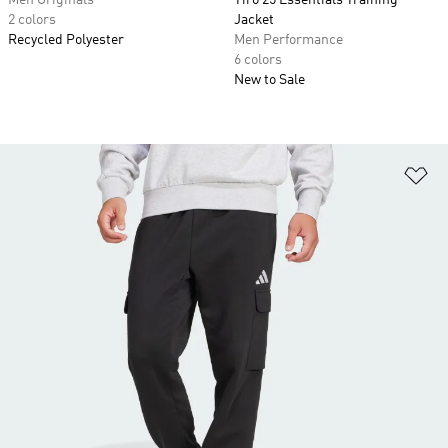
Men Originals
Tiro 25 Essentials Training
2 colors
Jacket
Recycled Polyester
Men Performance
6 colors
New to Sale
Ad