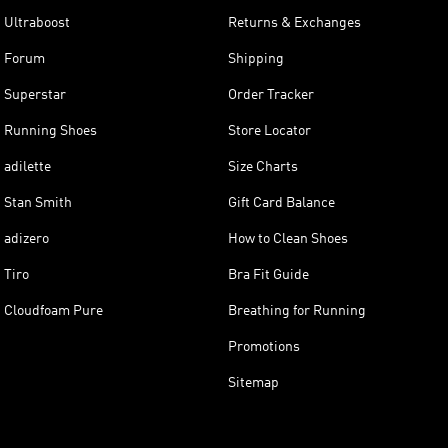
Ultraboost
Returns & Exchanges
Forum
Shipping
Superstar
Order Tracker
Running Shoes
Store Locator
adilette
Size Charts
Stan Smith
Gift Card Balance
adizero
How to Clean Shoes
Tiro
Bra Fit Guide
Cloudfoam Pure
Breathing for Running
Promotions
Sitemap