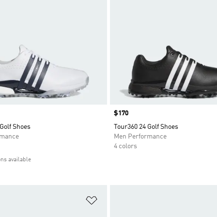
Price
$170
Golf Shoes
Tour360 24 Golf Shoes
rmance
Men Performance
4 colors
ons available
t
Add to Wishlist