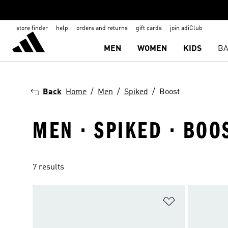
store finder
help
orders and returns
gift cards
join adiClub
MEN
WOMEN
KIDS
BA
Back
Home
Men
Spiked
Boost
MEN · SPIKED · BOO
7 results
Add to Wishlis