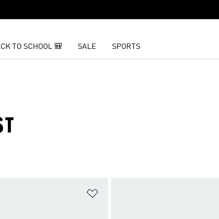
CK TO SCHOOL 🎒
SALE
SPORTS
ST
t
Add to Wishlist