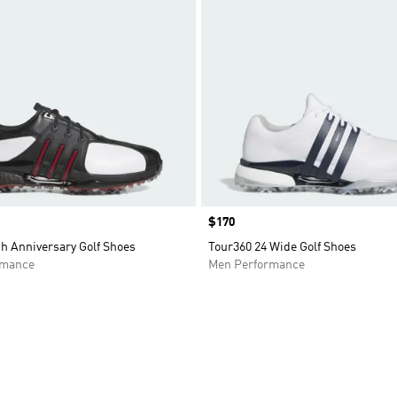
Price
$170
h Anniversary Golf Shoes
Tour360 24 Wide Golf Shoes
rmance
Men Performance