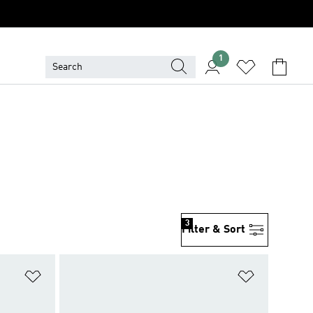
1
3
Filter & Sort
Add to Wishlist
Add to Wish