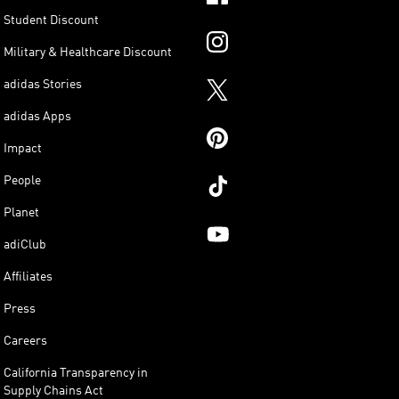
Student Discount
Military & Healthcare Discount
adidas Stories
adidas Apps
Impact
People
Planet
adiClub
Affiliates
Press
Careers
California Transparency in
Supply Chains Act