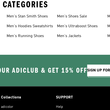
 CATEGORIES
Men's Stan Smith Shoes
Men's Shoes Sale
M
Men's Hoodies Sweatshirts
Men's Ultraboost Shoes
M
Men's Running Shoes
Men's Jackets
M
OUR ADICLUB & GET 15% OFF
SIGN UP FO
Collections
SUPPORT
adicolor
Help