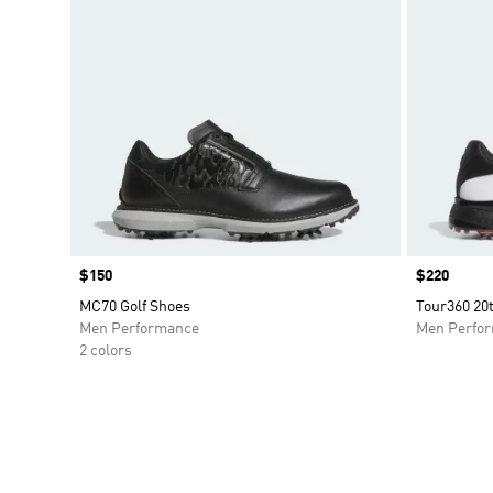
Price
$150
Price
$220
MC70 Golf Shoes
Tour360 20t
Men Performance
Men Perfo
2 colors