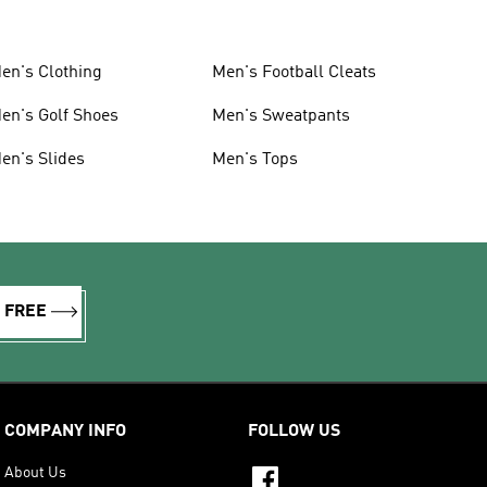
en's Clothing
Men's Football Cleats
en's Golf Shoes
Men's Sweatpants
en's Slides
Men's Tops
R FREE
COMPANY INFO
FOLLOW US
About Us