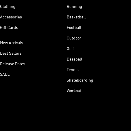
Clothing
Running
Accessories
Basketball
Gift Cards
Football
Outdoor
New Arrivals
Golf
Best Sellers
Baseball
Release Dates
Tennis
SALE
Skateboarding
Workout