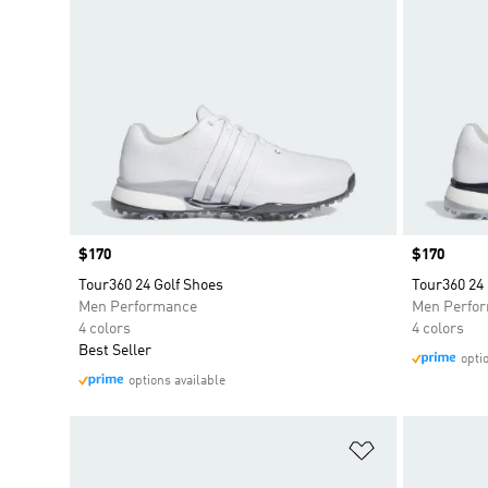
Price
$170
Price
$170
Tour360 24 Golf Shoes
Tour360 24 
Men Performance
Men Perfo
4 colors
4 colors
Best Seller
opti
options available
Add to Wishlis