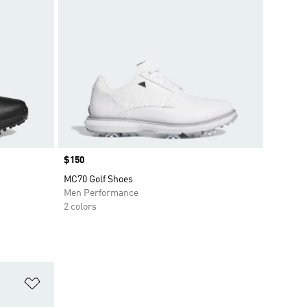
Price
$150
MC70 Golf Shoes
Men Performance
2 colors
Add to Wishlist