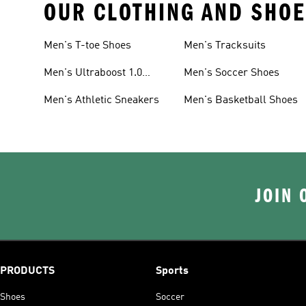
OUR CLOTHING AND SHOE
Men's T-toe Shoes
Men's Tracksuits
Men's Ultraboost 1.0
Men's Soccer Shoes
Shoes
Men's Athletic Sneakers
Men's Basketball Shoes
JOIN 
PRODUCTS
Sports
Shoes
Soccer