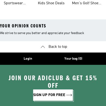
Sportswear
Kids Shoe Deals
Men's Golf Shoes
Clothing On Sale
On Sale
YOUR OPINION COUNTS
We strive to serve you better and appreciate your feedback
Back to top
Login
Your bag (0)
JOIN OUR ADICLUB & GET 15%
OFF
SIGN UP FOR FREE