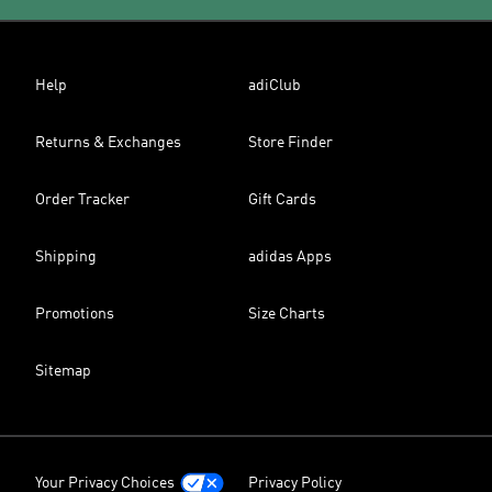
Help
adiClub
Returns & Exchanges
Store Finder
Order Tracker
Gift Cards
Shipping
adidas Apps
Promotions
Size Charts
Sitemap
Your Privacy Choices
Privacy Policy