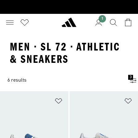
1
MEN · SL 72 · ATHLETIC
& SNEAKERS
3
6 results
Add to Wishlist
Ad