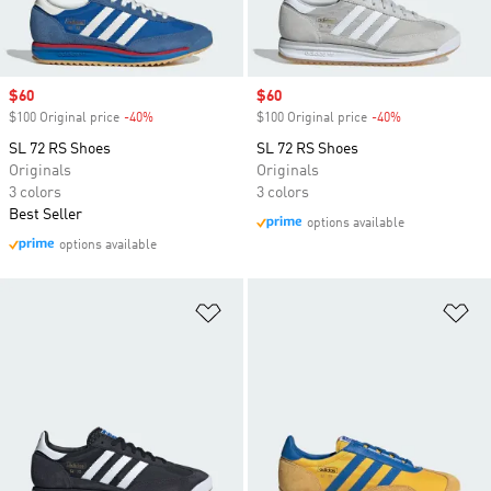
Sale price
$60
Sale price
$60
$100 Original price
-40%
Discount
$100 Original price
-40%
Discount
SL 72 RS Shoes
SL 72 RS Shoes
Originals
Originals
3 colors
3 colors
Best Seller
options available
options available
Add to Wishlist
Ad