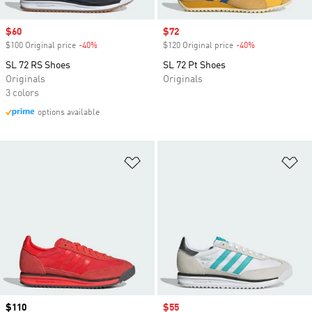
Sale price
$60
Sale price
$72
$100 Original price
-40%
Discount
$120 Original price
-40%
Discount
SL 72 RS Shoes
SL 72 Pt Shoes
Originals
Originals
3 colors
options available
Add to Wishlist
Ad
Price
$110
Sale price
$55