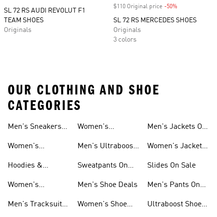
$110 Original price
-50%
Discount
SL 72 RS AUDI REVOLUT F1
TEAM SHOES
SL 72 RS MERCEDES SHOES
Originals
Originals
3 colors
OUR CLOTHING AND SHOE
CATEGORIES
Men's Sneakers
Women's
Men's Jackets On
Sale
Ultraboost Shoes
Sale
Women's
Men's Ultraboost
Women's Jackets
Sneakers Sale
Shoes
On Sale
Hoodies &
Sweatpants On
Slides On Sale
Sweatshirts On
Sale
Women's
Men's Shoe Deals
Men's Pants On
Sale
Tracksuits On
Sale
Men's Tracksuits
Women's Shoe
Ultraboost Shoes
Sale
On Sale
Deals
On Sale