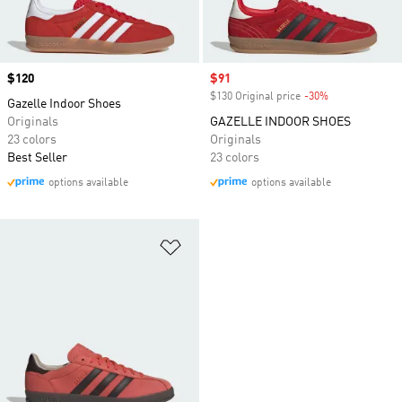
Price
$120
Sale price
$91
$130 Original price
-30%
Discount
Gazelle Indoor Shoes
Originals
GAZELLE INDOOR SHOES
23 colors
Originals
Best Seller
23 colors
options available
options available
Add to Wishlist