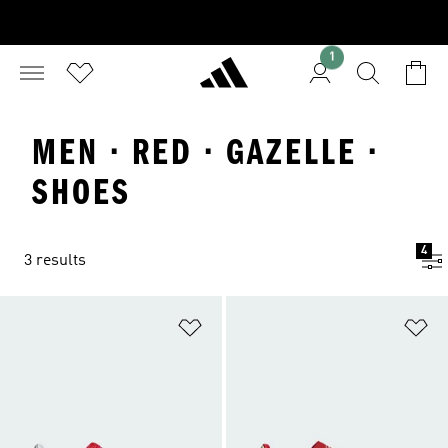
1
MEN · RED · GAZELLE ·
SHOES
4
3 results
Add to Wishlist
Ad