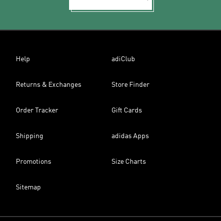
Help
adiClub
Returns & Exchanges
Store Finder
Order Tracker
Gift Cards
Shipping
adidas Apps
Promotions
Size Charts
Sitemap