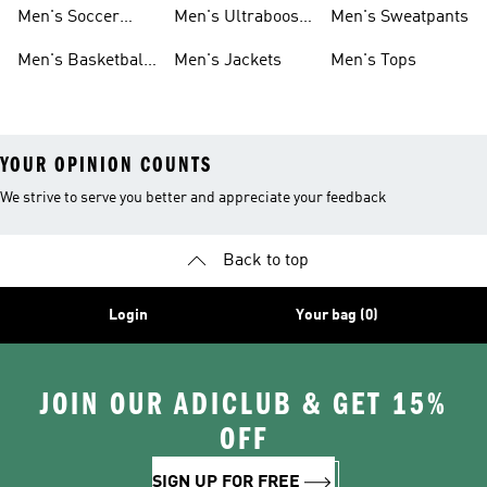
Cleats
Men's Soccer
Men's Ultraboost
Men's Sweatpants
Shoes
Shoes
Men's Basketball
Men's Jackets
Men's Tops
Shoes
YOUR OPINION COUNTS
We strive to serve you better and appreciate your feedback
Back to top
Login
Your bag (0)
JOIN OUR ADICLUB & GET 15%
OFF
SIGN UP FOR FREE