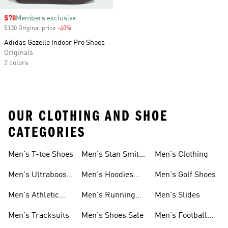
Sale price
$78
Members exclusive
$130 Original price
-40%
Discount
Adidas Gazelle Indoor Pro Shoes
Originals
2 colors
OUR CLOTHING AND SHOE
CATEGORIES
Men's T-toe Shoes
Men's Stan Smith
Men's Clothing
Shoes
Men's Ultraboost
Men's Hoodies
Men's Golf Shoes
1.0 Shoes
Sweatshirts
Men's Athletic
Men's Running
Men's Slides
Sneakers
Shoes
Men's Tracksuits
Men's Shoes Sale
Men's Football