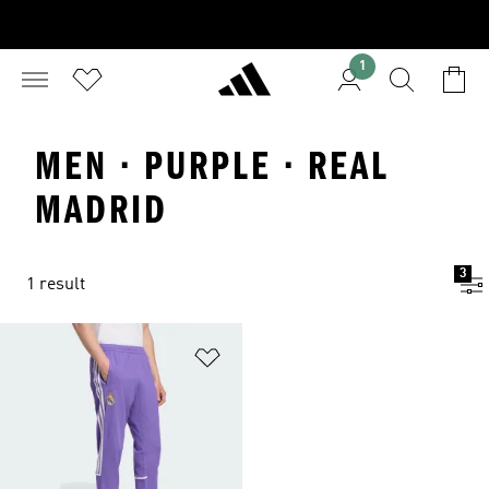
1
MEN · PURPLE · REAL
MADRID
3
1 result
Add to Wishlist