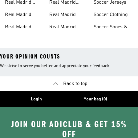
Real Madrid
Real Madrid
Soccer Jerseys
Pants
Home Kit
Real Madrid
Real Madrid
Soccer Clothing
Jackets
Authentic Jerseys
Real Madrid
Real Madrid
Soccer Shoes &
Shirts
Streetwear
Cleats
YOUR OPINION COUNTS
We strive to serve you better and appreciate your feedback
Back to top
Login
Your bag (0)
JOIN OUR ADICLUB & GET 15%
OFF