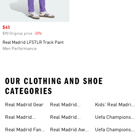
Sale price
$63
$90 Original price
-30%
Discount
Real Madrid LFSTLR Track Pant
Men Performance
OUR CLOTHING AND SHOE
CATEGORIES
Real Madrid Gear
Real Madrid
Kids' Real Madrid
Teamwear
Fan Gear
Real Madrid
Real Madrid
Uefa Champions
Jerseys
Track Suits
League
Real Madrid Fan
Real Madrid Away
Uefa Champions
Gear
Kit
League Jerseys