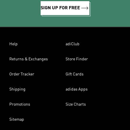
SIGN UP FOR FREE
Help
adiClub
Returns & Exchanges
Store Finder
Order Tracker
Gift Cards
Shipping
adidas Apps
Promotions
Size Charts
Sitemap