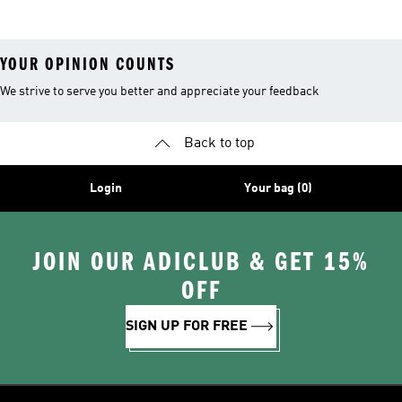
YOUR OPINION COUNTS
We strive to serve you better and appreciate your feedback
Back to top
Login
Your bag (0)
JOIN OUR ADICLUB & GET 15%
OFF
SIGN UP FOR FREE