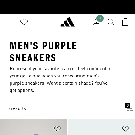
1
MEN'S PURPLE
SNEAKERS
Represent your favorite team or feel confident in
your go-to hue when you're wearing men's
purple sneakers. Want a certain shade? You've
got options.
3
5 results
Add to Wishlist
Ad