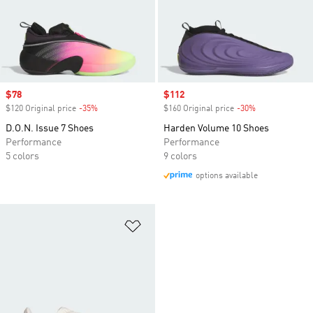
Sale price
$78
Sale price
$112
$120 Original price
-35%
Discount
$160 Original price
-30%
Discount
D.O.N. Issue 7 Shoes
Harden Volume 10 Shoes
Performance
Performance
5 colors
9 colors
options available
Add to Wishlist