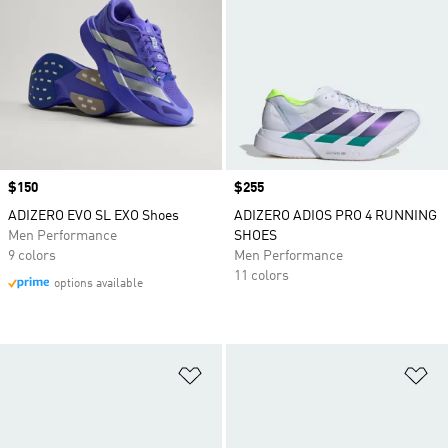
Price
$150
Price
$255
ADIZERO EVO SL EXO Shoes
ADIZERO ADIOS PRO 4 RUNNING
Men Performance
SHOES
9 colors
Men Performance
11 colors
options available
Add to Wishlist
Ad