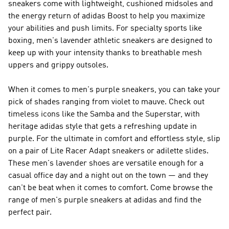
sneakers come with lightweight, cushioned midsoles and
the energy return of adidas Boost to help you maximize
your abilities and push limits. For specialty sports like
boxing, men's lavender athletic sneakers are designed to
keep up with your intensity thanks to breathable mesh
uppers and grippy outsoles.
When it comes to men's purple sneakers, you can take your
pick of shades ranging from violet to mauve. Check out
timeless icons like the Samba and the Superstar, with
heritage adidas style that gets a refreshing update in
purple. For the ultimate in comfort and effortless style, slip
on a pair of Lite Racer Adapt sneakers or adilette slides.
These men's lavender shoes are versatile enough for a
casual office day and a night out on the town — and they
can't be beat when it comes to comfort. Come browse the
range of men's purple sneakers at adidas and find the
perfect pair.