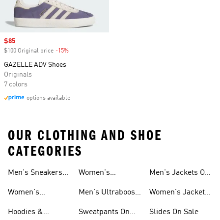
Sale price
$85
$100 Original price
-15%
Discount
GAZELLE ADV Shoes
Originals
7 colors
options available
OUR CLOTHING AND SHOE
CATEGORIES
Men's Sneakers
Women's
Men's Jackets On
Sale
Ultraboost Shoes
Sale
Women's
Men's Ultraboost
Women's Jackets
Sneakers Sale
Shoes
On Sale
Hoodies &
Sweatpants On
Slides On Sale