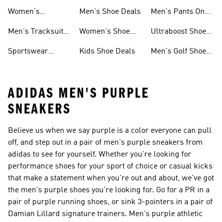
Sweatshirts On
Sale
Women's
Men's Shoe Deals
Men's Pants On
Sale
Tracksuits On
Sale
Men's Tracksuits
Women's Shoe
Ultraboost Shoes
Sale
On Sale
Deals
On Sale
Sportswear
Kids Shoe Deals
Men's Golf Shoes
Clothing On Sale
On Sale
ADIDAS MEN'S PURPLE
SNEAKERS
Believe us when we say purple is a color everyone can pull
off, and step out in a pair of men's purple sneakers from
adidas to see for yourself. Whether you're looking for
performance shoes for your sport of choice or casual kicks
that make a statement when you're out and about, we've got
the men's purple shoes you're looking for. Go for a PR in a
pair of purple running shoes, or sink 3-pointers in a pair of
Damian Lillard signature trainers. Men's purple athletic