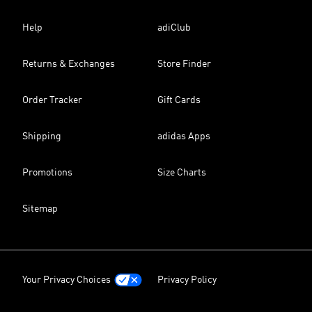
Help
adiClub
Returns & Exchanges
Store Finder
Order Tracker
Gift Cards
Shipping
adidas Apps
Promotions
Size Charts
Sitemap
Your Privacy Choices
Privacy Policy