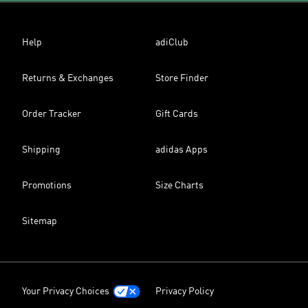
Help
adiClub
Returns & Exchanges
Store Finder
Order Tracker
Gift Cards
Shipping
adidas Apps
Promotions
Size Charts
Sitemap
Your Privacy Choices
Privacy Policy