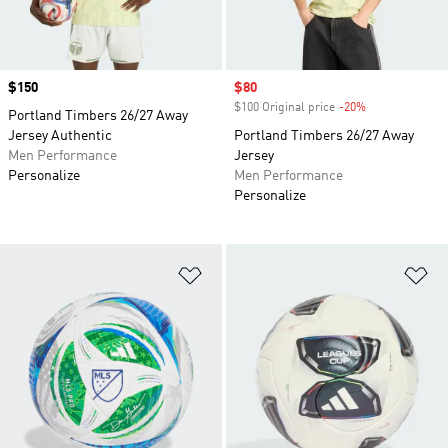
Price
$150
Sale price
$80
$100 Original price
-20%
Discount
Portland Timbers 26/27 Away
Jersey Authentic
Portland Timbers 26/27 Away
Men Performance
Jersey
Personalize
Men Performance
Personalize
Add to Wishlist
Ad