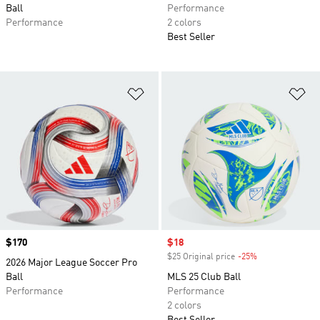
Ball
Performance
Performance
2 colors
Best Seller
Add to Wishlist
Ad
Price
$170
Sale price
$18
$25 Original price
-25%
Discount
2026 Major League Soccer Pro
Ball
MLS 25 Club Ball
Performance
Performance
2 colors