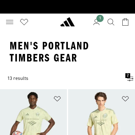
1
MEN'S PORTLAND
TIMBERS GEAR
2
13 results
Add to Wishlist
Ad