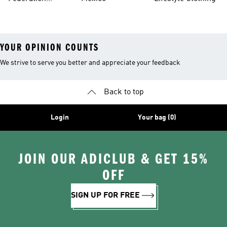
Jerseys
YOUR OPINION COUNTS
We strive to serve you better and appreciate your feedback
Back to top
Login
Your bag (0)
JOIN OUR ADICLUB & GET 15%
OFF
SIGN UP FOR FREE