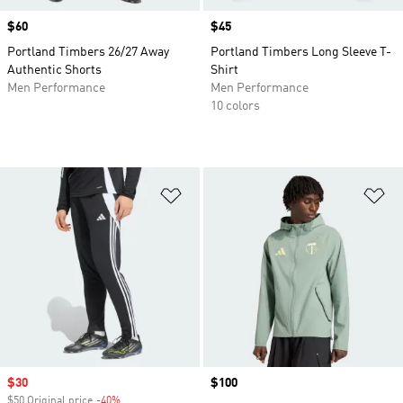
Price
$60
Price
$45
Portland Timbers 26/27 Away
Portland Timbers Long Sleeve T-
Authentic Shorts
Shirt
Men Performance
Men Performance
10 colors
Add to Wishlist
Ad
Sale price
$30
Price
$100
$50 Original price
-40%
Discount