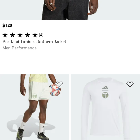
Price
$120
(4)
Portland Timbers Anthem Jacket
Men Performance
Add to Wishlist
Ad