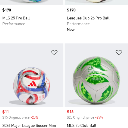
Price
$170
Price
$170
MLS 25 Pro Ball
Leagues Cup 26 Pro Ball
Performance
Performance
New
Add to Wishlist
Ad
Sale price
$11
Sale price
$18
$15 Original price
-25%
Discount
$25 Original price
-25%
Discount
2026 Major League Soccer Mini
MLS 25 Club Ball