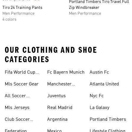
Portland Timbers Tiro Travel Full
Tiro 24 Training Pants
Zip Windbreaker
Men Performance
Men Performance
4 colors
OUR CLOTHING AND SHOE
CATEGORIES
Fifa World Cup™
Fc Bayern Munich
Austin Fc
Tracksuits
Mls Soccer Gear
Manchester
Atlanta United
United
All Soccer
Juventus
Nyc Fc
Jerseys
Mls Jerseys
Real Madrid
La Galaxy
Club Soccer
Argentina
Portland Timbers
Jerseys
Federation
Mexico
Lifestyle Clothing