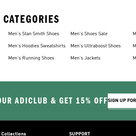
 CATEGORIES
Men's Stan Smith Shoes
Men's Shoes Sale
M
Men's Hoodies Sweatshirts
Men's Ultraboost Shoes
M
Men's Running Shoes
Men's Jackets
M
OUR ADICLUB & GET 15% OFF
SIGN UP FO
Collections
SUPPORT