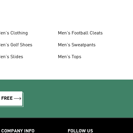
en's Clothing
Men's Football Cleats
en's Golf Shoes
Men's Sweatpants
en's Slides
Men's Tops
R FREE
COMPANY INFO
FOLLOW US