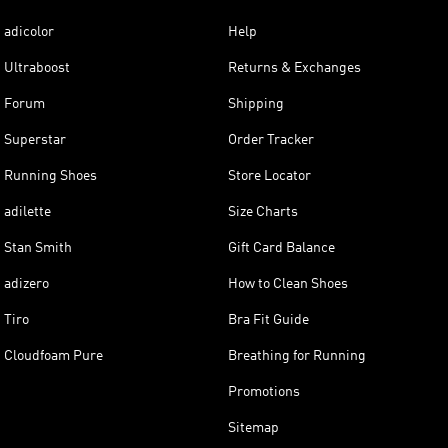
adicolor
Help
Ultraboost
Returns & Exchanges
Forum
Shipping
Superstar
Order Tracker
Running Shoes
Store Locator
adilette
Size Charts
Stan Smith
Gift Card Balance
adizero
How to Clean Shoes
Tiro
Bra Fit Guide
Cloudfoam Pure
Breathing for Running
Promotions
Sitemap