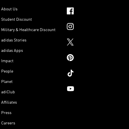
About Us
Student Discount
Military & Healthcare Discount
adidas Stories
adidas Apps
Impact
People
Planet
adiClub
Affiliates
Press
Careers