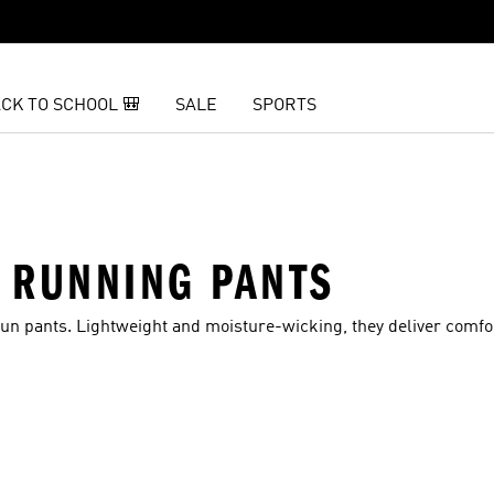
CK TO SCHOOL 🎒
SALE
SPORTS
 RUNNING PANTS
un pants. Lightweight and moisture-wicking, they deliver comfo
t