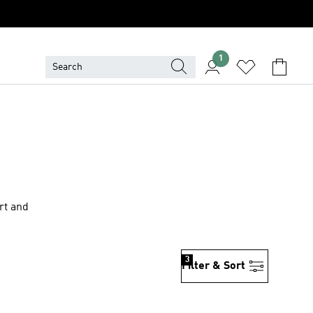
1
rt and
3
Filter & Sort