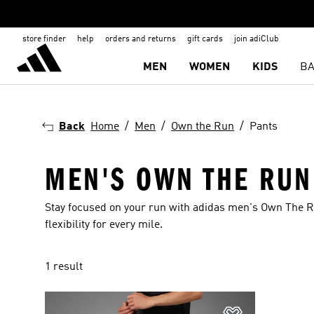
store finder
help
orders and returns
gift cards
join adiClub
MEN
WOMEN
KIDS
BA
Back
Home
Men
Own the Run
Pants
MEN'S OWN THE RUN
Stay focused on your run with adidas men's Own The R
flexibility for every mile.
1 result
Add to Wishlis