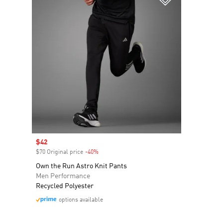
Sale price
$42
$70 Original price
-40%
Discount
Own the Run Astro Knit Pants
Men Performance
Recycled Polyester
options available