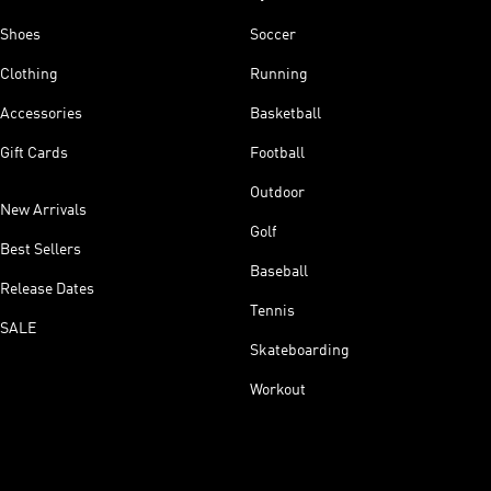
Shoes
Soccer
Clothing
Running
Accessories
Basketball
Gift Cards
Football
Outdoor
New Arrivals
Golf
Best Sellers
Baseball
Release Dates
Tennis
SALE
Skateboarding
Workout