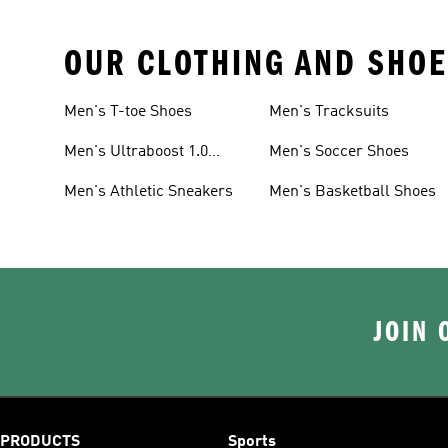
OUR CLOTHING AND SHOE
Men's T-toe Shoes
Men's Tracksuits
Men's Ultraboost 1.0
Men's Soccer Shoes
Shoes
Men's Athletic Sneakers
Men's Basketball Shoes
JOIN 
PRODUCTS
Sports