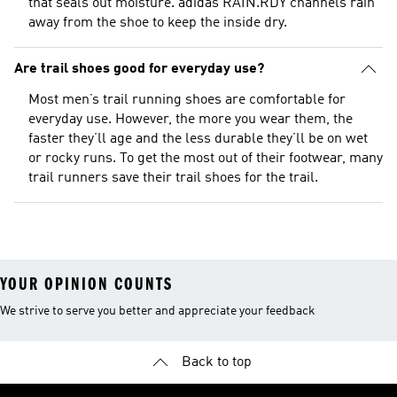
that seals out moisture. adidas RAIN.RDY channels rain
away from the shoe to keep the inside dry.
Are trail shoes good for everyday use?
Most men’s trail running shoes are comfortable for
everyday use. However, the more you wear them, the
faster they’ll age and the less durable they’ll be on wet
or rocky runs. To get the most out of their footwear, many
trail runners save their trail shoes for the trail.
YOUR OPINION COUNTS
We strive to serve you better and appreciate your feedback
Back to top