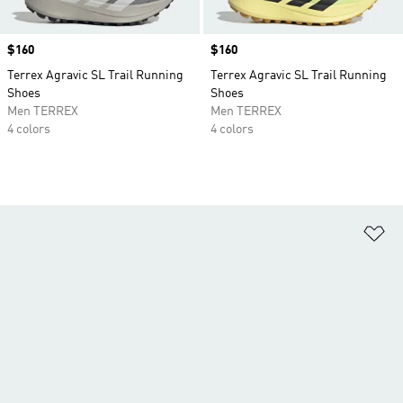
Price
$160
Price
$160
Terrex Agravic SL Trail Running
Terrex Agravic SL Trail Running
Shoes
Shoes
Men TERREX
Men TERREX
4 colors
4 colors
Ad