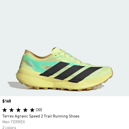
Price
$165
(30)
Terrex Agravic Speed 2 Trail Running Shoes
Men TERREX
2 colors