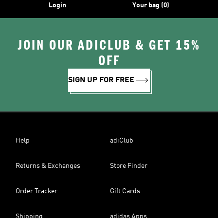
Login
Your bag (0)
JOIN OUR ADICLUB & GET 15%
OFF
SIGN UP FOR FREE
Help
adiClub
Returns & Exchanges
Store Finder
Order Tracker
Gift Cards
Shipping
adidas Apps