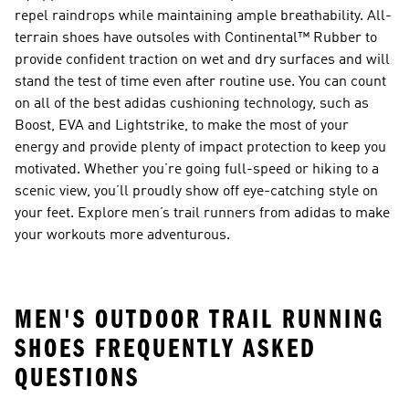
repel raindrops while maintaining ample breathability. All-
terrain shoes have outsoles with Continental™ Rubber to
provide confident traction on wet and dry surfaces and will
stand the test of time even after routine use. You can count
on all of the best adidas cushioning technology, such as
Boost, EVA and Lightstrike, to make the most of your
energy and provide plenty of impact protection to keep you
motivated. Whether you’re going full-speed or hiking to a
scenic view, you’ll proudly show off eye-catching style on
your feet. Explore men’s trail runners from adidas to make
your workouts more adventurous.
MEN'S OUTDOOR TRAIL RUNNING
SHOES FREQUENTLY ASKED
QUESTIONS