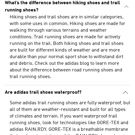
What’s the difference between hiking shoes and trail
running shoes?
Hiking shoes and trail shoes are in similar categories,
with some uses in common. Hiking shoes are made for
walking through various terrains and weather
conditions. Trail running shoes are made for actively
running on the trail. Both hiking shoes and trail shoes
are built for different kinds of weather and are more
durable than your normal sport shoe to withstand dirt
and debris. Check out the adidas blog to learn more
about the
difference between road running shoes and
trail running shoes
.
Are adidas trail shoes waterproof?
Some adidas trail running shoes are fully waterproof, but
all of them are weather-resistant and built for all types
of climates and terrain. If you want waterproof trail
running shoes, look for technologies like GORE-TEX and
adidas RAIN.RDY. GORE-TEX is a breathable membrane