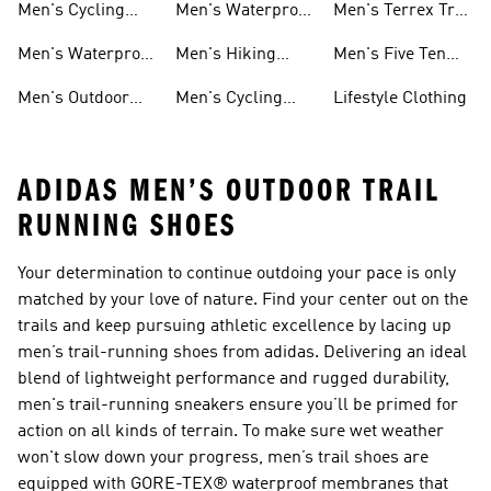
Men's Cycling
Men's Waterproof
Men's Terrex Trail
Shoes
Gear
Running Shoes
Men's Waterproof
Men's Hiking
Men's Five Ten
Hiking Shoes
Clothes
Mountain Biking
Men's Outdoor
Men's Cycling
Lifestyle Clothing
Shoes
Jackets
Clothes
ADIDAS MEN’S OUTDOOR TRAIL
RUNNING SHOES
Your determination to continue outdoing your pace is only
matched by your love of nature. Find your center out on the
trails and keep pursuing athletic excellence by lacing up
men’s trail-running shoes from adidas. Delivering an ideal
blend of lightweight performance and rugged durability,
men's trail-running sneakers ensure you’ll be primed for
action on all kinds of terrain. To make sure wet weather
won't slow down your progress, men’s trail shoes are
equipped with GORE-TEX® waterproof membranes that