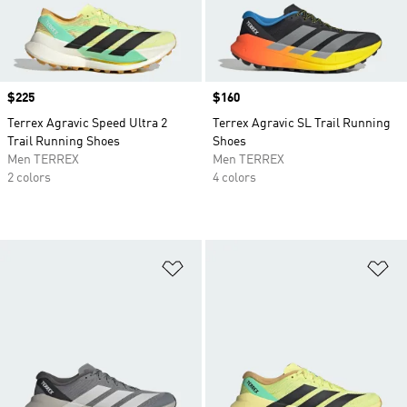
Price
$225
Price
$160
Terrex Agravic Speed Ultra 2
Terrex Agravic SL Trail Running
Trail Running Shoes
Shoes
Men TERREX
Men TERREX
2 colors
4 colors
Add to Wishlist
Ad