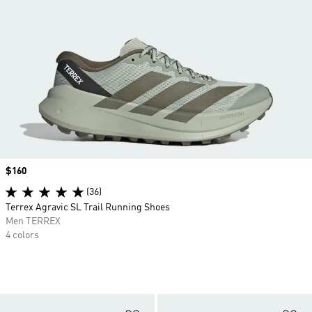
Price
$160
(36)
Terrex Agravic SL Trail Running Shoes
Men TERREX
4 colors