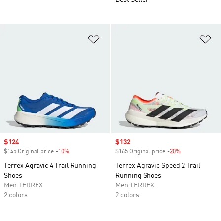
Best Seller
Add to Wishlist
Ad
Sale price
$124
Sale price
$132
$145 Original price
-10%
Discount
$165 Original price
-20%
Discount
Terrex Agravic 4 Trail Running
Terrex Agravic Speed 2 Trail
Shoes
Running Shoes
Men TERREX
Men TERREX
2 colors
2 colors