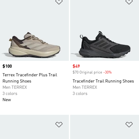
Add to Wishlist
Ad
Price
$100
Sale price
$49
$70 Original price
-30%
Discount
Terrex Tracefinder Plus Trail
Running Shoes
Tracefinder Trail Running Shoes
Men TERREX
Men TERREX
3 colors
3 colors
New
Add to Wishlist
Ad