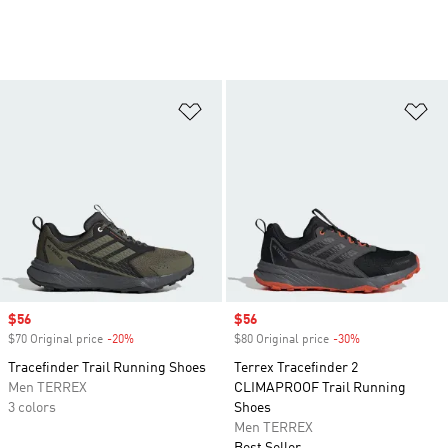
Add to Wishlist
Ad
Sale price
$56
Sale price
$56
$70 Original price
-20%
Discount
$80 Original price
-30%
Discount
Tracefinder Trail Running Shoes
Terrex Tracefinder 2
Men TERREX
CLIMAPROOF Trail Running
3 colors
Shoes
Men TERREX