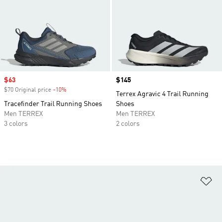
Sale price
$63
Price
$145
$70 Original price
-10%
Discount
Terrex Agravic 4 Trail Running
Tracefinder Trail Running Shoes
Shoes
Men TERREX
Men TERREX
3 colors
2 colors
Ad