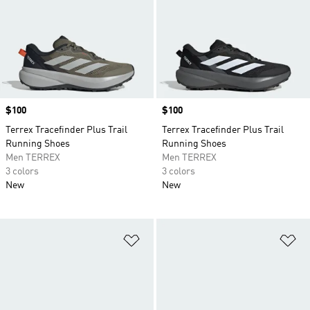
Price
$100
Price
$100
Terrex Tracefinder Plus Trail
Terrex Tracefinder Plus Trail
Running Shoes
Running Shoes
Men TERREX
Men TERREX
3 colors
3 colors
New
New
Add to Wishlist
Ad