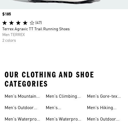
Price
$185
(47)
Terrex Agravic TT Trail Running Shoes
Men TERREX
2 colors
OUR CLOTHING AND SHOE
CATEGORIES
Men's Mountain
Men's Climbing
Men's Gore-tex
Biking Shoes
Shoes
Shoes
Men's Outdoor
Men's
Men's Hiking
Pants
Lightweight
Gore-tex Shoes
Men's Waterproof
Men's Waterproof
Men's Outdoor
Hiking Shoes
Shoes
Golf Shoes
Boost Shoes