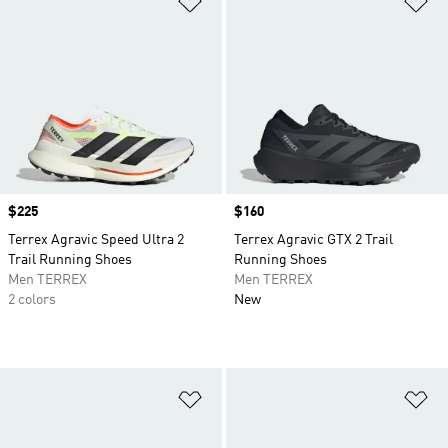
Price
$225
Price
$160
Terrex Agravic Speed Ultra 2
Terrex Agravic GTX 2 Trail
Trail Running Shoes
Running Shoes
Men TERREX
Men TERREX
2 colors
New
Add to Wishlist
Ad