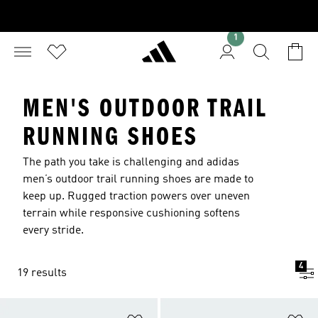
1
MEN'S OUTDOOR TRAIL
RUNNING SHOES
The path you take is challenging and adidas
men’s outdoor trail running shoes are made to
keep up. Rugged traction powers over uneven
terrain while responsive cushioning softens
every stride.
4
19 results
Add to Wishlist
Ad