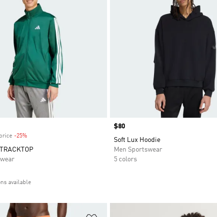
Price
$80
price
-25%
Discount
Soft Lux Hoodie
 TRACKTOP
Men Sportswear
swear
5 colors
ons available
t
Add to Wishlist