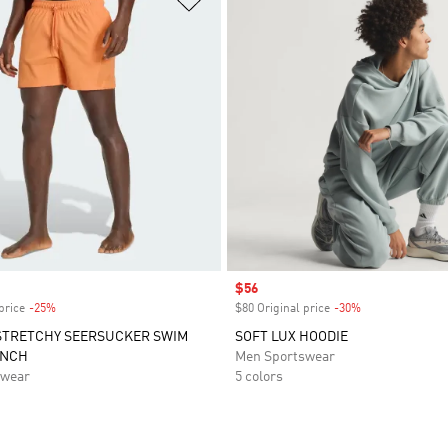
Sale price
$56
price
-25%
Discount
$80 Original price
-30%
Discount
STRETCHY SEERSUCKER SWIM
SOFT LUX HOODIE
INCH
Men Sportswear
swear
5 colors