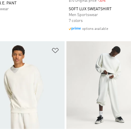
$70 Original price
-30%
Discount
N.E. PANT
swear
SOFT LUX SWEATSHIRT
Men Sportswear
7 colors
options available
t
Add to Wishlist