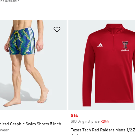
ons available
t
Add to Wishlist
Sale price
$64
$80 Original price
-20%
Discount
pired Graphic Swim Shorts 5 Inch
swear
Texas Tech Red Raiders Mens 1/2 Z