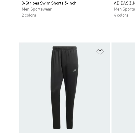
3-Stripes Swim Shorts 5-Inch
ADIDAS Z.
Men Sportswear
Men Sport
2 colors
4 colors
Add to Wishlis