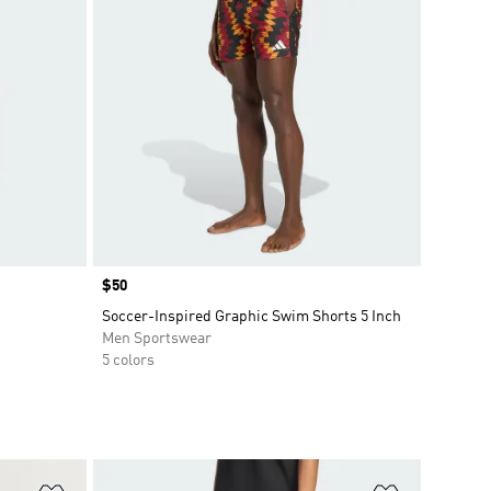
Price
$50
Soccer-Inspired Graphic Swim Shorts 5 Inch
Men Sportswear
5 colors
Add to Wishlist
Add to Wish