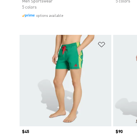
Men Sportswear
5 colors
5 colors
options available
Add to Wishlis
Price
$45
Price
$90