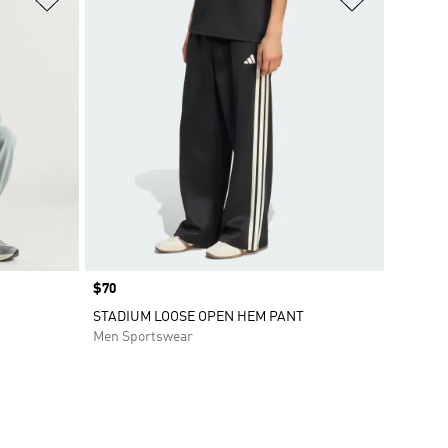
Price
$70
STADIUM LOOSE OPEN HEM PANT
Men Sportswear