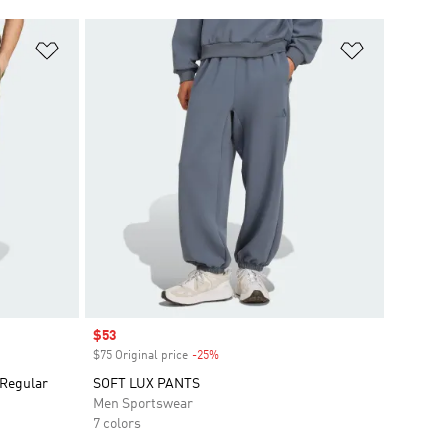
Add to Wishlist
Add to Wish
Sale price
$53
$75 Original price
-25%
Discount
Regular
SOFT LUX PANTS
Men Sportswear
7 colors