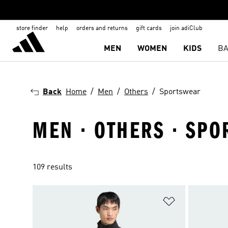
store finder
help
orders and returns
gift cards
join adiClub
MEN
WOMEN
KIDS
BA
Back
Home
Men
Others
Sportswear
MEN · OTHERS · SP
109 results
Add to Wishlis