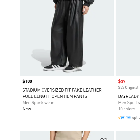
Price
$100
Sale price
$39
$55 Original 
STADIUM OVERSIZED FIT FAKE LEATHER
FULL LENGTH OPEN HEM PANTS
DAYREADY
Men Sportswear
Men Sport
New
10 colors
opti
Add to Wishlis