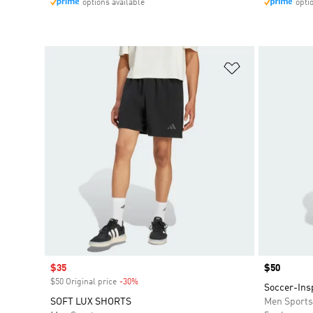
options available
opti
Add to Wishlis
Sale price
$35
Price
$50
$50 Original price
-30%
Discount
Soccer-Ins
SOFT LUX SHORTS
Men Sport