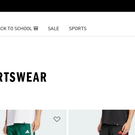
CK TO SCHOOL 🎒
SALE
SPORTS
ORTSWEAR
t
Add to Wishlist