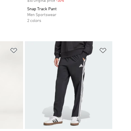
$50 Original price
-30%
Discount
Snap Track Pant
Men Sportswear
2 colors
Add to Wishlist
Add to Wish