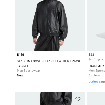
Price
$110
Sale price
$32
$45 Original 
STADIUM LOOSE FIT FAKE LEATHER TRACK
JACKET
DAYREADY
Men Sportswear
Men Sport
New
6 colors
opti
Add to Wishlis