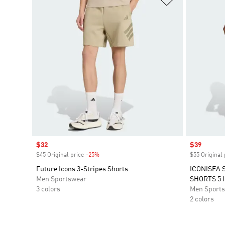
Sale price
$32
Sale price
$39
$45 Original price
-25%
Discount
$55 Original 
Future Icons 3-Stripes Shorts
ICONISEA 
Men Sportswear
SHORTS 5 
3 colors
Men Sport
2 colors