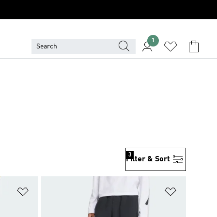
1
3
Filter & Sort
Add to Wishlist
Add to Wish