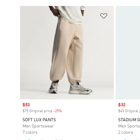
Add to Wishlis
Sale price
$53
Sale price
$32
$75 Original price
-25%
Discount
$45 Original 
SOFT LUX PANTS
STADIUM G
Men Sportswear
Men Sport
7 colors
2 colors