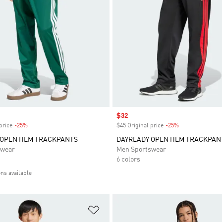
Sale price
$32
price
-25%
Discount
$45 Original price
-25%
Discount
 OPEN HEM TRACKPANTS
DAYREADY OPEN HEM TRACKPAN
swear
Men Sportswear
6 colors
ons available
t
Add to Wishlist