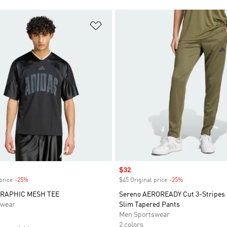
t
Add to Wishlist
Sale price
$32
price
-25%
Discount
$45 Original price
-25%
Discount
RAPHIC MESH TEE
Sereno AEROREADY Cut 3-Stripes 
swear
Slim Tapered Pants
Men Sportswear
2 colors