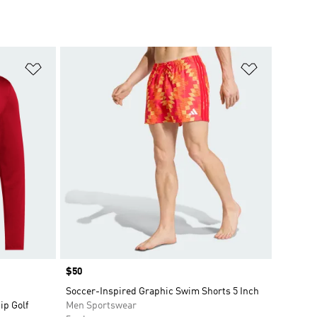
Add to Wishlist
Add to Wish
Price
$50
Soccer-Inspired Graphic Swim Shorts 5 Inch
ip Golf
Men Sportswear