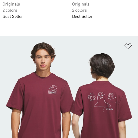
Originals
Originals
2 colors
2 colors
Best Seller
Best Seller
Ad