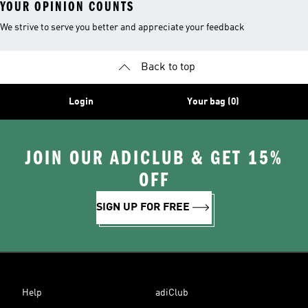
YOUR OPINION COUNTS
We strive to serve you better and appreciate your feedback
Back to top
Login
Your bag (0)
JOIN OUR ADICLUB & GET 15%
OFF
SIGN UP FOR FREE
Help
adiClub