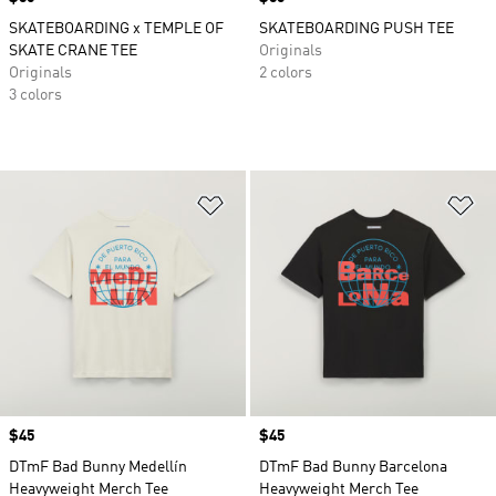
SKATEBOARDING x TEMPLE OF
SKATEBOARDING PUSH TEE
SKATE CRANE TEE
Originals
Originals
2 colors
3 colors
Add to Wishlist
Ad
Price
$45
Price
$45
DTmF Bad Bunny Medellín
DTmF Bad Bunny Barcelona
Heavyweight Merch Tee
Heavyweight Merch Tee