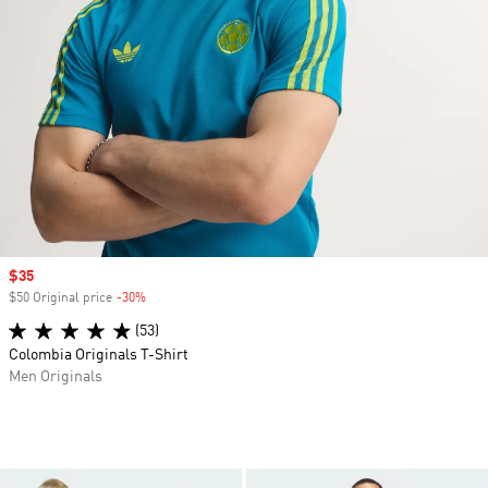
Sale price
$35
$50 Original price
-30%
Discount
(53)
Colombia Originals T-Shirt
Men Originals