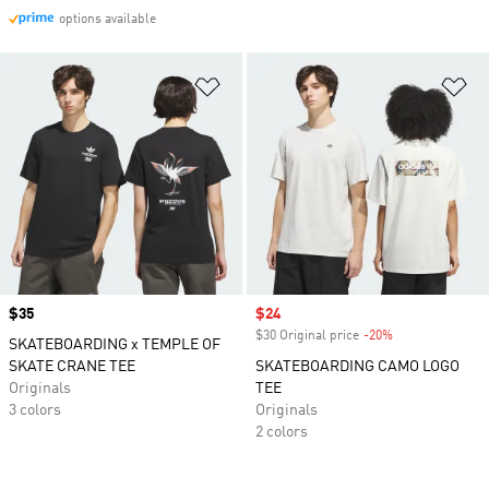
options available
Add to Wishlist
Ad
Price
$35
Sale price
$24
$30 Original price
-20%
Discount
SKATEBOARDING x TEMPLE OF
SKATE CRANE TEE
SKATEBOARDING CAMO LOGO
Originals
TEE
3 colors
Originals
2 colors