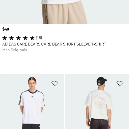
Price
$40
(18)
ADIDAS CARE BEARS CARE BEAR SHORT SLEEVE T-SHIRT
Men Originals
Add to Wishlist
Ad