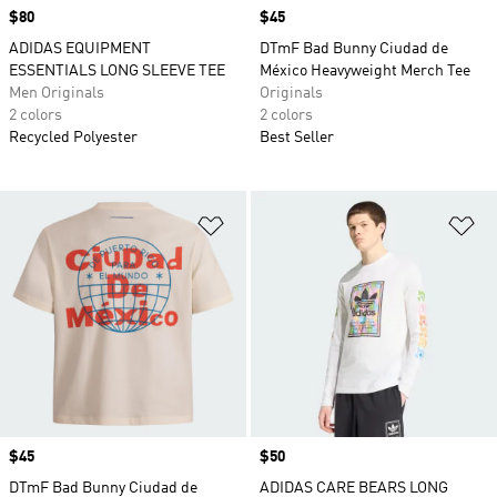
Price
$80
Price
$45
ADIDAS EQUIPMENT
DTmF Bad Bunny Ciudad de
ESSENTIALS LONG SLEEVE TEE
México Heavyweight Merch Tee
Men Originals
Originals
2 colors
2 colors
Recycled Polyester
Best Seller
Add to Wishlist
Ad
Price
$45
Price
$50
DTmF Bad Bunny Ciudad de
ADIDAS CARE BEARS LONG