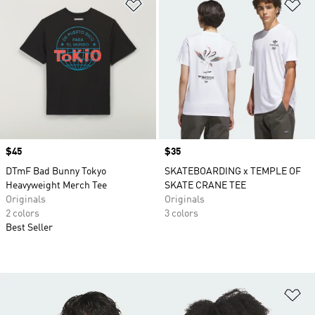
Add to Wishlist
Ad
Price
$45
Price
$35
DTmF Bad Bunny Tokyo
SKATEBOARDING x TEMPLE OF
Heavyweight Merch Tee
SKATE CRANE TEE
Originals
Originals
2 colors
3 colors
Best Seller
Ad