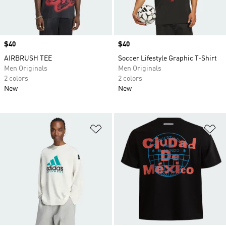
Price
$40
Price
$40
AIRBRUSH TEE
Soccer Lifestyle Graphic T-Shirt
Men Originals
Men Originals
2 colors
2 colors
New
New
Add to Wishlist
Ad