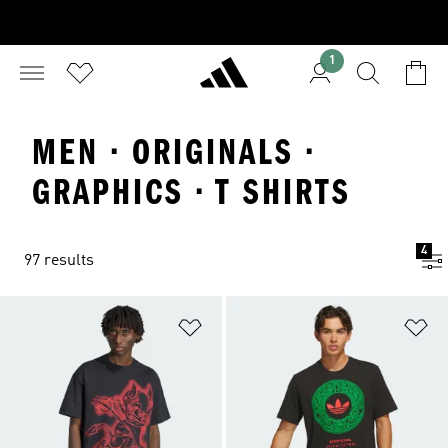
1
MEN · ORIGINALS ·
GRAPHICS · T SHIRTS
4
97 results
Add to Wishlist
Ad