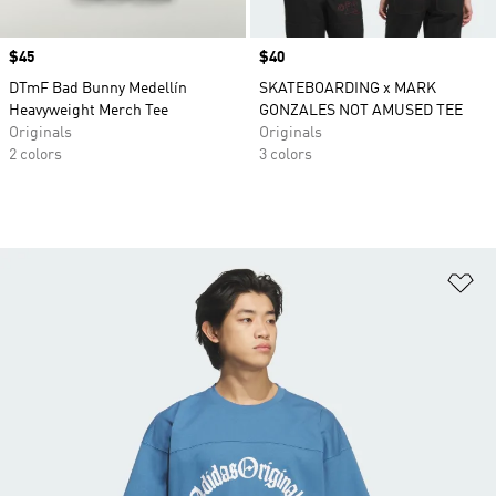
Price
$45
Price
$40
DTmF Bad Bunny Medellín
SKATEBOARDING x MARK
Heavyweight Merch Tee
GONZALES NOT AMUSED TEE
Originals
Originals
2 colors
3 colors
Ad