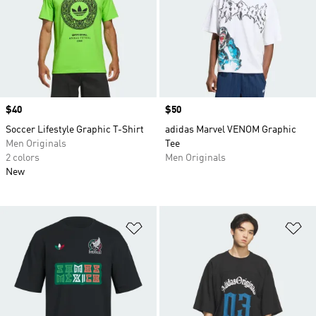
Price
$40
Price
$50
Soccer Lifestyle Graphic T-Shirt
adidas Marvel VENOM Graphic
Men Originals
Tee
2 colors
Men Originals
New
Add to Wishlist
Ad