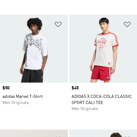
Add to Wishlist
Ad
Price
$50
Price
$45
adidas Marvel T-Shirt
ADIDAS X COCA-COLA CLASSIC
Men Originals
SPORT CALI TEE
Men Originals