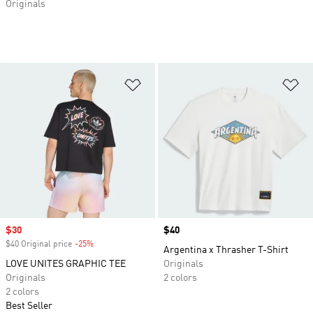
Originals
Add to Wishlist
Ad
Sale price
$30
Price
$40
$40 Original price
-25%
Discount
Argentina x Thrasher T-Shirt
LOVE UNITES GRAPHIC TEE
Originals
Originals
2 colors
2 colors
Best Seller