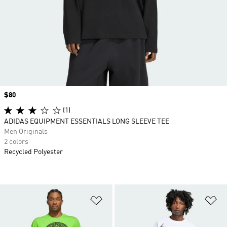
Price
$80
(1)
ADIDAS EQUIPMENT ESSENTIALS LONG SLEEVE TEE
Men Originals
2 colors
Recycled Polyester
Add to Wishlist
Ad