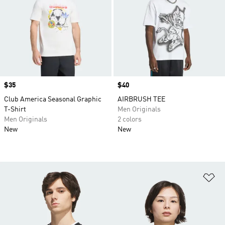
Price
$35
Price
$40
Club America Seasonal Graphic
AIRBRUSH TEE
T-Shirt
Men Originals
Men Originals
2 colors
New
New
Ad