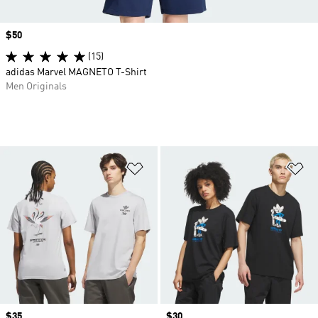
Price
$50
(15)
adidas Marvel MAGNETO T-Shirt
Men Originals
Add to Wishlist
Ad
Price
$35
Price
$30