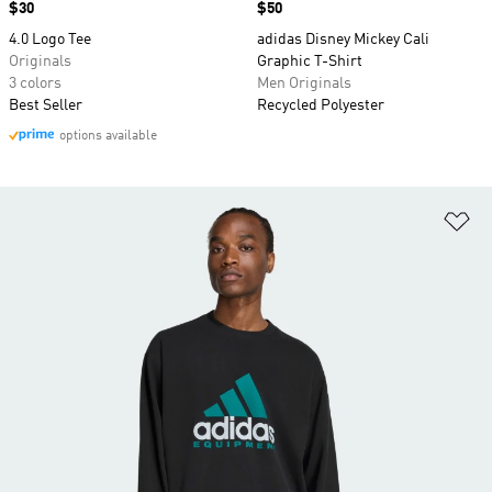
Price
$30
Price
$50
4.0 Logo Tee
adidas Disney Mickey Cali
Originals
Graphic T-Shirt
3 colors
Men Originals
Best Seller
Recycled Polyester
options available
Ad