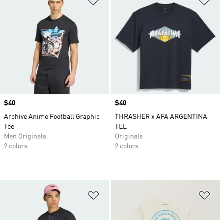
Price
$40
Price
$40
Archive Anime Football Graphic
THRASHER x AFA ARGENTINA
Tee
TEE
Men Originals
Originals
2 colors
2 colors
Add to Wishlist
Ad