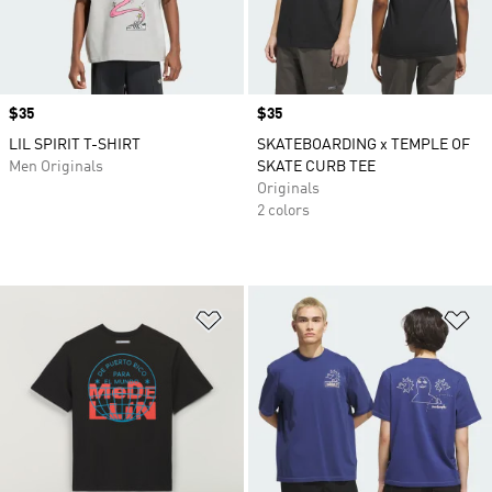
Price
$35
Price
$35
LIL SPIRIT T-SHIRT
SKATEBOARDING x TEMPLE OF
Men Originals
SKATE CURB TEE
Originals
2 colors
Add to Wishlist
Ad