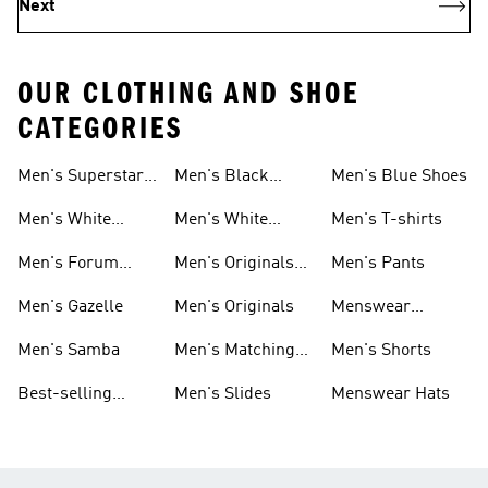
Next
OUR CLOTHING AND SHOE
CATEGORIES
Men's Superstar
Men's Black
Men's Blue Shoes
Sneakers
Samba
Men's White
Men's White
Men's T-shirts
Superstar
Samba
Men's Forum
Men's Originals
Men's Pants
Sneakers
Sneakers
Footwear
Men's Gazelle
Men's Originals
Menswear
Jackets
Men's Samba
Men's Matching
Men's Shorts
Sets
Best-selling
Men's Slides
Menswear Hats
Men's Samba