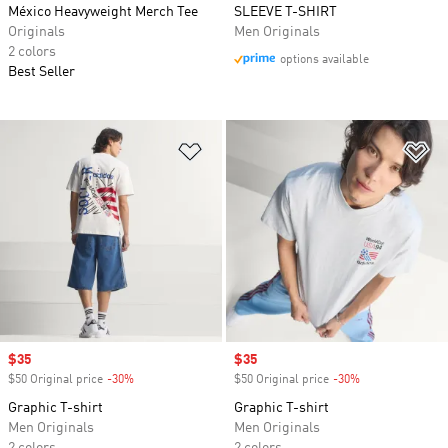
México Heavyweight Merch Tee
SLEEVE T-SHIRT
Originals
Men Originals
2 colors
options available
Best Seller
Add to Wishlist
Ad
Sale price
$35
Sale price
$35
$50 Original price
-30%
Discount
$50 Original price
-30%
Discount
Graphic T-shirt
Graphic T-shirt
Men Originals
Men Originals