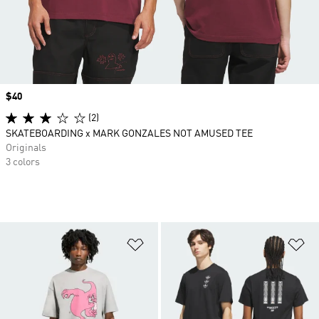
Price
$40
(2)
SKATEBOARDING x MARK GONZALES NOT AMUSED TEE
Originals
3 colors
Add to Wishlist
Ad