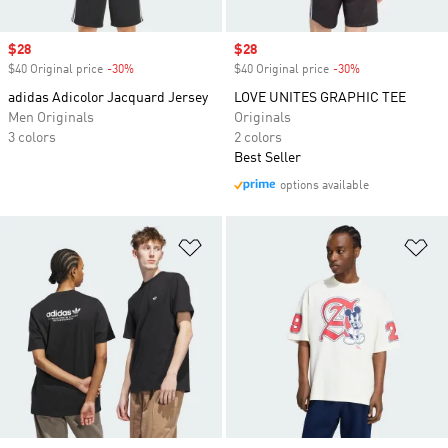
Sale price
$28
Sale price
$28
$40 Original price
-30%
Discount
$40 Original price
-30%
Discount
adidas Adicolor Jacquard Jersey
LOVE UNITES GRAPHIC TEE
Men Originals
Originals
3 colors
2 colors
Best Seller
options available
Add to Wishlist
Ad