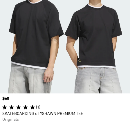
Price
$60
(1)
SKATEBOARDING x TYSHAWN PREMIUM TEE
Originals