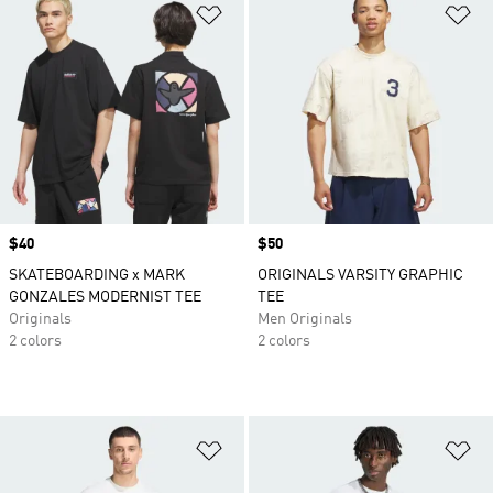
Add to Wishlist
Ad
Price
$40
Price
$50
SKATEBOARDING x MARK
ORIGINALS VARSITY GRAPHIC
GONZALES MODERNIST TEE
TEE
Originals
Men Originals
2 colors
2 colors
Add to Wishlist
Ad