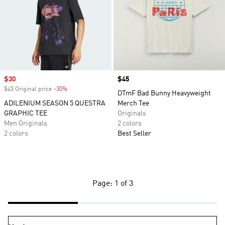
Sale price
$30
Price
$45
$45 Original price
-30%
Discount
DTmF Bad Bunny Heavyweight
ADILENIUM SEASON 5 QUESTRA
Merch Tee
GRAPHIC TEE
Originals
Men Originals
2 colors
2 colors
Best Seller
Page: 1 of 3