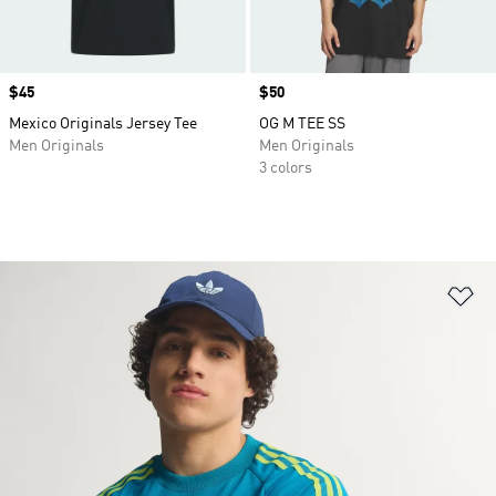
Price
$45
Price
$50
Mexico Originals Jersey Tee
OG M TEE SS
Men Originals
Men Originals
3 colors
Ad