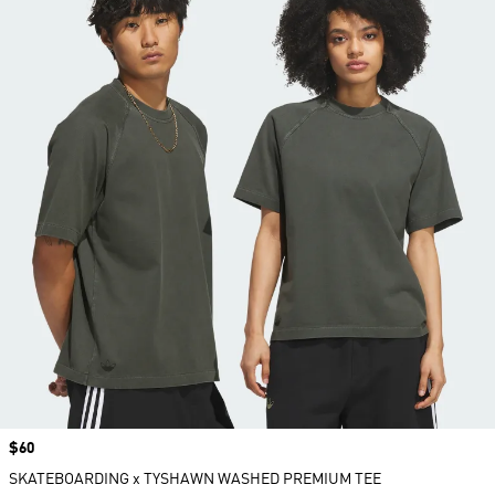
Price
$60
SKATEBOARDING x TYSHAWN WASHED PREMIUM TEE