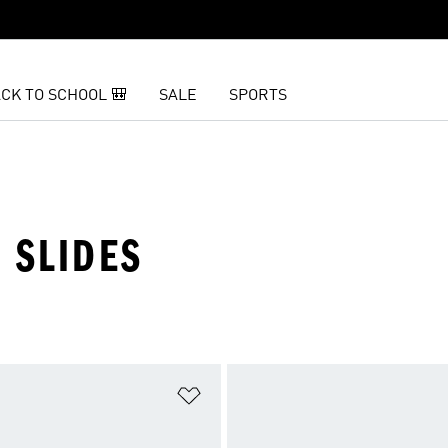
CK TO SCHOOL 🎒
SALE
SPORTS
 SLIDES
t
Add to Wishlist