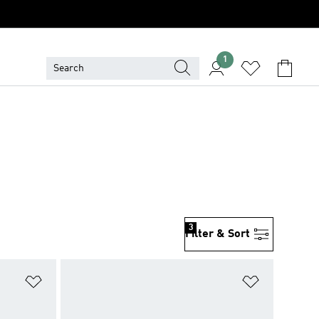
1
3
Filter & Sort
Add to Wishlist
Add to Wish