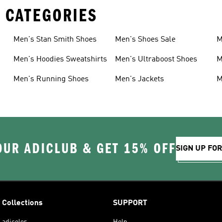
 CATEGORIES
Men's Stan Smith Shoes
Men's Shoes Sale
M
Men's Hoodies Sweatshirts
Men's Ultraboost Shoes
M
Men's Running Shoes
Men's Jackets
M
OUR ADICLUB & GET 15% OFF
SIGN UP FO
Collections
SUPPORT
adicolor
Help