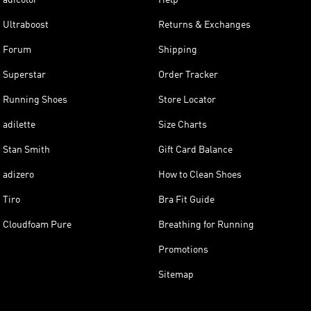
Ultraboost
Returns & Exchanges
Forum
Shipping
Superstar
Order Tracker
Running Shoes
Store Locator
adilette
Size Charts
Stan Smith
Gift Card Balance
adizero
How to Clean Shoes
Tiro
Bra Fit Guide
Cloudfoam Pure
Breathing for Running
Promotions
Sitemap