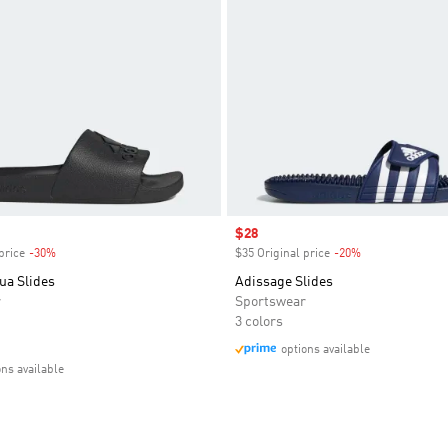
Sale price
$28
price
-30%
Discount
$35 Original price
-20%
Discount
ua Slides
Adissage Slides
r
Sportswear
3 colors
options available
ons available