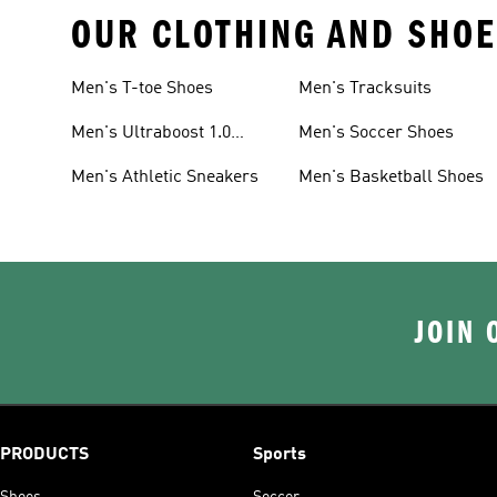
OUR CLOTHING AND SHOE
Men's T-toe Shoes
Men's Tracksuits
Men's Ultraboost 1.0
Men's Soccer Shoes
Shoes
Men's Athletic Sneakers
Men's Basketball Shoes
JOIN 
PRODUCTS
Sports
Shoes
Soccer