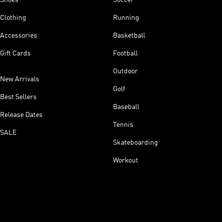
Clothing
Running
Accessories
Basketball
Gift Cards
Football
Outdoor
New Arrivals
Golf
Best Sellers
Baseball
Release Dates
Tennis
SALE
Skateboarding
Workout