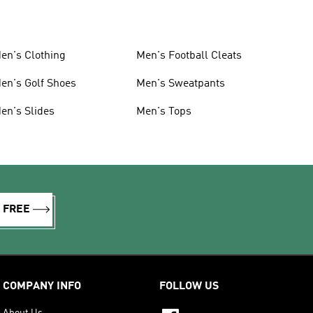
en's Clothing
Men's Football Cleats
en's Golf Shoes
Men's Sweatpants
en's Slides
Men's Tops
R FREE
COMPANY INFO
FOLLOW US
About Us