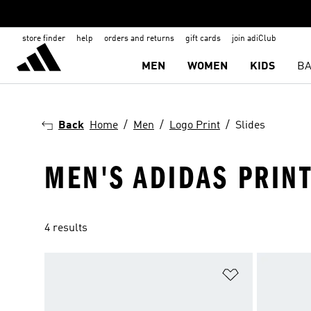
store finder
help
orders and returns
gift cards
join adiClub
MEN
WOMEN
KIDS
BA
Back
Home
Men
Logo Print
Slides
MEN'S ADIDAS PRINT
4 results
Add to Wishlis