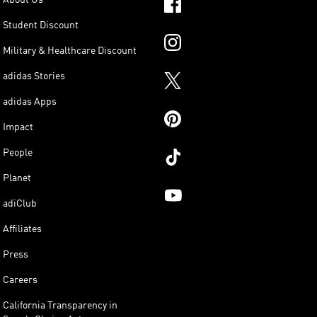
Student Discount
Military & Healthcare Discount
adidas Stories
adidas Apps
Impact
People
Planet
adiClub
Affiliates
Press
Careers
California Transparency in