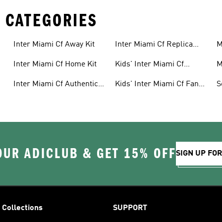
 CATEGORIES
Inter Miami Cf Away Kit
Inter Miami Cf Replica
M
Jerseys
Inter Miami Cf Home Kit
Kids' Inter Miami Cf
M
Jerseys
Inter Miami Cf Authentic
Kids' Inter Miami Cf Fan
S
Jerseys
Gear
OUR ADICLUB & GET 15% OFF
SIGN UP FO
Collections
SUPPORT