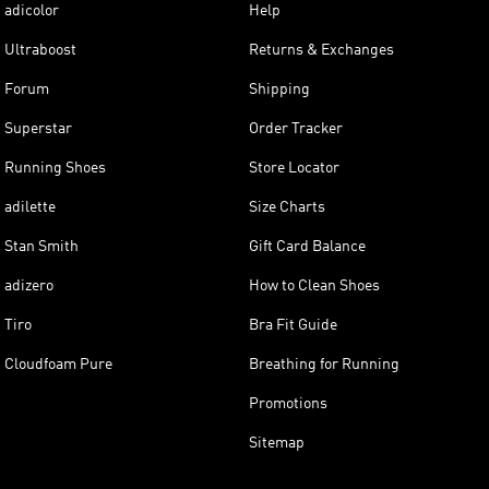
adicolor
Help
Ultraboost
Returns & Exchanges
Forum
Shipping
Superstar
Order Tracker
Running Shoes
Store Locator
adilette
Size Charts
Stan Smith
Gift Card Balance
adizero
How to Clean Shoes
Tiro
Bra Fit Guide
Cloudfoam Pure
Breathing for Running
Promotions
Sitemap