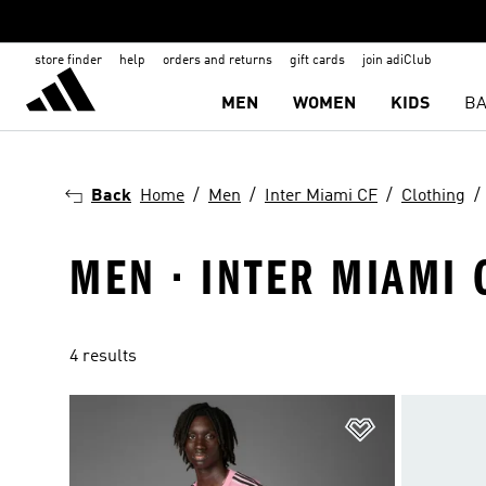
store finder
help
orders and returns
gift cards
join adiClub
MEN
WOMEN
KIDS
BA
Back
Home
Men
Inter Miami CF
Clothing
MEN · INTER MIAMI 
4 results
Add to Wishlis