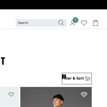
1
IT
4
Filter & Sort
Add to Wishlist
Add to Wish