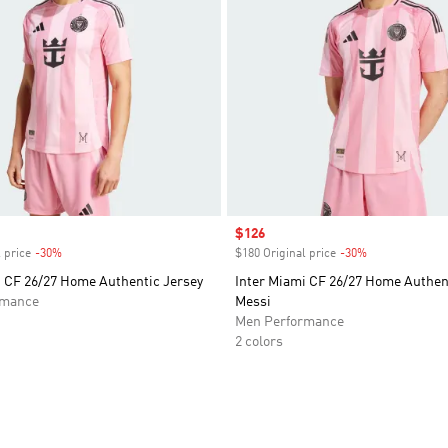
Sale price
$126
 price
-30%
Discount
$180 Original price
-30%
Discount
i CF 26/27 Home Authentic Jersey
Inter Miami CF 26/27 Home Authen
rmance
Messi
Men Performance
2 colors