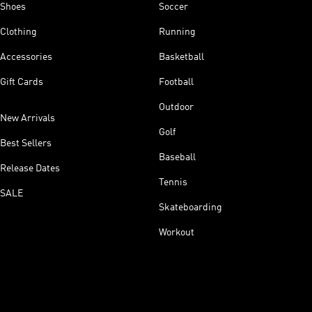
Shoes
Soccer
Clothing
Running
Accessories
Basketball
Gift Cards
Football
Outdoor
New Arrivals
Golf
Best Sellers
Baseball
Release Dates
Tennis
SALE
Skateboarding
Workout