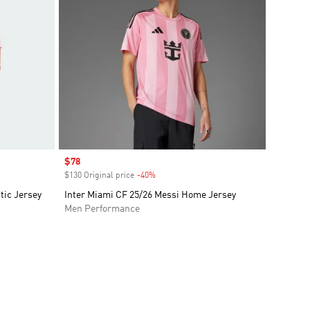
Sale price
$78
$130 Original price
-40%
Discount
tic Jersey
Inter Miami CF 25/26 Messi Home Jersey
Men Performance