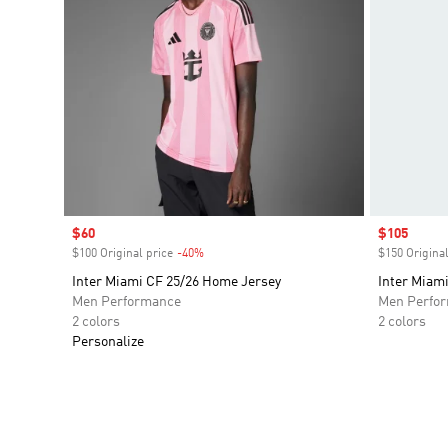
Sale price
$60
Sale price
$105
$100 Original price
-40%
Discount
$150 Original
Inter Miami CF 25/26 Home Jersey
Inter Miam
Men Performance
Men Perfo
2 colors
2 colors
Personalize