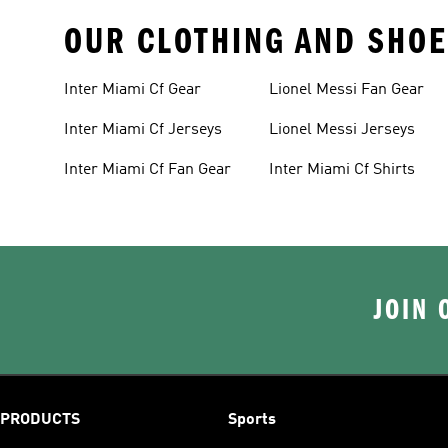
OUR CLOTHING AND SHOE
Inter Miami Cf Gear
Lionel Messi Fan Gear
Inter Miami Cf Jerseys
Lionel Messi Jerseys
Inter Miami Cf Fan Gear
Inter Miami Cf Shirts
JOIN 
PRODUCTS
Sports