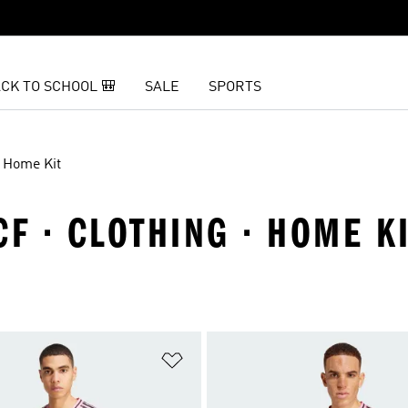
CK TO SCHOOL 🎒
SALE
SPORTS
Home Kit
CF · CLOTHING · HOME K
t
Add to Wishlist