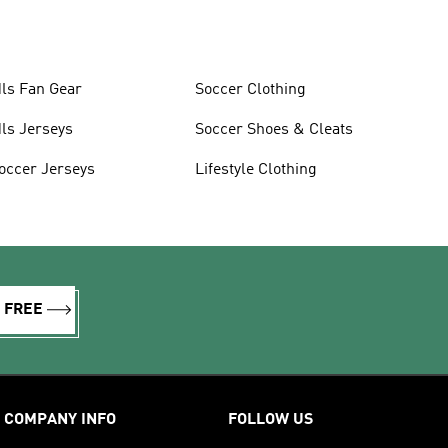
ls Fan Gear
Soccer Clothing
ls Jerseys
Soccer Shoes & Cleats
occer Jerseys
Lifestyle Clothing
R FREE
COMPANY INFO
FOLLOW US