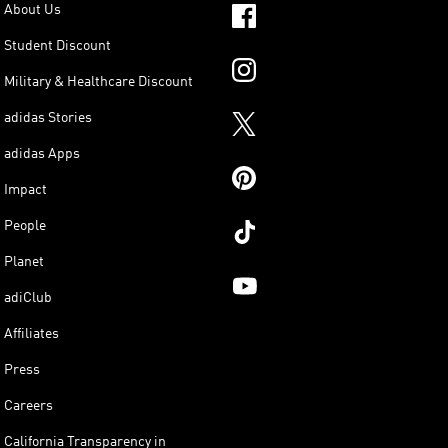
About Us
Student Discount
Military & Healthcare Discount
adidas Stories
adidas Apps
Impact
People
Planet
adiClub
Affiliates
Press
Careers
California Transparency in