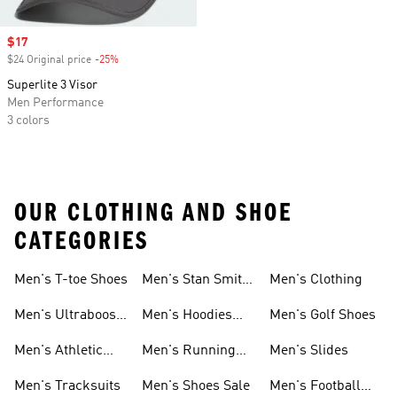
Sale price
$17
$24 Original price
-25%
Discount
Superlite 3 Visor
Men Performance
3 colors
OUR CLOTHING AND SHOE
CATEGORIES
Men's T-toe Shoes
Men's Stan Smith
Men's Clothing
Shoes
Men's Ultraboost
Men's Hoodies
Men's Golf Shoes
1.0 Shoes
Sweatshirts
Men's Athletic
Men's Running
Men's Slides
Sneakers
Shoes
Men's Tracksuits
Men's Shoes Sale
Men's Football