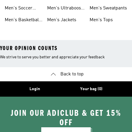
Cleats
Men's Soccer
Men's Ultraboost
Men's Sweatpants
Shoes
Shoes
Men's Basketball
Men's Jackets
Men's Tops
Shoes
YOUR OPINION COUNTS
We strive to serve you better and appreciate your feedback
Back to top
Login
Your bag (0)
JOIN OUR ADICLUB & GET 15%
OFF