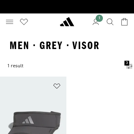
1
MEN · GREY · VISOR
3
1 result
Add to Wishlist