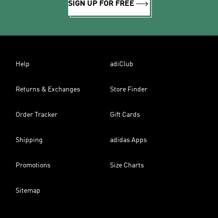
SIGN UP FOR FREE
Help
adiClub
Returns & Exchanges
Store Finder
Order Tracker
Gift Cards
Shipping
adidas Apps
Promotions
Size Charts
Sitemap