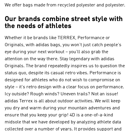
We offer bags made from recycled polyester and polyester.
Our brands combine street style with
the needs of athletes
Whether it be brands like
TERREX, Performance or
Originals
, with adidas bags, you won't just catch people's
eye during your next workout – you'll also grab the
attention on the way there. Stay legendary with
adidas
Originals
. The brand repeatedly inspires us to question the
status quo, despite its casual retro vibes.
Performance
is
designed for athletes who do not wish to compromise on
style – it's retro design with a clear focus on performance.
Icy outside? Rough winds? Uneven trails? Not an issue!
adidas Terrex
is all about outdoor activities. We will keep
you dry and warm during your mountain adventures and
ensure that you keep your grip! 4D is a one-of-a-kind
midsole that we have developed by analyzing athlete data
collected over a number of years. It provides support and