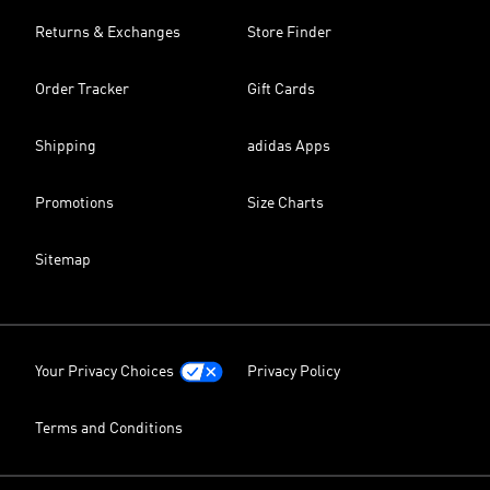
Returns & Exchanges
Store Finder
Order Tracker
Gift Cards
Shipping
adidas Apps
Promotions
Size Charts
Sitemap
Your Privacy Choices
Privacy Policy
Terms and Conditions