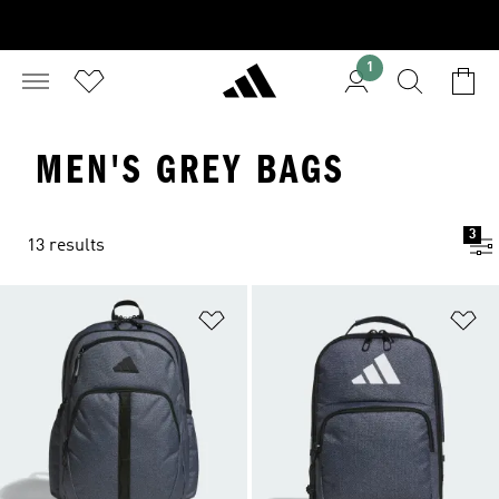
1
MEN'S GREY BAGS
3
13 results
Add to Wishlist
Ad