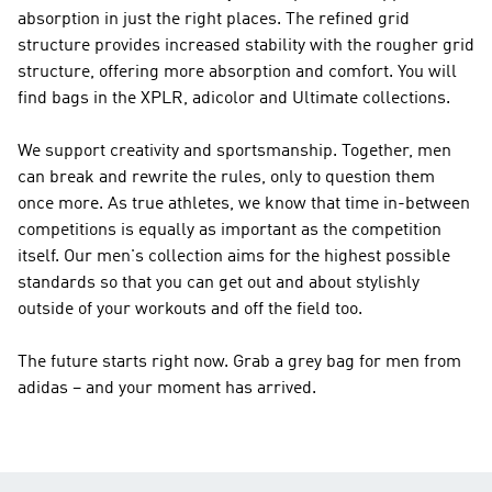
absorption in just the right places. The refined grid
structure provides increased stability with the rougher grid
structure, offering more absorption and comfort. You will
find bags in the XPLR, adicolor and Ultimate collections.
We support creativity and sportsmanship. Together, men
can break and rewrite the rules, only to question them
once more. As true athletes, we know that time in-between
competitions is equally as important as the competition
itself. Our men's collection aims for the highest possible
standards so that you can get out and about stylishly
outside of your workouts and off the field too.
The future starts right now. Grab a grey bag for men from
adidas – and your moment has arrived.