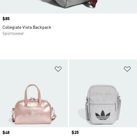
Price
$85
Collegiate Vista Backpack
Sportswear
Add to Wishlist
Ad
Price
$48
Price
$25