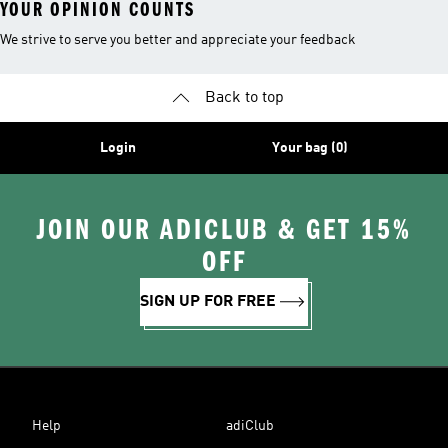
YOUR OPINION COUNTS
We strive to serve you better and appreciate your feedback
Back to top
Login
Your bag (0)
JOIN OUR ADICLUB & GET 15%
OFF
SIGN UP FOR FREE
Help
adiClub