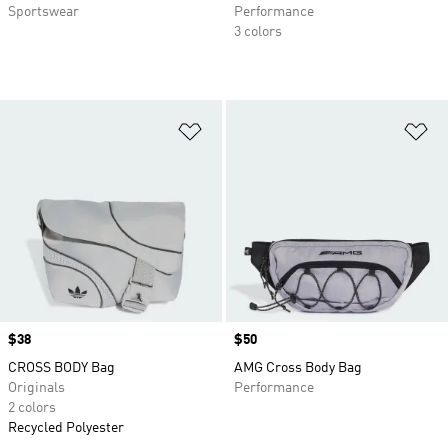
Sportswear
Performance
3 colors
Add to Wishlist
Ad
Price
$38
Price
$50
CROSS BODY Bag
AMG Cross Body Bag
Originals
Performance
2 colors
Recycled Polyester