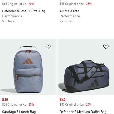
$45 Original price
-20%
Discount
$55 Original price
-25%
Discount
Defender 5 Small Duffel Bag
All Me 3 Tote
Performance
Performance
5 colors
2 colors
Add to Wishlist
Ad
Sale price
$20
Sale price
$40
$28 Original price
-25%
Discount
$50 Original price
-20%
Discount
Santiago 3 Lunch Bag
Defender 5 Medium Duffel Bag