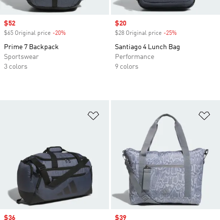
Sale price
$52
Sale price
$20
$65 Original price
-20%
Discount
$28 Original price
-25%
Discount
Prime 7 Backpack
Santiago 4 Lunch Bag
Sportswear
Performance
3 colors
9 colors
Add to Wishlist
Ad
Sale price
$36
Sale price
$39