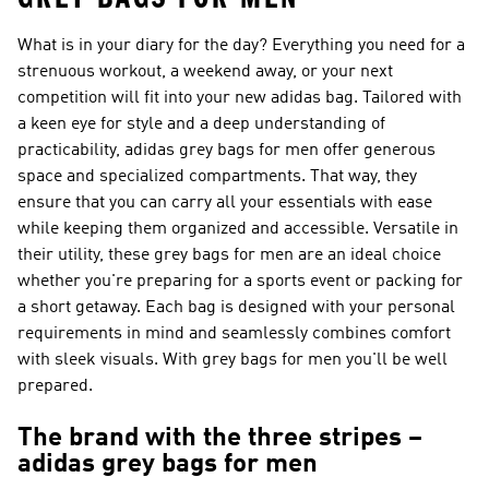
What is in your diary for the day? Everything you need for a
strenuous workout, a weekend away, or your next
competition will fit into your new adidas bag. Tailored with
a keen eye for style and a deep understanding of
practicability, adidas grey bags for men offer generous
space and specialized compartments. That way, they
ensure that you can carry all your essentials with ease
while keeping them organized and accessible. Versatile in
their utility, these grey bags for men are an ideal choice
whether you're preparing for a sports event or packing for
a short getaway. Each bag is designed with your personal
requirements in mind and seamlessly combines comfort
with sleek visuals. With grey bags for men you'll be well
prepared.
The brand with the three stripes –
adidas grey bags for men