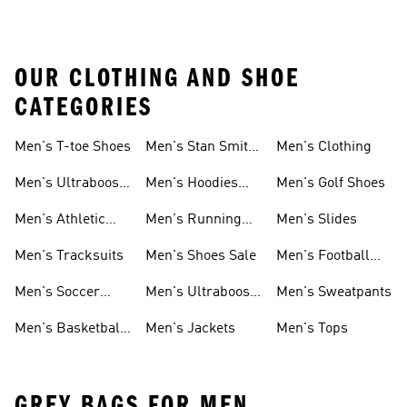
OUR CLOTHING AND SHOE
CATEGORIES
Men's T-toe Shoes
Men's Stan Smith
Men's Clothing
Shoes
Men's Ultraboost
Men's Hoodies
Men's Golf Shoes
1.0 Shoes
Sweatshirts
Men's Athletic
Men's Running
Men's Slides
Sneakers
Shoes
Men's Tracksuits
Men's Shoes Sale
Men's Football
Cleats
Men's Soccer
Men's Ultraboost
Men's Sweatpants
Shoes
Shoes
Men's Basketball
Men's Jackets
Men's Tops
Shoes
GREY BAGS FOR MEN