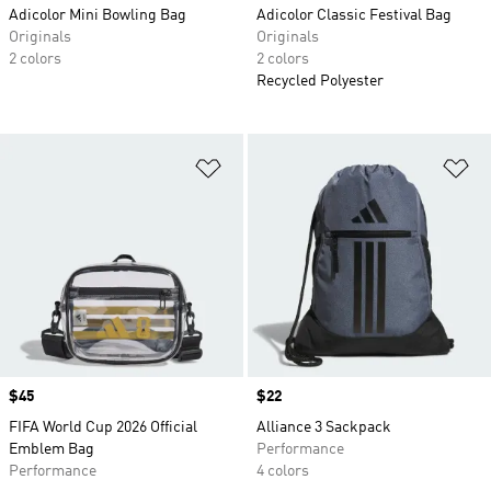
Adicolor Mini Bowling Bag
Adicolor Classic Festival Bag
Originals
Originals
2 colors
2 colors
Recycled Polyester
Add to Wishlist
Ad
Price
$45
Price
$22
FIFA World Cup 2026 Official
Alliance 3 Sackpack
Emblem Bag
Performance
Performance
4 colors