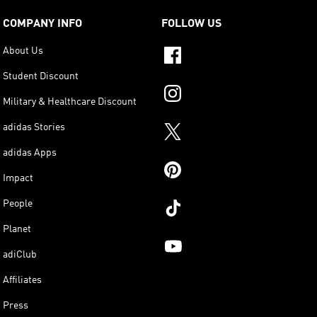
COMPANY INFO
FOLLOW US
About Us
Student Discount
Military & Healthcare Discount
adidas Stories
adidas Apps
Impact
People
Planet
adiClub
Affiliates
Press