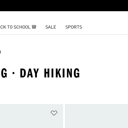
CK TO SCHOOL 🎒
SALE
SPORTS
g
G · DAY HIKING
t
Add to Wishlist