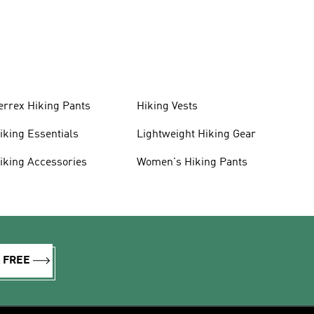
errex Hiking Pants
Hiking Vests
iking Essentials
Lightweight Hiking Gear
iking Accessories
Women's Hiking Pants
R FREE