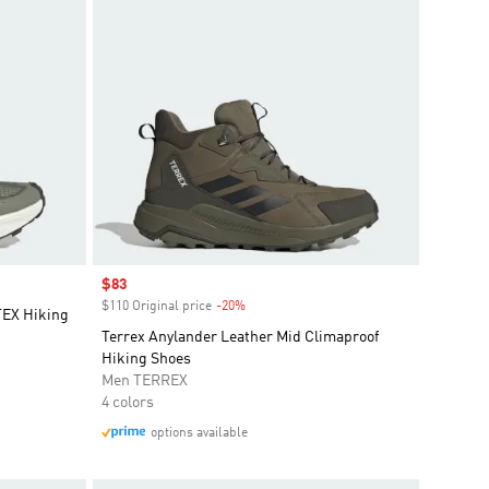
Sale price
$83
$110 Original price
-20%
Discount
EX Hiking
Terrex Anylander Leather Mid Climaproof
Hiking Shoes
Men TERREX
4 colors
options available