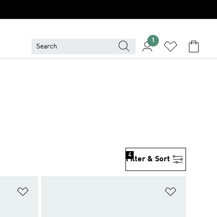
1
4
Filter & Sort
Add to Wishlist
Add to Wish