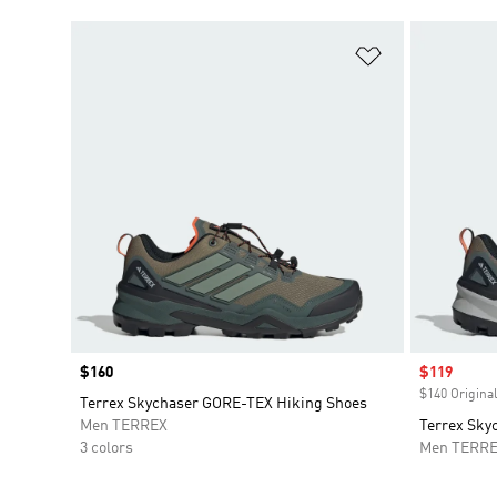
Add to Wishlis
Price
$160
Sale price
$119
$140 Original
Terrex Skychaser GORE-TEX Hiking Shoes
Men TERREX
Terrex Sky
3 colors
Men TERR