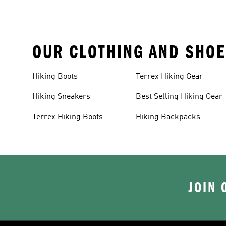
OUR CLOTHING AND SHOE
Hiking Boots
Terrex Hiking Gear
Hiking Sneakers
Best Selling Hiking Gear
Terrex Hiking Boots
Hiking Backpacks
JOIN 