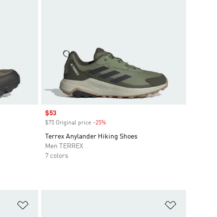
Sale price
$53
$75 Original price
-25%
Discount
Terrex Anylander Hiking Shoes
Men TERREX
7 colors
Add to Wishlist
Add to Wish