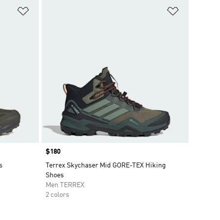
Add to Wishlist
Add to Wish
Price
$180
s
Terrex Skychaser Mid GORE-TEX Hiking
Shoes
Men TERREX
2 colors