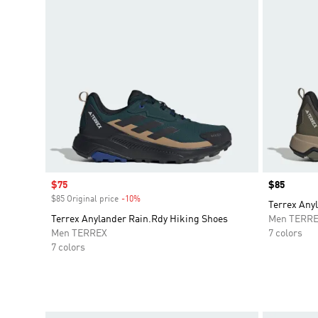
Sale price
$75
Price
$85
$85 Original price
-10%
Discount
Terrex Any
Terrex Anylander Rain.Rdy Hiking Shoes
Men TERR
Men TERREX
7 colors
7 colors