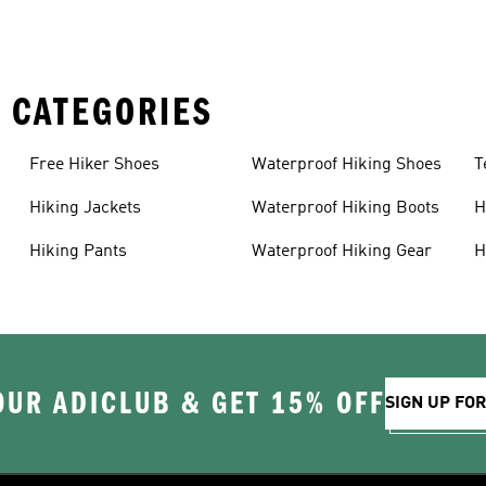
 CATEGORIES
Free Hiker Shoes
Waterproof Hiking Shoes
T
Hiking Jackets
Waterproof Hiking Boots
H
Hiking Pants
Waterproof Hiking Gear
H
OUR ADICLUB & GET 15% OFF
SIGN UP FO