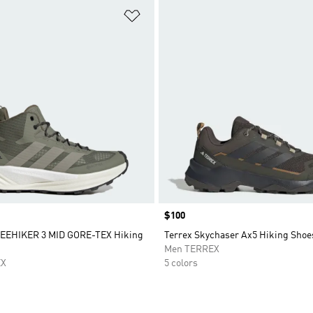
t
Add to Wishlist
Price
$100
EEHIKER 3 MID GORE-TEX Hiking
Terrex Skychaser Ax5 Hiking Shoe
Men TERREX
EX
5 colors