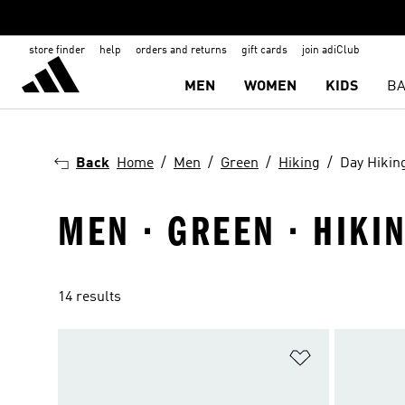
store finder
help
orders and returns
gift cards
join adiClub
MEN
WOMEN
KIDS
BA
Back
Home
Men
Green
Hiking
Day Hikin
MEN · GREEN · HIKIN
14 results
Add to Wishlis