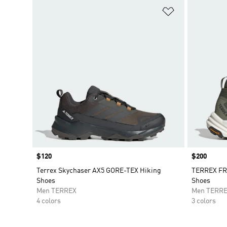
Add to Wishlis
Price
$120
Price
$200
Terrex Skychaser AX5 GORE-TEX Hiking
TERREX FR
Shoes
Shoes
Men TERREX
Men TERR
4 colors
3 colors