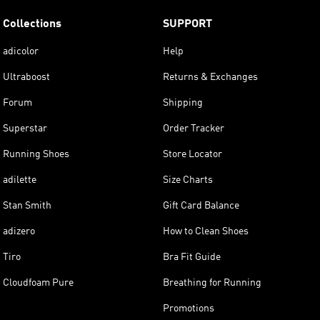
Collections
SUPPORT
adicolor
Help
Ultraboost
Returns & Exchanges
Forum
Shipping
Superstar
Order Tracker
Running Shoes
Store Locator
adilette
Size Charts
Stan Smith
Gift Card Balance
adizero
How to Clean Shoes
Tiro
Bra Fit Guide
Cloudfoam Pure
Breathing for Running
Promotions