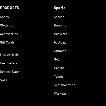
PRODUCTS
Sports
Shoes
Soccer
Clothing
Running
Accessories
Basketball
Gift Cards
Football
Outdoor
New Arrivals
Golf
Best Sellers
Baseball
Release Dates
Tennis
SALE
Skateboarding
Workout