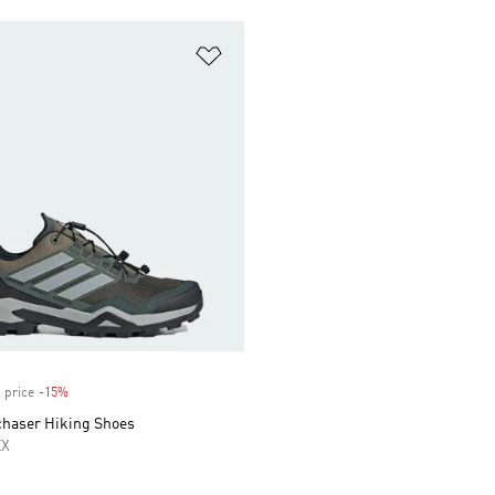
t
Add to Wishlist
 price
-15%
Discount
chaser Hiking Shoes
EX