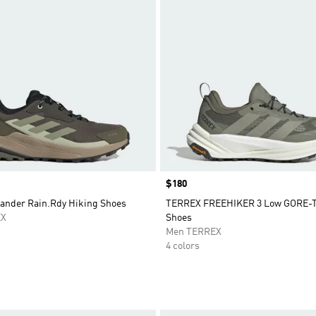
Price
$180
lander Rain.Rdy Hiking Shoes
TERREX FREEHIKER 3 Low GORE-T
EX
Shoes
Men TERREX
4 colors