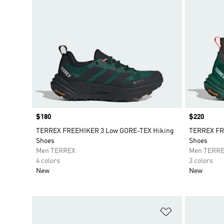
Price
$180
Price
$220
TERREX FREEHIKER 3 Low GORE-TEX Hiking
TERREX FR
Shoes
Shoes
Men TERREX
Men TERR
4 colors
3 colors
New
New
Add to Wishlis