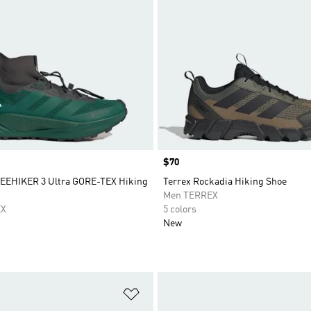
Price
$70
EEHIKER 3 Ultra GORE-TEX Hiking
Terrex Rockadia Hiking Shoe
Men TERREX
EX
5 colors
New
t
Add to Wishlist