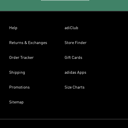
Help
adiClub
Returns & Exchanges
Store Finder
Order Tracker
Gift Cards
Shipping
adidas Apps
Promotions
Size Charts
Sitemap