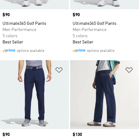
Price
$90
Price
$90
Ultimate365 Golf Pants
Ultimate365 Golf Pants
Men Performance
Men Performance
5 colors
5 colors
Best Seller
Best Seller
options available
options available
Add to Wishlist
Ad
Price
$90
Price
$130