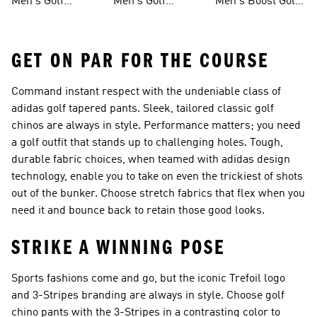
Men's Golf
Men's Golf
Men's Boost Golf
Clothing
Sweatshirts
Shoes
GET ON PAR FOR THE COURSE
Command instant respect with the undeniable class of
adidas golf tapered pants. Sleek, tailored classic golf
chinos are always in style. Performance matters; you need
a golf outfit that stands up to challenging holes. Tough,
durable fabric choices, when teamed with adidas design
technology, enable you to take on even the trickiest of shots
out of the bunker. Choose stretch fabrics that flex when you
need it and bounce back to retain those good looks.
STRIKE A WINNING POSE
Sports fashions come and go, but the iconic Trefoil logo
and 3-Stripes branding are always in style. Choose golf
chino pants with the 3-Stripes in a contrasting color to