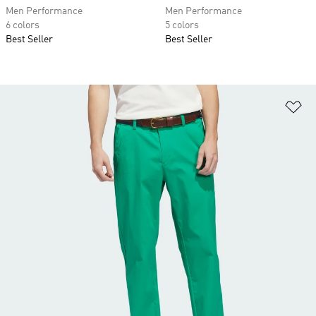
Men Performance
Men Performance
6 colors
5 colors
Best Seller
Best Seller
Ad