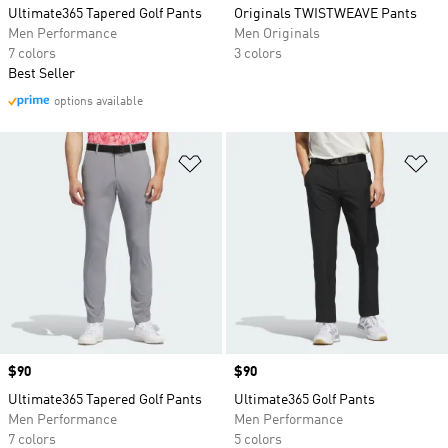
Ultimate365 Tapered Golf Pants
Originals TWISTWEAVE Pants
Men Performance
Men Originals
7 colors
3 colors
Best Seller
options available
Add to Wishlist
Ad
Price
$90
Price
$90
Ultimate365 Tapered Golf Pants
Ultimate365 Golf Pants
Men Performance
Men Performance
7 colors
5 colors