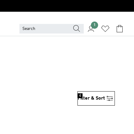
1
4
Filter & Sort