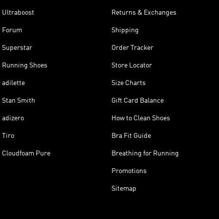
Ultraboost
Returns & Exchanges
Forum
Shipping
Superstar
Order Tracker
Running Shoes
Store Locator
adilette
Size Charts
Stan Smith
Gift Card Balance
adizero
How to Clean Shoes
Tiro
Bra Fit Guide
Cloudfoam Pure
Breathing for Running
Promotions
Sitemap