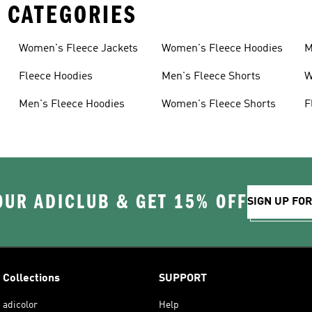
 CATEGORIES
Women's Fleece Jackets
Women's Fleece Hoodies
M
Fleece Hoodies
Men's Fleece Shorts
W
Men's Fleece Hoodies
Women's Fleece Shorts
F
OUR ADICLUB & GET 15% OFF
SIGN UP FO
Collections
SUPPORT
adicolor
Help