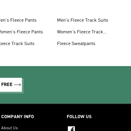
en's Fleece Pants
Men's Fleece Track Suits
omen's Fleece Pants
Women's Fleece Track
Suits
leece Track Suits
Fleece Sweatpants
R FREE
COMPANY INFO
FOLLOW US
About Us