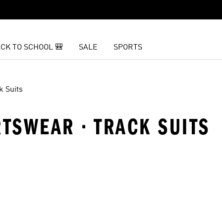
CK TO SCHOOL 🎒
SALE
SPORTS
k Suits
RTSWEAR · TRACK SUITS
t