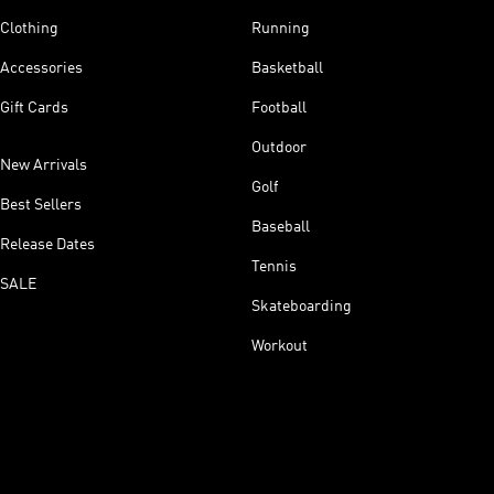
Clothing
Running
Accessories
Basketball
Gift Cards
Football
Outdoor
New Arrivals
Golf
Best Sellers
Baseball
Release Dates
Tennis
SALE
Skateboarding
Workout