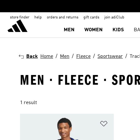
store finder
help
orders and returns
gift cards
join adiClub
MEN
WOMEN
KIDS
BA
Back
Home
Men
Fleece
Sportswear
Trac
MEN · FLEECE · SPO
1 result
Add to Wishlis