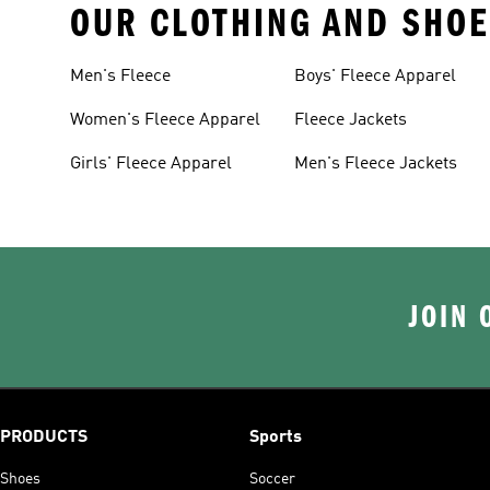
OUR CLOTHING AND SHOE
Men's Fleece
Boys' Fleece Apparel
Women's Fleece Apparel
Fleece Jackets
Girls' Fleece Apparel
Men's Fleece Jackets
JOIN 
PRODUCTS
Sports
Shoes
Soccer