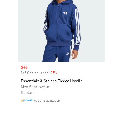
Sale price
$46
$65 Original price
-25%
Discount
Essentials 3-Stripes Fleece Hoodie
Men Sportswear
8 colors
options available