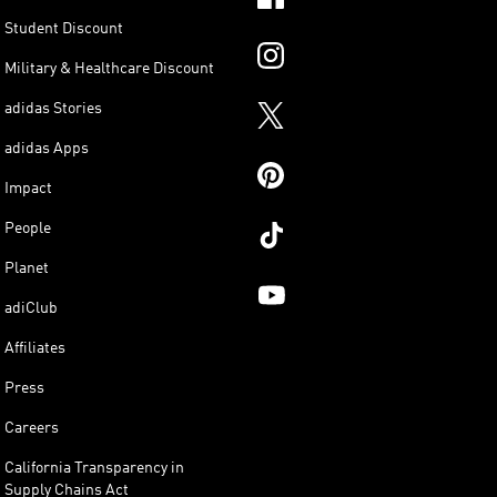
Student Discount
Military & Healthcare Discount
adidas Stories
adidas Apps
Impact
People
Planet
adiClub
Affiliates
Press
Careers
California Transparency in
Supply Chains Act