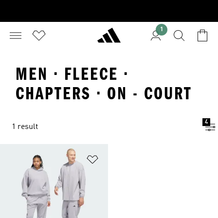
1
MEN · FLEECE ·
CHAPTERS · ON - COURT
4
1 result
Add to Wishlist