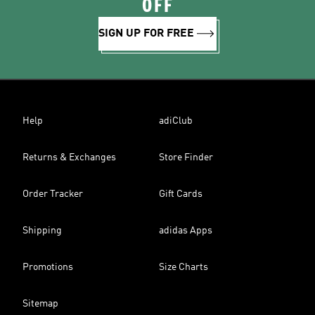
OFF
SIGN UP FOR FREE
Help
adiClub
Returns & Exchanges
Store Finder
Order Tracker
Gift Cards
Shipping
adidas Apps
Promotions
Size Charts
Sitemap