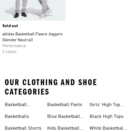
Sold out
adidas Basketball Fleece Joggers
(Gender Neutral)
Performance
2 colors
OUR CLOTHING AND SHOE
CATEGORIES
Basketball
Basketball Pants
Girls' High Top
Jerseys
Sneakers
Basketballs
Blue Basketball
Black High Tops
Shoes
Basketball Shorts
Kids Basketball
White Basketball