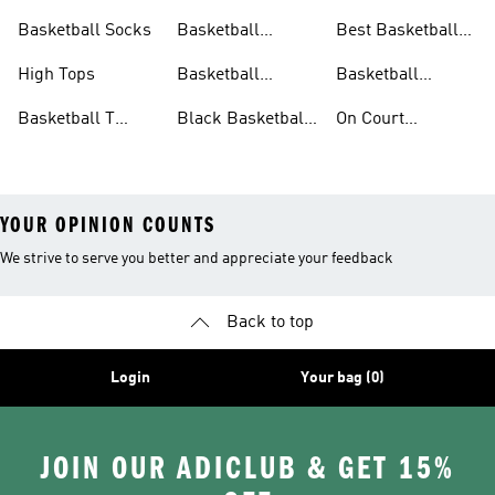
Shoes
Shoes
Basketball Socks
Basketball
Best Basketball
Accessories
Shoes
High Tops
Basketball
Basketball
Clothing
Streetwear
Basketball T
Black Basketball
On Court
Shirts
Shoes
Basketball Gear
YOUR OPINION COUNTS
We strive to serve you better and appreciate your feedback
Back to top
Login
Your bag (0)
JOIN OUR ADICLUB & GET 15%