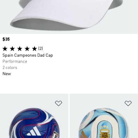
Price
$35
(2)
Spain Campeones Dad Cap
Performance
2 colors
New
Add to Wishlist
Ad