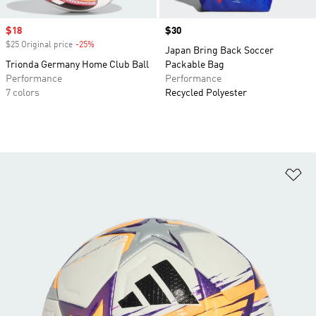
Sale price
$18
Price
$30
$25 Original price
-25%
Discount
Japan Bring Back Soccer
Trionda Germany Home Club Ball
Packable Bag
Performance
Performance
7 colors
Recycled Polyester
Ad