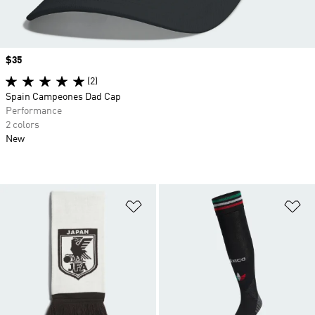
Price
$35
(2)
Spain Campeones Dad Cap
Performance
2 colors
New
Add to Wishlist
Ad