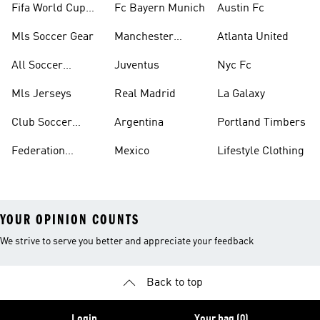
Fifa World Cup™
Fc Bayern Munich
Austin Fc
Tracksuits
Mls Soccer Gear
Manchester
Atlanta United
United
All Soccer
Juventus
Nyc Fc
Jerseys
Mls Jerseys
Real Madrid
La Galaxy
Club Soccer
Argentina
Portland Timbers
Jerseys
Federation
Mexico
Lifestyle Clothing
Jerseys
YOUR OPINION COUNTS
We strive to serve you better and appreciate your feedback
Back to top
Login
Your bag (0)