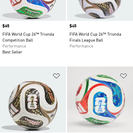
Price
$65
Price
$45
FIFA World Cup 26™ Trionda
FIFA World Cup 26™ Trionda
Competition Ball
Finals League Ball
Performance
Performance
Best Seller
Add to Wishlist
Ad