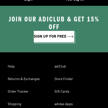
JOIN OUR ADICLUB & GET 15%
OFF
SIGN UP FOR FREE
Help
adiClub
Returns & Exchanges
Store Finder
Order Tracker
Gift Cards
Shipping
adidas Apps