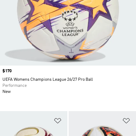
Price
$170
UEFA Womens Champions League 26/27 Pro Ball
Performance
New
Add to Wishlist
Ad