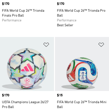
Price
$170
Price
$170
FIFA World Cup 26™ Trionda
FIFA World Cup 26™ Trionda Pro
Finals Pro Ball
Ball
Performance
Performance
Best Seller
Add to Wishlist
Ad
Price
$170
Price
$15
UEFA Champions League 26/27
FIFA World Cup 26™ Trionda Mini
Pro Ball
Ball