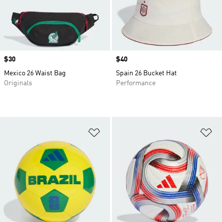
Price
$30
Price
$40
Mexico 26 Waist Bag
Spain 26 Bucket Hat
Originals
Performance
Add to Wishlist
Ad