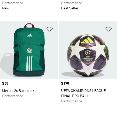
Performance
Performance
New
Best Seller
Add to Wishlist
Ad
Price
$55
Price
$170
Mexico 26 Backpack
UEFA CHAMPIONS LEAGUE
Performance
FINAL PRO BALL
Performance