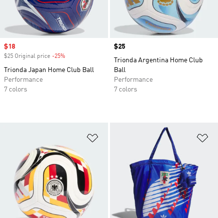
Sale price
$18
Price
$25
$25 Original price
-25%
Discount
Trionda Argentina Home Club
Trionda Japan Home Club Ball
Ball
Performance
Performance
7 colors
7 colors
Add to Wishlist
Ad