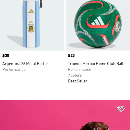
Price
$30
Price
$25
Argentina 26 Metal Bottle
Trionda Mexico Home Club Ball
Performance
Performance
7 colors
Best Seller
Ad