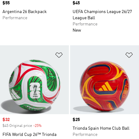
Price
$55
Price
$45
Argentina 26 Backpack
UEFA Champions League 26/27
Performance
League Ball
Performance
New
Add to Wishlist
Ad
Sale price
$32
Price
$25
$45 Original price
-25%
Discount
Trionda Spain Home Club Ball
FIFA World Cup 26™ Trionda
Performance