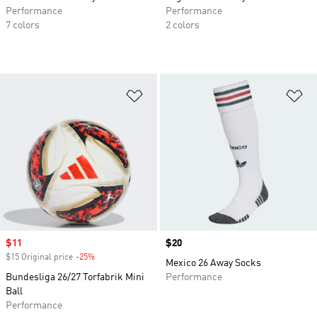
Performance
Performance
7 colors
2 colors
Add to Wishlist
Ad
Sale price
$11
Price
$20
$15 Original price
-25%
Discount
Mexico 26 Away Socks
Bundesliga 26/27 Torfabrik Mini
Performance
Ball
Performance