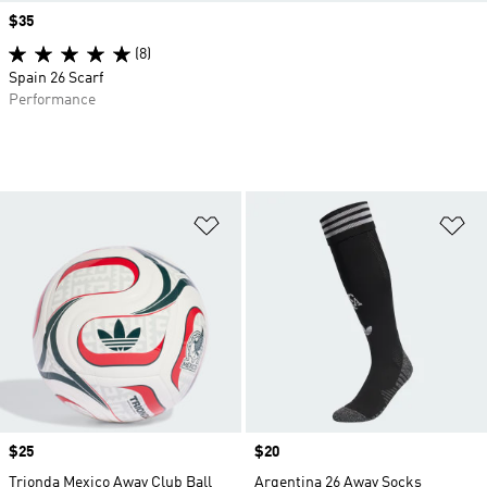
Price
$35
(8)
Spain 26 Scarf
Performance
Add to Wishlist
Ad
Price
$25
Price
$20
Trionda Mexico Away Club Ball
Argentina 26 Away Socks