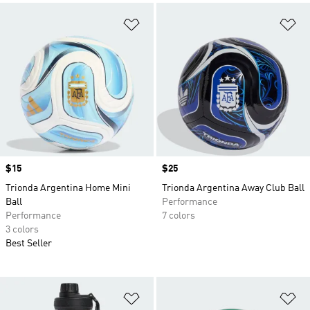
Add to Wishlist
Ad
Price
$15
Price
$25
Trionda Argentina Home Mini
Trionda Argentina Away Club Ball
Ball
Performance
Performance
7 colors
3 colors
Best Seller
Add to Wishlist
Ad