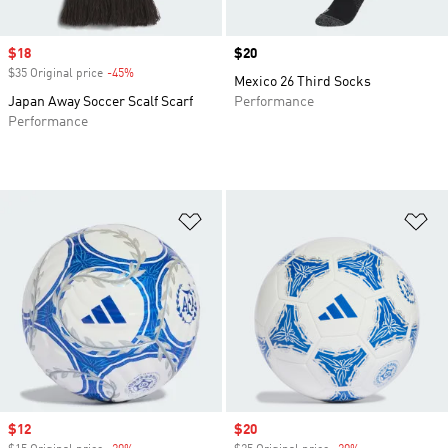
Sale price
$18
Price
$20
$35 Original price
-45%
Discount
Mexico 26 Third Socks
Japan Away Soccer Scalf Scarf
Performance
Performance
Add to Wishlist
Ad
Sale price
$12
Sale price
$20