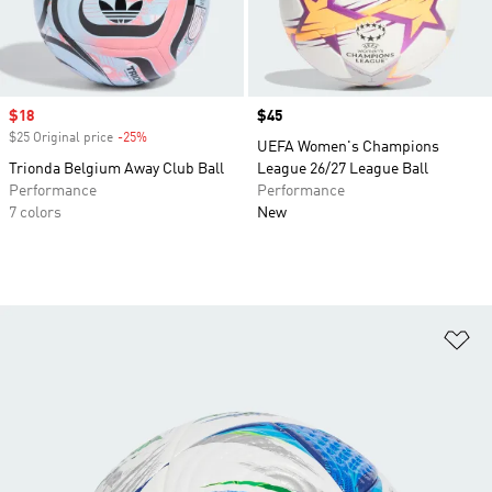
Sale price
$18
Price
$45
$25 Original price
-25%
Discount
UEFA Women's Champions
Trionda Belgium Away Club Ball
League 26/27 League Ball
Performance
Performance
7 colors
New
Ad