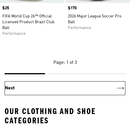
Price
$25
Price
$170
FIFA World Cup 26™ Official
2026 Major League Soccer Pro
Licensed Product Brazil Club
Ball
Ball
Performance
Performance
Page: 1 of 3
Next
OUR CLOTHING AND SHOE
CATEGORIES