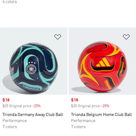
4 colors
Add to Wishlist
Ad
Sale price
$18
Sale price
$18
$25 Original price
-25%
Discount
$25 Original price
-25%
Discount
Trionda Germany Away Club Ball
Trionda Belgium Home Club Ball
Performance
Performance
7 colors
7 colors