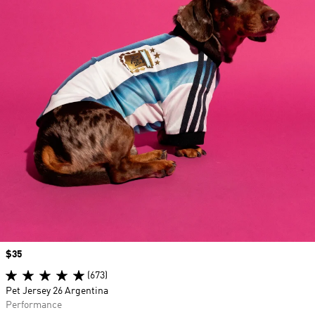
Price
$35
(673)
Pet Jersey 26 Argentina
Performance