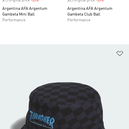
$15 Original price
-20%
Discount
$25 Original price
-20%
Discount
Argentina AFA Argentum
Argentina AFA Argentum
Gambeta Mini Ball
Gambeta Club Ball
Performance
Performance
Ad