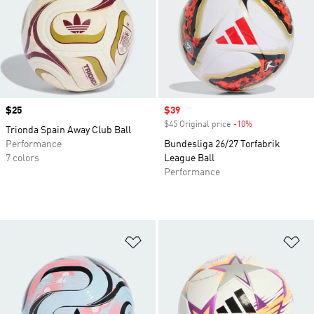
Price
$25
Sale price
$39
$45 Original price
-10%
Discount
Trionda Spain Away Club Ball
Performance
Bundesliga 26/27 Torfabrik
7 colors
League Ball
Performance
Add to Wishlist
Ad