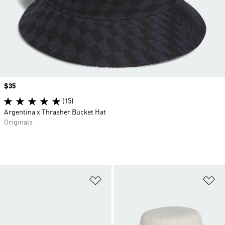
Price
$35
(15)
Argentina x Thrasher Bucket Hat
Originals
Add to Wishlist
Ad