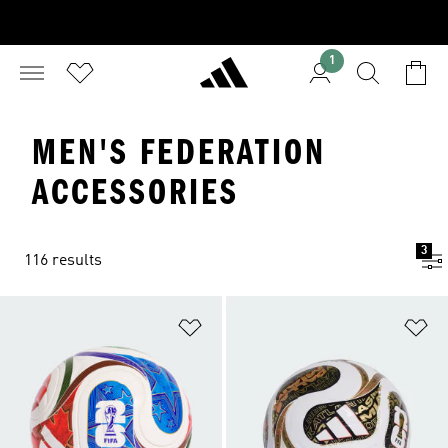
1
MEN'S FEDERATION
ACCESSORIES
3
116 results
Add to Wishlist
Ad