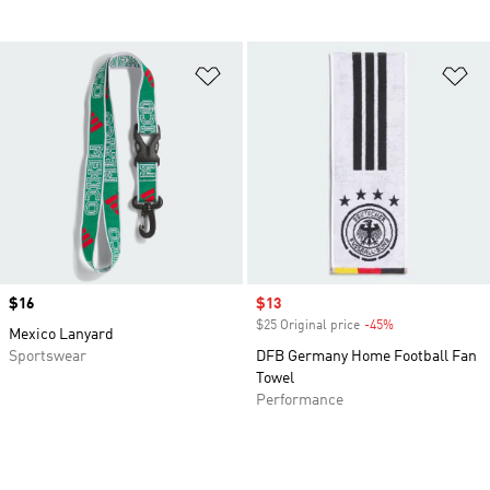
Add to Wishlist
Ad
Price
$16
Sale price
$13
$25 Original price
-45%
Discount
Mexico Lanyard
Sportswear
DFB Germany Home Football Fan
Towel
Performance