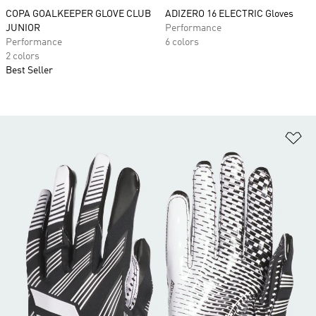
COPA GOALKEEPER GLOVE CLUB
ADIZERO 16 ELECTRIC Gloves
JUNIOR
Performance
Performance
6 colors
2 colors
Best Seller
Ad