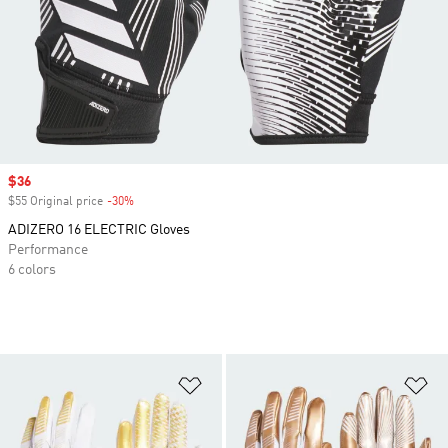
Sale price
$36
$55 Original price
-30%
Discount
ADIZERO 16 ELECTRIC Gloves
Performance
6 colors
Add to Wishlist
Ad