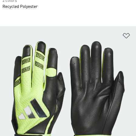
2 colors
Recycled Polyester
Ad