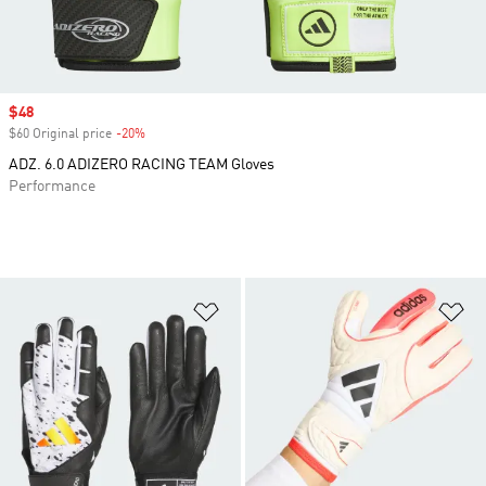
Sale price
$48
$60 Original price
-20%
Discount
ADZ. 6.0 ADIZERO RACING TEAM Gloves
Performance
Add to Wishlist
Ad