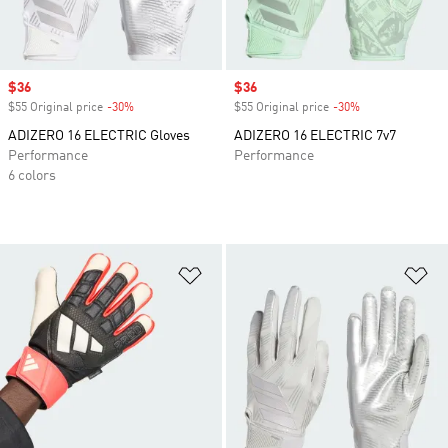
Sale price
$36
Sale price
$36
$55 Original price
-30%
Discount
$55 Original price
-30%
Discount
ADIZERO 16 ELECTRIC Gloves
ADIZERO 16 ELECTRIC 7v7
Performance
Performance
6 colors
Add to Wishlist
Ad