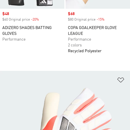
Sale price
$48
Sale price
$68
$60 Original price
-20%
Discount
$80 Original price
-15%
Discount
ADIZERO SHADES BATTING
COPA GOALKEEPER GLOVE
GLOVES
LEAGUE
Performance
Performance
2 colors
Recycled Polyester
Ad