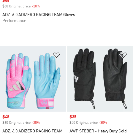
Sale price
$48
$60 Original price
-20%
Discount
ADZ. 6.0 ADIZERO RACING TEAM Gloves
Performance
Add to Wishlist
Ad
Sale price
$48
Sale price
$35
$60 Original price
-20%
Discount
$50 Original price
-30%
Discount
ADZ. 6.0 ADIZERO RACING TEAM
AWP STEBER - Heavy Duty Cold