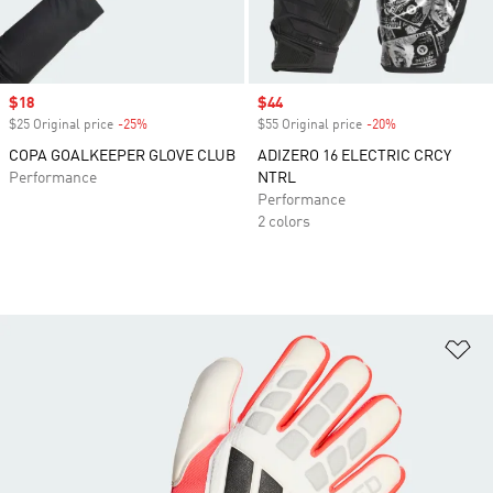
Sale price
$18
Sale price
$44
$25 Original price
-25%
Discount
$55 Original price
-20%
Discount
COPA GOALKEEPER GLOVE CLUB
ADIZERO 16 ELECTRIC CRCY
Performance
NTRL
Performance
2 colors
Ad