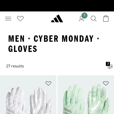
1
MEN · CYBER MONDAY ·
GLOVES
3
27 results
Add to Wishlist
Ad