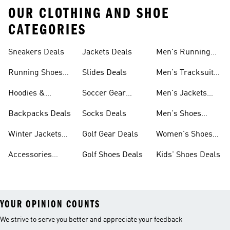
OUR CLOTHING AND SHOE
CATEGORIES
Sneakers Deals
Jackets Deals
Men's Running
Shoes Deals
Running Shoes
Slides Deals
Men's Tracksuits
Deals
Deals
Hoodies &
Soccer Gear
Men's Jackets
Sweatshirts Deals
Deals
Deals
Backpacks Deals
Socks Deals
Men's Shoes
Deals
Winter Jackets
Golf Gear Deals
Women's Shoes
Deals
Deals
Accessories
Golf Shoes Deals
Kids' Shoes Deals
Deals
YOUR OPINION COUNTS
We strive to serve you better and appreciate your feedback