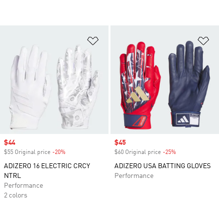
Add to Wishlist
Ad
Sale price
$44
Sale price
$45
$55 Original price
-20%
Discount
$60 Original price
-25%
Discount
ADIZERO 16 ELECTRIC CRCY
ADIZERO USA BATTING GLOVES
NTRL
Performance
Performance
2 colors