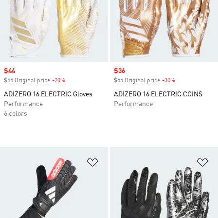
Sale price
$44
Sale price
$36
$55 Original price
-20%
Discount
$55 Original price
-30%
Discount
ADIZERO 16 ELECTRIC Gloves
ADIZERO 16 ELECTRIC COINS
Performance
Performance
6 colors
Add to Wishlist
Ad