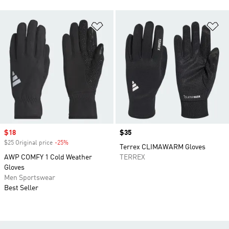
Add to Wishlist
Ad
Sale price
$18
Price
$35
$25 Original price
-25%
Discount
Terrex CLIMAWARM Gloves
AWP COMFY 1 Cold Weather
TERREX
Gloves
Men Sportswear
Best Seller