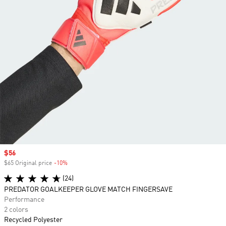
Sale price
$56
$65 Original price
-10%
Discount
(24)
PREDATOR GOALKEEPER GLOVE MATCH FINGERSAVE
Performance
2 colors
Recycled Polyester