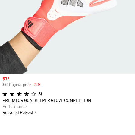
Sale price
$72
$90 Original price
-20%
Discount
(8)
PREDATOR GOALKEEPER GLOVE COMPETITION
Performance
Recycled Polyester