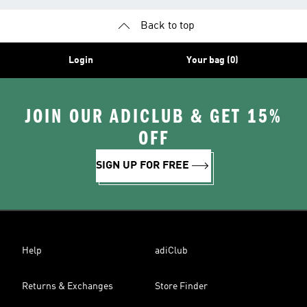
Back to top
Login
Your bag (0)
JOIN OUR ADICLUB & GET 15%
OFF
SIGN UP FOR FREE
Help
adiClub
Returns & Exchanges
Store Finder