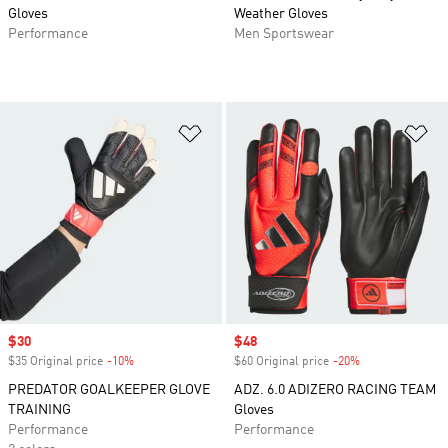
Gloves
Weather Gloves
Performance
Men Sportswear
Add to Wishlist
Ad
Sale price
$30
Sale price
$48
$35 Original price
-10%
Discount
$60 Original price
-20%
Discount
PREDATOR GOALKEEPER GLOVE
ADZ. 6.0 ADIZERO RACING TEAM
TRAINING
Gloves
Performance
Performance