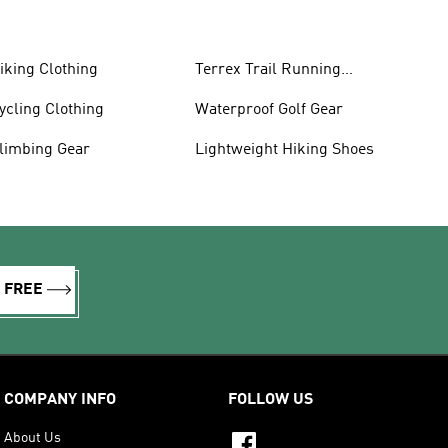
iking Clothing
Terrex Trail Running
Shoes
ycling Clothing
Waterproof Golf Gear
limbing Gear
Lightweight Hiking Shoes
R FREE
COMPANY INFO
FOLLOW US
About Us