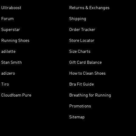
Ultraboost
Returns & Exchanges
Forum
Shipping
Superstar
Order Tracker
Running Shoes
Store Locator
adilette
Size Charts
Stan Smith
Gift Card Balance
adizero
How to Clean Shoes
Tiro
Bra Fit Guide
Cloudfoam Pure
Breathing for Running
Promotions
Sitemap