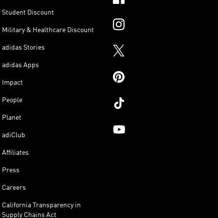
Student Discount
Military & Healthcare Discount
adidas Stories
adidas Apps
Impact
People
Planet
adiClub
Affiliates
Press
Careers
California Transparency in
Supply Chains Act