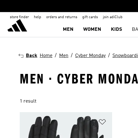
store finder
help
orders and returns
gift cards
join adiClub
MEN
WOMEN
KIDS
BA
Back
Home
Men
Cyber Monday
Snowboard
MEN · CYBER MONDA
1 result
Add to Wishlis