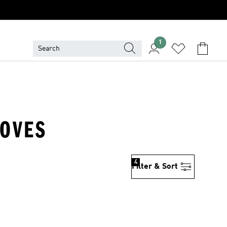
1
LOVES
4
Filter & Sort