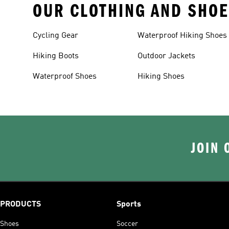
OUR CLOTHING AND SHOE
Cycling Gear
Waterproof Hiking Shoes
Hiking Boots
Outdoor Jackets
Waterproof Shoes
Hiking Shoes
JOIN 
PRODUCTS
Sports
Shoes
Soccer