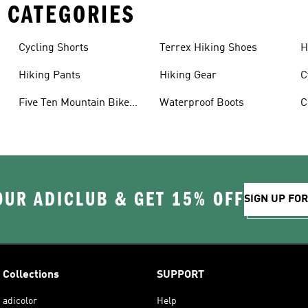
 CATEGORIES
Cycling Shorts
Terrex Hiking Shoes
H
Hiking Pants
Hiking Gear
C
Five Ten Mountain Bike
Waterproof Boots
C
Shoes
OUR ADICLUB & GET 15% OFF
SIGN UP FO
Collections
SUPPORT
adicolor
Help