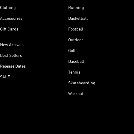
Clothing
Running
Accessories
Basketball
Gift Cards
Football
Outdoor
New Arrivals
Golf
Best Sellers
Baseball
Release Dates
Tennis
SALE
Skateboarding
Workout