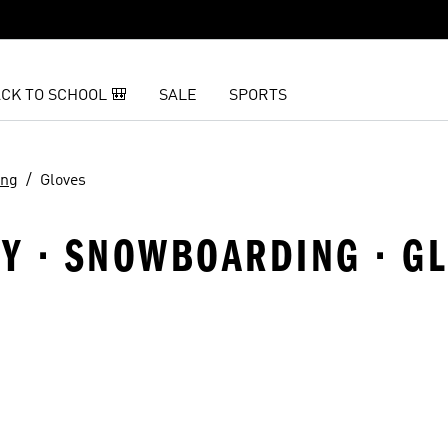
CK TO SCHOOL 🎒
SALE
SPORTS
ing
Gloves
Y · SNOWBOARDING · G
t