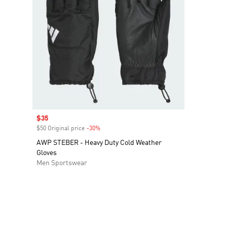
Sale price
$35
$50 Original price
-30%
Discount
AWP STEBER - Heavy Duty Cold Weather
Gloves
Men Sportswear