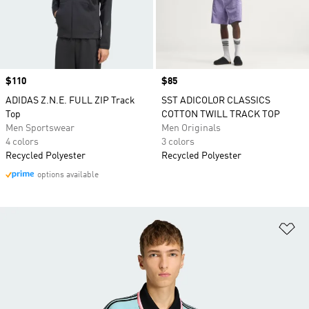
Price
$110
Price
$85
ADIDAS Z.N.E. FULL ZIP Track
SST ADICOLOR CLASSICS
Top
COTTON TWILL TRACK TOP
Men Sportswear
Men Originals
4 colors
3 colors
Recycled Polyester
Recycled Polyester
options available
Ad