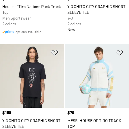
House of Tiro Nations Pack Track
Y-3 CHITO CITY GRAPHIC SHORT
Top
SLEEVE TEE
Men Sportswear
Y-3
2 colors
2 colors
New
options available
Add to Wishlist
Ad
Price
$150
Price
$70
Y-3 CHITO CITY GRAPHIC SHORT
MESSI HOUSE OF TIRO TRACK
SLEEVE TEE
TOP