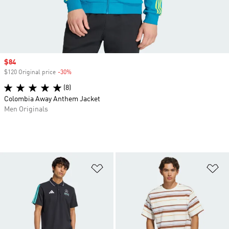
Sale price
$84
$120 Original price
-30%
Discount
(8)
Colombia Away Anthem Jacket
Men Originals
Add to Wishlist
Ad