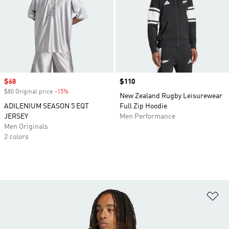
Sale price
$68
Price
$110
$80 Original price
-15%
Discount
New Zealand Rugby Leisurewear
ADILENIUM SEASON 5 EQT
Full Zip Hoodie
JERSEY
Men Performance
Men Originals
2 colors
Ad