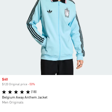
Sale price
$60
$120 Original price
-50%
Discount
(18)
Belgium Away Anthem Jacket
Men Originals