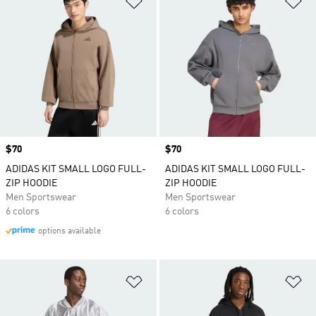
Price
$70
Price
$70
ADIDAS KIT SMALL LOGO FULL-
ADIDAS KIT SMALL LOGO FULL-
ZIP HOODIE
ZIP HOODIE
Men Sportswear
Men Sportswear
6 colors
6 colors
options available
Add to Wishlist
Ad