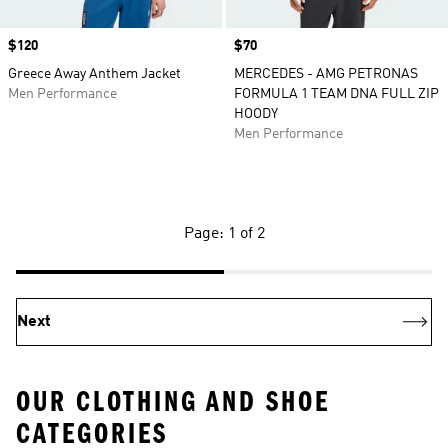
Price
$120
Price
$70
Greece Away Anthem Jacket
MERCEDES - AMG PETRONAS
Men Performance
FORMULA 1 TEAM DNA FULL ZIP
HOODY
Men Performance
Page: 1 of 2
Next
OUR CLOTHING AND SHOE
CATEGORIES