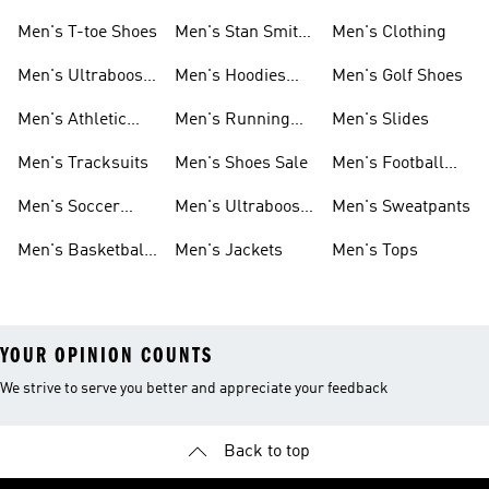
Men's T-toe Shoes
Men's Stan Smith
Men's Clothing
Shoes
Men's Ultraboost
Men's Hoodies
Men's Golf Shoes
1.0 Shoes
Sweatshirts
Men's Athletic
Men's Running
Men's Slides
Sneakers
Shoes
Men's Tracksuits
Men's Shoes Sale
Men's Football
Cleats
Men's Soccer
Men's Ultraboost
Men's Sweatpants
Shoes
Shoes
Men's Basketball
Men's Jackets
Men's Tops
Shoes
YOUR OPINION COUNTS
We strive to serve you better and appreciate your feedback
Back to top