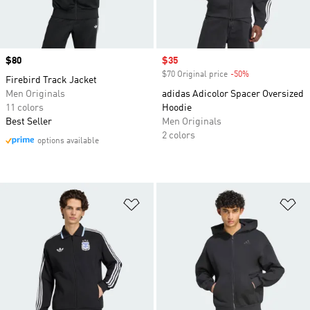
Price
$80
Sale price
$35
$70 Original price
-50%
Discount
Firebird Track Jacket
Men Originals
adidas Adicolor Spacer Oversized
11 colors
Hoodie
Best Seller
Men Originals
2 colors
options available
Add to Wishlist
Ad