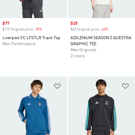
Sale price
$77
Sale price
$25
$110 Original price
-30%
Discount
$45 Original price
-40%
Discount
Liverpool FC LFSTLR Track Top
ADILENIUM SEASON 5 QUESTRA
Men Performance
GRAPHIC TEE
Men Originals
2 colors
Add to Wishlist
Ad