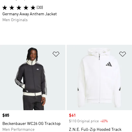
(30)
Germany Away Anthem Jacket
Men Originals
Add to Wishlist
Ad
Price
$85
Sale price
$61
$110 Original price
-40%
Discount
Beckenbauer WC26 OG Tracktop
Men Performance
Z.N.E. Full-Zip Hooded Track