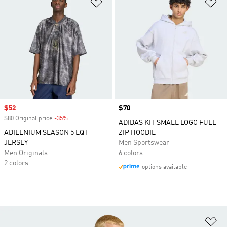
Add to Wishlist
Ad
Sale price
$52
Price
$70
$80 Original price
-35%
Discount
ADIDAS KIT SMALL LOGO FULL-
ADILENIUM SEASON 5 EQT
ZIP HOODIE
JERSEY
Men Sportswear
Men Originals
6 colors
2 colors
options available
Ad