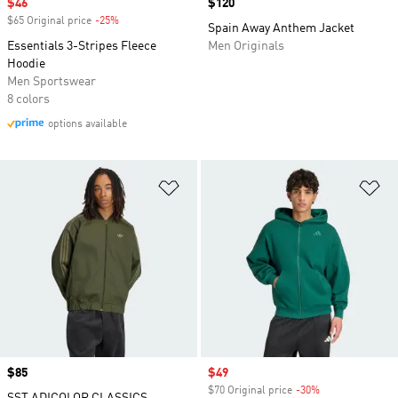
Sale price
$46
Price
$120
$65 Original price
-25%
Discount
Spain Away Anthem Jacket
Essentials 3-Stripes Fleece
Men Originals
Hoodie
Men Sportswear
8 colors
options available
Add to Wishlist
Ad
Price
$85
Sale price
$49
$70 Original price
-30%
Discount