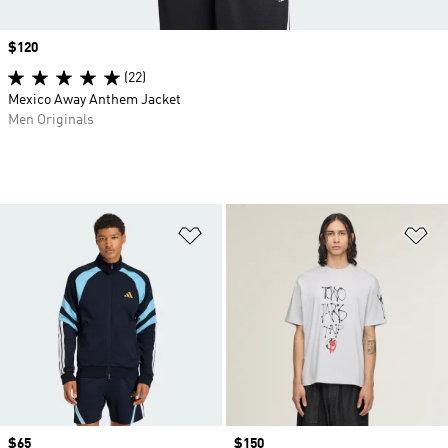
Price
$120
(22)
Mexico Away Anthem Jacket
Men Originals
Add to Wishlist
Ad
Price
$65
Price
$150