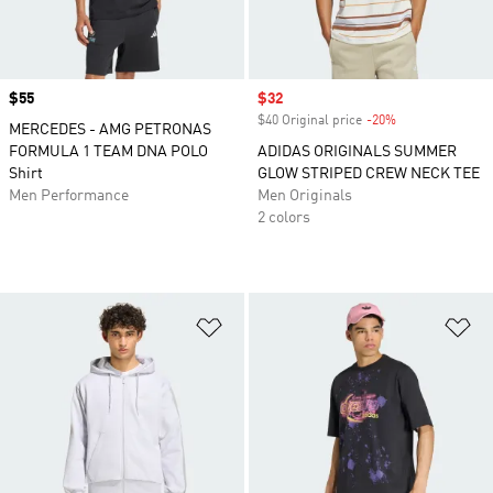
Price
$55
Sale price
$32
$40 Original price
-20%
Discount
MERCEDES - AMG PETRONAS
FORMULA 1 TEAM DNA POLO
ADIDAS ORIGINALS SUMMER
Shirt
GLOW STRIPED CREW NECK TEE
Men Performance
Men Originals
2 colors
Add to Wishlist
Ad