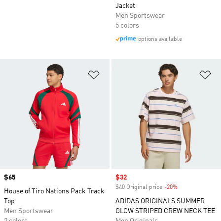
Jacket
Men Sportswear
5 colors
options available
Add to Wishlist
Ad
Price
$65
Sale price
$32
$40 Original price
-20%
Discount
House of Tiro Nations Pack Track
Top
ADIDAS ORIGINALS SUMMER
Men Sportswear
GLOW STRIPED CREW NECK TEE