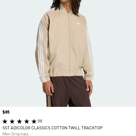
Price
$85
(9)
SST ADICOLOR CLASSICS COTTON TWILL TRACKTOP
Men Originals