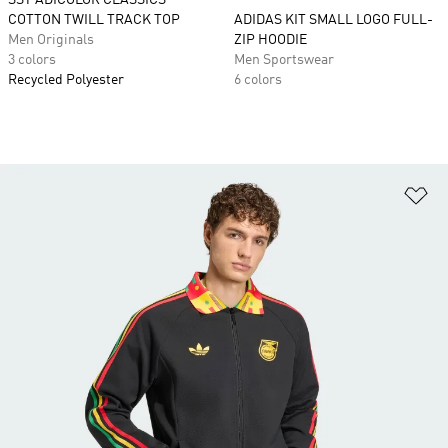
SST ADICOLOR CLASSICS
COTTON TWILL TRACK TOP
ADIDAS KIT SMALL LOGO FULL-
Men Originals
ZIP HOODIE
3 colors
Men Sportswear
Recycled Polyester
6 colors
Ad