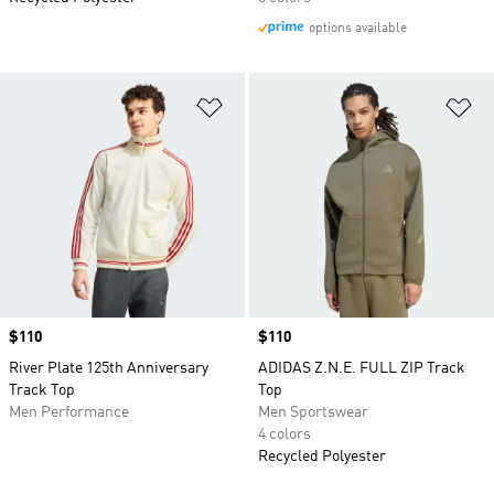
options available
Add to Wishlist
Ad
Price
$110
Price
$110
River Plate 125th Anniversary
ADIDAS Z.N.E. FULL ZIP Track
Track Top
Top
Men Performance
Men Sportswear
4 colors
Recycled Polyester