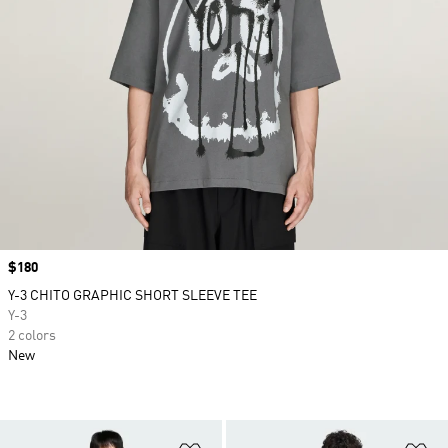
Price
$180
Y-3 CHITO GRAPHIC SHORT SLEEVE TEE
Y-3
2 colors
New
Add to Wishlist
Ad