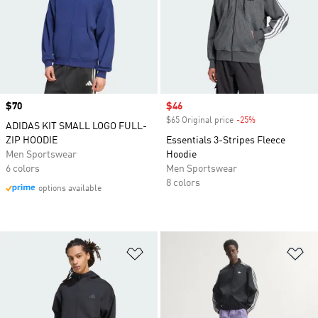
Price
$70
Sale price
$46
$65 Original price
-25%
Discount
ADIDAS KIT SMALL LOGO FULL-
ZIP HOODIE
Essentials 3-Stripes Fleece
Men Sportswear
Hoodie
6 colors
Men Sportswear
8 colors
options available
Add to Wishlist
Ad