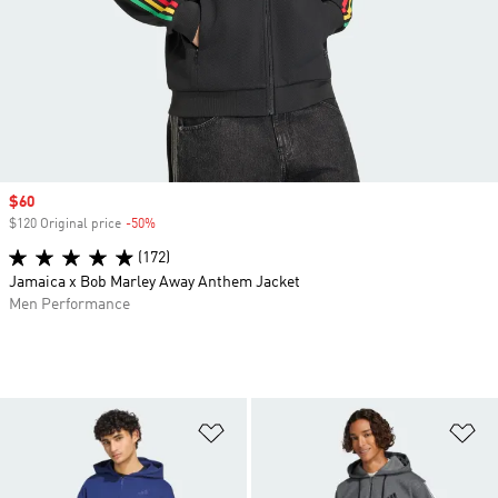
Sale price
$60
$120 Original price
-50%
Discount
(172)
Jamaica x Bob Marley Away Anthem Jacket
Men Performance
Add to Wishlist
Ad