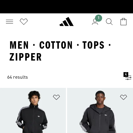
1
MEN · COTTON · TOPS ·
ZIPPER
4
64 results
Add to Wishlist
Ad