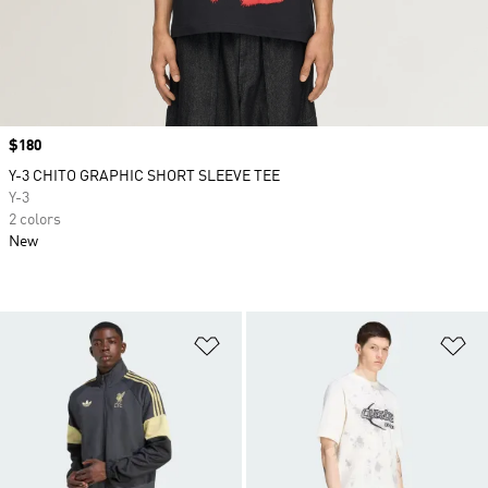
Price
$180
Y-3 CHITO GRAPHIC SHORT SLEEVE TEE
Y-3
2 colors
New
Add to Wishlist
Ad