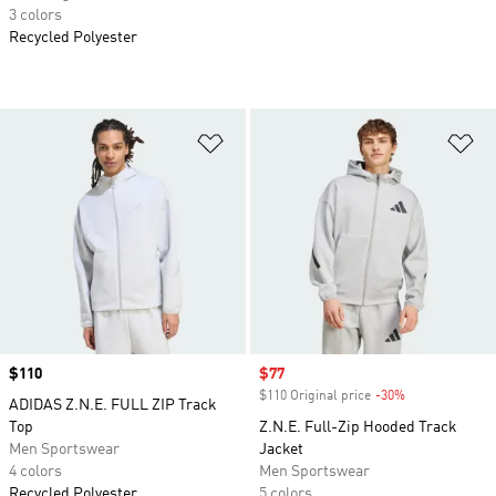
3 colors
Recycled Polyester
Add to Wishlist
Ad
Price
$110
Sale price
$77
$110 Original price
-30%
Discount
ADIDAS Z.N.E. FULL ZIP Track
Top
Z.N.E. Full-Zip Hooded Track
Men Sportswear
Jacket
4 colors
Men Sportswear
Recycled Polyester
5 colors