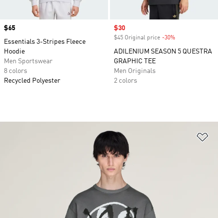
Price
$65
Sale price
$30
$45 Original price
-30%
Discount
Essentials 3-Stripes Fleece
Hoodie
ADILENIUM SEASON 5 QUESTRA
Men Sportswear
GRAPHIC TEE
8 colors
Men Originals
Recycled Polyester
2 colors
Ad