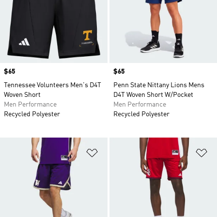
Price
$65
Price
$65
Tennessee Volunteers Men's D4T
Penn State Nittany Lions Mens
Woven Short
D4T Woven Short W/Pocket
Men Performance
Men Performance
Recycled Polyester
Recycled Polyester
Add to Wishlist
Ad