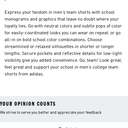
Express your fandom in men’s team shorts with school
monograms and graphics that leave no doubt where your
loyalty lies. Go with neutral colors and subtle pops of color
for easily-coordinated looks you can wear on repeat, or go
all-in on bold school color combinations. Choose
streamlined or relaxed silhouettes in shorter or longer
lengths. Secure pockets and reflective details for low-light
visibility give you added convenience. Go, team! Look great,
feel great and support your school in men’s college team
shorts from adidas.
YOUR OPINION COUNTS
We strive to serve you better and appreciate your feedback