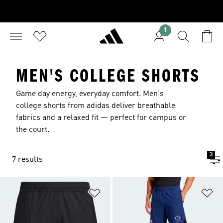
1
MEN'S COLLEGE SHORTS
Game day energy, everyday comfort. Men's
college shorts from adidas deliver breathable
fabrics and a relaxed fit — perfect for campus or
the court.
3
7 results
Add to Wishlist
Ad