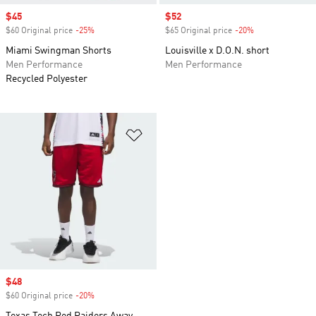
Sale price
$45
Sale price
$52
$60 Original price
-25%
Discount
$65 Original price
-20%
Discount
Miami Swingman Shorts
Louisville x D.O.N. short
Men Performance
Men Performance
Recycled Polyester
Add to Wishlist
Sale price
$48
$60 Original price
-20%
Discount