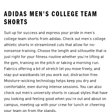
ADIDAS MEN'S COLLEGE TEAM
SHORTS
Suit up for success and express your pride in men’s
college team shorts from adidas. Check out men’s college
athletic shorts in streamlined cuts that allow for no-
nonsense training. Choose the length and silhouette that is
just right for your fitness routine whether you’re lifting at
the gym, training on the pitch or taking a morning run.
Fabrics offering a bit of stretch let you move freely, and
stay-put waistbands let you work out, distraction free.
Moisture-wicking technology helps keep you dry and
comfortable, even during intense sessions. You can also
check out men’s university shorts in casual styles that have
you looking and feeling good when you’re out and about on
campus, meeting up with your crew for lunch or cheering
your team on from the stands.