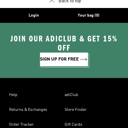
Back to top
Login
Your bag (0)
JOIN OUR ADICLUB & GET 15%
OFF
SIGN UP FOR FREE
Help
adiClub
Returns & Exchanges
Store Finder
Order Tracker
Gift Cards