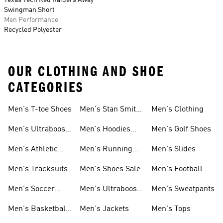
Texas Tech Red Raiders Away
Swingman Short
Men Performance
Recycled Polyester
OUR CLOTHING AND SHOE
CATEGORIES
Men's T-toe Shoes
Men's Stan Smith
Men's Clothing
Shoes
Men's Ultraboost
Men's Hoodies
Men's Golf Shoes
1.0 Shoes
Sweatshirts
Men's Athletic
Men's Running
Men's Slides
Sneakers
Shoes
Men's Tracksuits
Men's Shoes Sale
Men's Football
Cleats
Men's Soccer
Men's Ultraboost
Men's Sweatpants
Shoes
Shoes
Men's Basketball
Men's Jackets
Men's Tops
Shoes