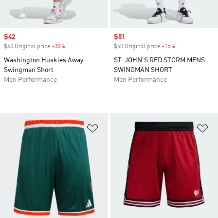
Sale price
$42
Sale price
$51
$60 Original price
-30%
Discount
$60 Original price
-15%
Discount
Washington Huskies Away
ST. JOHN'S RED STORM MENS
Swingman Short
SWINGMAN SHORT
Men Performance
Men Performance
Add to Wishlist
Ad