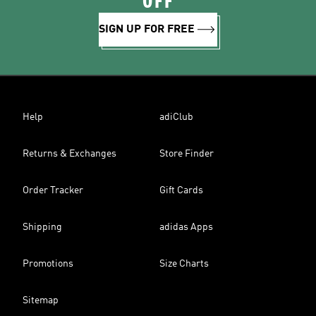
OFF
SIGN UP FOR FREE
Help
adiClub
Returns & Exchanges
Store Finder
Order Tracker
Gift Cards
Shipping
adidas Apps
Promotions
Size Charts
Sitemap