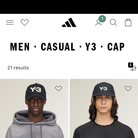
1
MEN · CASUAL · Y3 · CAP
4
21 results
Add to Wishlist
Ad