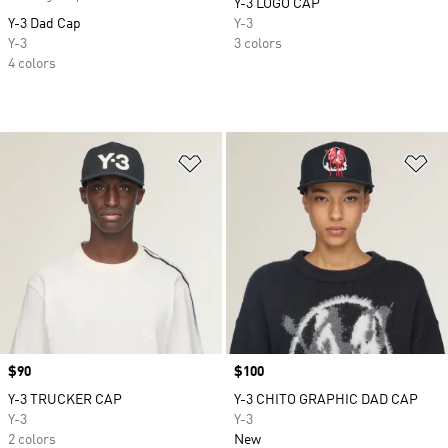
Y-3 LOGO CAP
Y-3 Dad Cap
Y-3
Y-3
3 colors
4 colors
Add to Wishlist
Ad
Price
$90
Price
$100
Y-3 TRUCKER CAP
Y-3 CHITO GRAPHIC DAD CAP
Y-3
Y-3
2 colors
New