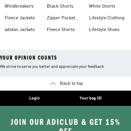
Sweatpants
Sneakers
Windbreakers
Black Shorts
White Shorts
Fleece Jackets
Zipper Pocket
Lifestyle Clothing
Shorts
adidas Jackets
Fleece Shorts
Lifestyle Shoes
YOUR OPINION COUNTS
We strive to serve you better and appreciate your feedback
Back to top
Login
Your bag (0)
JOIN OUR ADICLUB & GET 15%