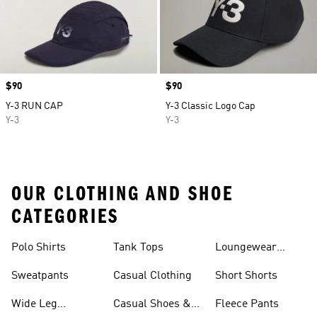
Price
$90
Price
$90
Y-3 RUN CAP
Y-3 Classic Logo Cap
Y-3
Y-3
OUR CLOTHING AND SHOE
CATEGORIES
Polo Shirts
Tank Tops
Loungewear
Shorts
Sweatpants
Casual Clothing
Short Shorts
Wide Leg
Casual Shoes &
Fleece Pants