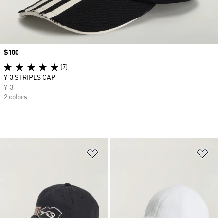
Price
$100
(7)
Y-3 STRIPES CAP
Y-3
2 colors
Add to Wishlist
Ad