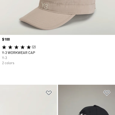
Price
$100
(2)
Y-3 WORKWEAR CAP
Y-3
2 colors
Add to Wishlist
Ad