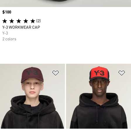
Price
$100
(2)
Y-3 WORKWEAR CAP
Y-3
2 colors
Add to Wishlist
Ad