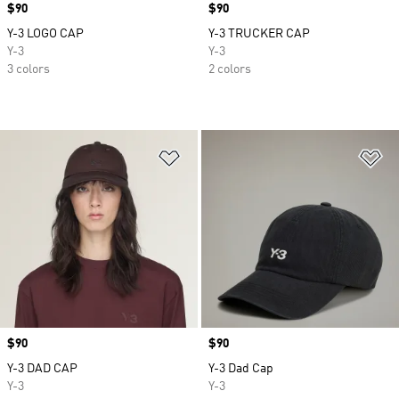
Price
$90
Price
$90
Y-3 LOGO CAP
Y-3 TRUCKER CAP
Y-3
Y-3
3 colors
2 colors
Add to Wishlist
Ad
Price
$90
Price
$90
Y-3 DAD CAP
Y-3 Dad Cap
Y-3
Y-3