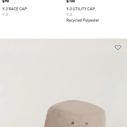
Price
$90
Price
$100
Y-3 RACE CAP
Y-3 UTILITY CAP
Y-3
Y-3
Recycled Polyester
Ad