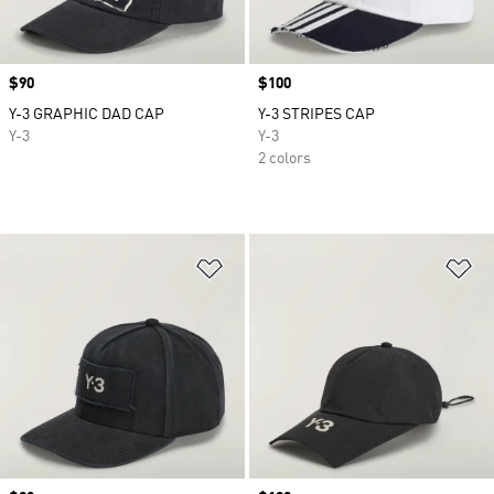
Price
$90
Price
$100
Y-3 GRAPHIC DAD CAP
Y-3 STRIPES CAP
Y-3
Y-3
2 colors
Add to Wishlist
Ad