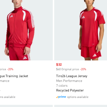
Sale price
$32
price
-20%
Discount
$40 Original price
-20%
Discount
gue Training Jacket
Tiro26 League Jersey
rmance
Men Performance
7 colors
e
Recycled Polyester
ons available
options available