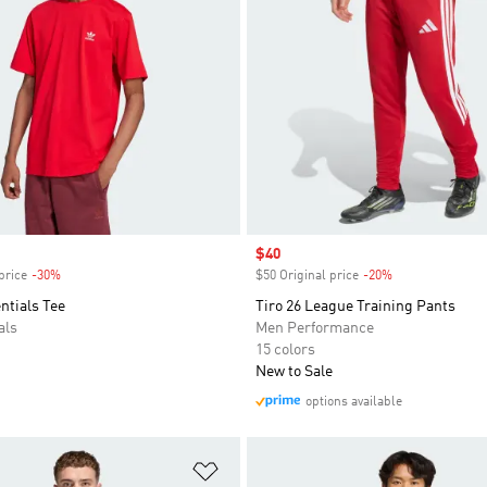
Sale price
$40
price
-30%
Discount
$50 Original price
-20%
Discount
entials Tee
Tiro 26 League Training Pants
als
Men Performance
15 colors
New to Sale
options available
t
Add to Wishlist