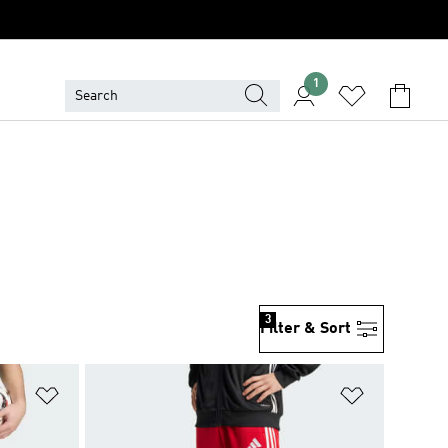
1
3
Filter & Sort
Add to Wishlist
Add to Wish