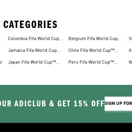
 CATEGORIES
™
Colombia Fifa World Cup™
Belgium Fifa World Cup™
S
Gear
Gear
G
Jamaica Fifa World Cup™
Chile Fifa World Cup™
A
Gear
Gear
G
ar
Japan Fifa World Cup™
Peru Fifa World Cup™
W
Gear
Gear
G
OUR ADICLUB & GET 15% OFF
SIGN UP FO