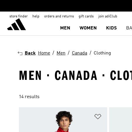
store finder
help
orders and returns
gift cards
join adiClub
MEN
WOMEN
KIDS
BA
Back
Home
Men
Canada
Clothing
MEN · CANADA · CLO
14 results
Add to Wishlis