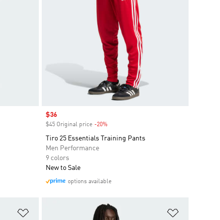
Sale price
$36
$45 Original price
-20%
Discount
Tiro 25 Essentials Training Pants
Men Performance
9 colors
New to Sale
options available
Add to Wishlist
Add to Wish