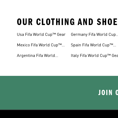
OUR CLOTHING AND SHOE
Usa Fifa World Cup™ Gear
Germany Fifa World Cup
Gear
Mexico Fifa World Cup™
Spain Fifa World Cup™
Gear
Gear
Argentina Fifa World
Italy Fifa World Cup™ Ge
Cup™ Gear
JOIN 