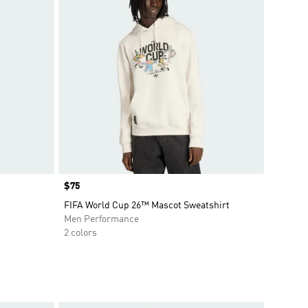
Price
$75
FIFA World Cup 26™ Mascot Sweatshirt
Men Performance
2 colors