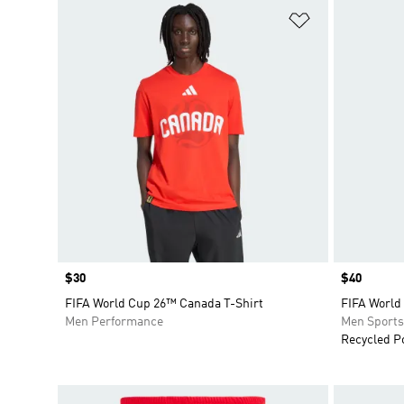
Add to Wishlis
Price
$30
Price
$40
FIFA World Cup 26™ Canada T-Shirt
FIFA World
Men Performance
Men Sport
Recycled P