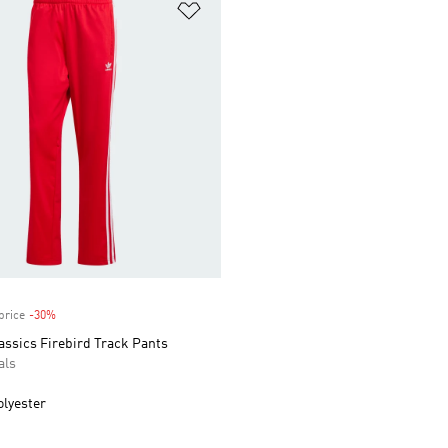
t
Add to Wishlist
price
-30%
Discount
assics Firebird Track Pants
als
olyester