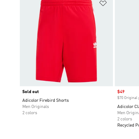
Add to Wishlis
Sold out
Sale price
$49
$70 Original 
Adicolor Firebird Shorts
Men Originals
Adicolor Cl
2 colors
Men Origin
2 colors
Recycled P