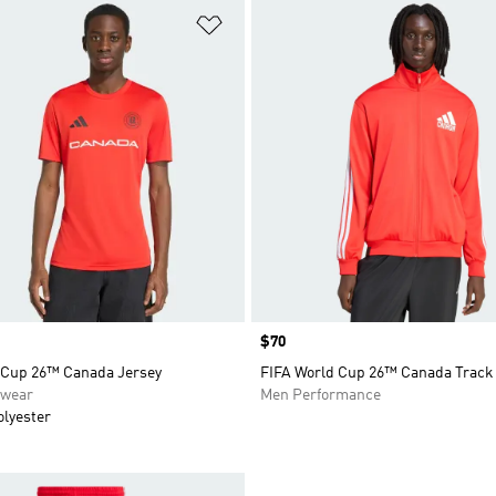
t
Add to Wishlist
Price
$70
 Cup 26™ Canada Jersey
FIFA World Cup 26™ Canada Track
swear
Men Performance
olyester