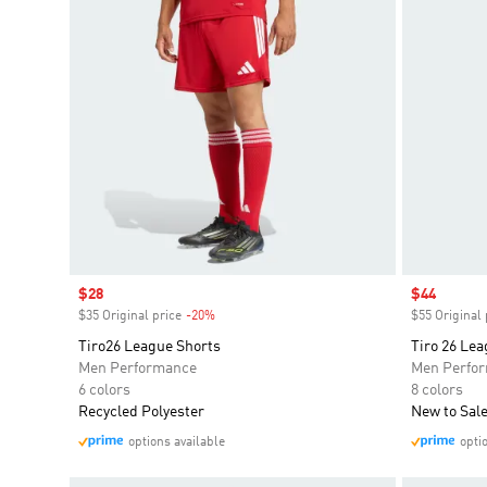
Sale price
$28
Sale price
$44
$35 Original price
-20%
Discount
$55 Original 
Tiro26 League Shorts
Tiro 26 Lea
Men Performance
Men Perfo
6 colors
8 colors
Recycled Polyester
New to Sal
options available
opti