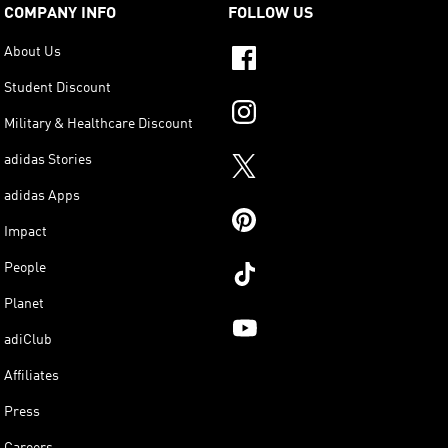
COMPANY INFO
FOLLOW US
About Us
Student Discount
Military & Healthcare Discount
adidas Stories
adidas Apps
Impact
People
Planet
adiClub
Affiliates
Press