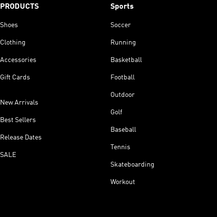
PRODUCTS
Sports
Shoes
Soccer
Clothing
Running
Accessories
Basketball
Gift Cards
Football
Outdoor
New Arrivals
Golf
Best Sellers
Baseball
Release Dates
Tennis
SALE
Skateboarding
Workout