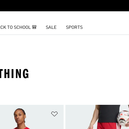
CK TO SCHOOL 🎒
SALE
SPORTS
THING
t
Add to Wishlist