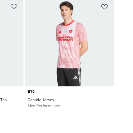
Add to Wishlist
Add to Wish
Price
$70
 Top
Canada Jersey
Men Performance