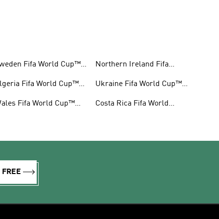
weden Fifa World Cup™
Northern Ireland Fifa
ear
World Cup™ Gear
lgeria Fifa World Cup™
Ukraine Fifa World Cup™
ear
Gear
ales Fifa World Cup™
Costa Rica Fifa World
ear
Cup™ Gear
R FREE