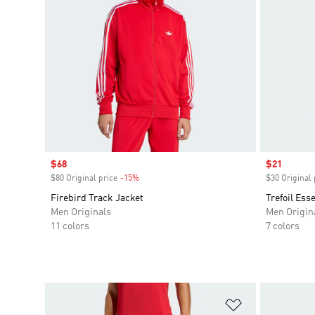
Sale price
$68
Sale price
$21
$80 Original price
-15%
Discount
$30 Original 
Firebird Track Jacket
Trefoil Ess
Men Originals
Men Origin
11 colors
7 colors
Add to Wishlis