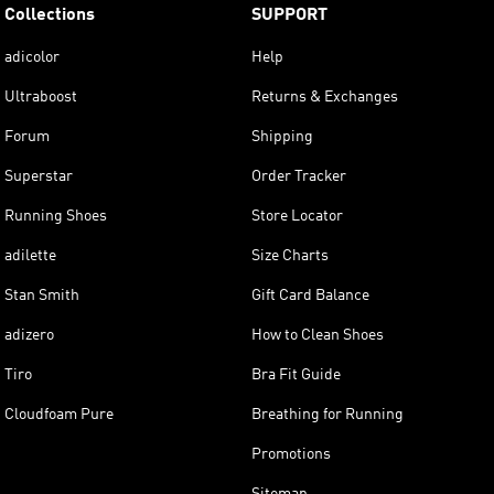
Collections
SUPPORT
adicolor
Help
Ultraboost
Returns & Exchanges
Forum
Shipping
Superstar
Order Tracker
Running Shoes
Store Locator
adilette
Size Charts
Stan Smith
Gift Card Balance
adizero
How to Clean Shoes
Tiro
Bra Fit Guide
Cloudfoam Pure
Breathing for Running
Promotions