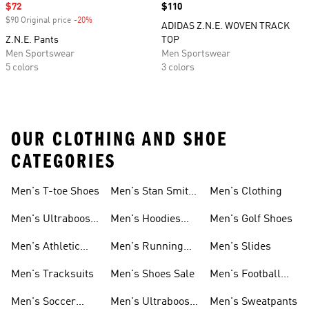
Sale price
$72
Price
$110
$90 Original price
-20%
Discount
ADIDAS Z.N.E. WOVEN TRACK
Z.N.E. Pants
TOP
Men Sportswear
Men Sportswear
5 colors
3 colors
OUR CLOTHING AND SHOE
CATEGORIES
Men's T-toe Shoes
Men's Stan Smith
Men's Clothing
Shoes
Men's Ultraboost
Men's Hoodies
Men's Golf Shoes
1.0 Shoes
Sweatshirts
Men's Athletic
Men's Running
Men's Slides
Sneakers
Shoes
Men's Tracksuits
Men's Shoes Sale
Men's Football
Cleats
Men's Soccer
Men's Ultraboost
Men's Sweatpants