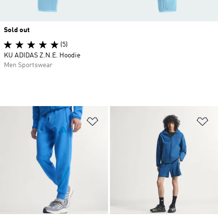
Sold out
(5)
KU ADIDAS Z.N.E. Hoodie
Men Sportswear
Add to Wishlist
Ad