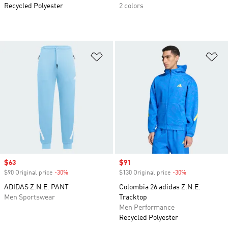
Recycled Polyester
2 colors
Add to Wishlist
Ad
Sale price
$63
Sale price
$91
$90 Original price
-30%
Discount
$130 Original price
-30%
Discount
ADIDAS Z.N.E. PANT
Colombia 26 adidas Z.N.E.
Men Sportswear
Tracktop
Men Performance
Recycled Polyester