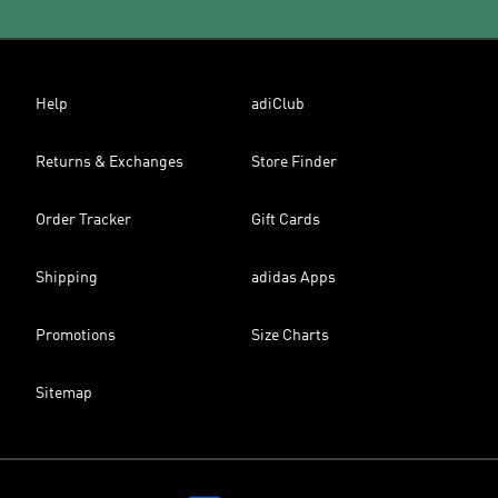
Help
adiClub
Returns & Exchanges
Store Finder
Order Tracker
Gift Cards
Shipping
adidas Apps
Promotions
Size Charts
Sitemap