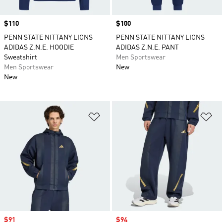
Price
$110
Price
$100
PENN STATE NITTANY LIONS
PENN STATE NITTANY LIONS
ADIDAS Z.N.E. HOODIE
ADIDAS Z.N.E. PANT
Sweatshirt
Men Sportswear
Men Sportswear
New
New
Add to Wishlist
Ad
Sale price
$91
Sale price
$94