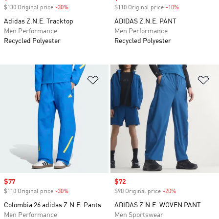
$130 Original price
-30%
Discount
$110 Original price
-10%
Discount
Adidas Z.N.E. Tracktop
ADIDAS Z.N.E. PANT
Men Performance
Men Performance
Recycled Polyester
Recycled Polyester
Add to Wishlist
Ad
Sale price
$77
Sale price
$72
$110 Original price
-30%
Discount
$90 Original price
-20%
Discount
Colombia 26 adidas Z.N.E. Pants
ADIDAS Z.N.E. WOVEN PANT
Men Performance
Men Sportswear