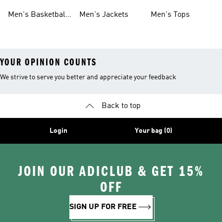
Shoes
Shoes
Men's Basketball
Men's Jackets
Men's Tops
Shoes
YOUR OPINION COUNTS
We strive to serve you better and appreciate your feedback
Back to top
Login
Your bag (0)
JOIN OUR ADICLUB & GET 15%
OFF
SIGN UP FOR FREE