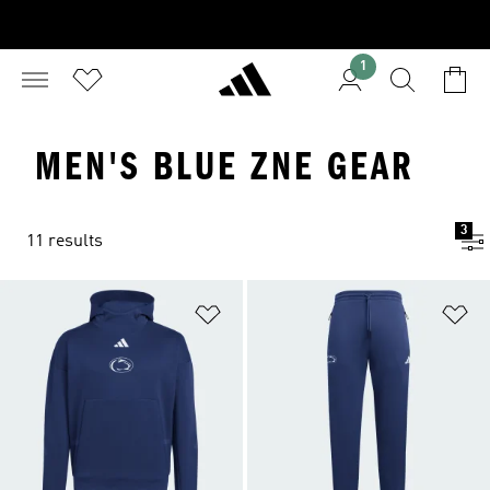
1
MEN'S BLUE ZNE GEAR
3
11 results
Add to Wishlist
Ad