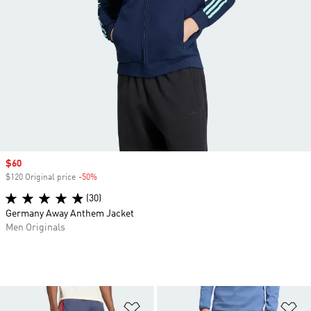
Sale price
$60
$120 Original price
-50%
Discount
(30)
Germany Away Anthem Jacket
Men Originals
Add to Wishlist
Ad