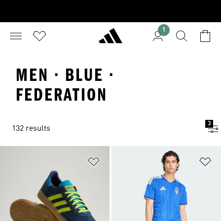
1
MEN · BLUE ·
FEDERATION
3
132 results
Add to Wishlist
Ad