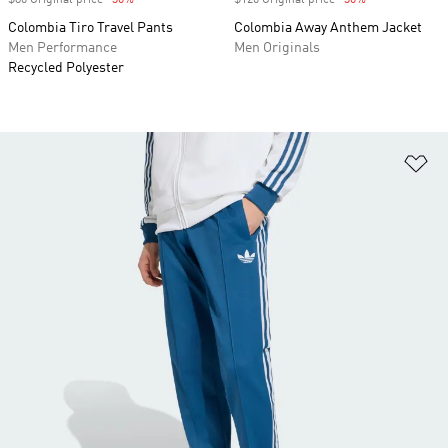
$80 Original price
-30%
Discount
$120 Original price
-30%
Discount
Colombia Tiro Travel Pants
Colombia Away Anthem Jacket
Men Performance
Men Originals
Recycled Polyester
Ad