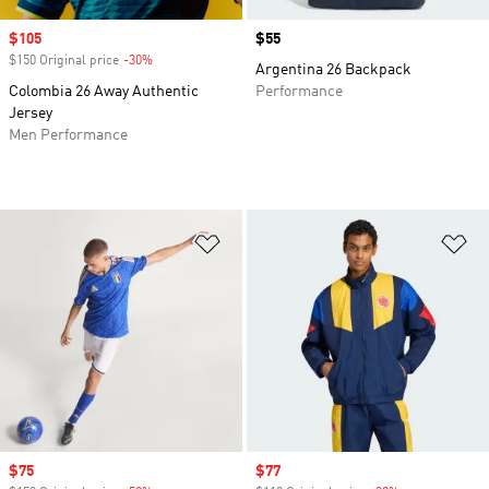
Sale price
$105
Price
$55
$150 Original price
-30%
Discount
Argentina 26 Backpack
Colombia 26 Away Authentic
Performance
Jersey
Men Performance
Add to Wishlist
Ad
Sale price
$75
Sale price
$77