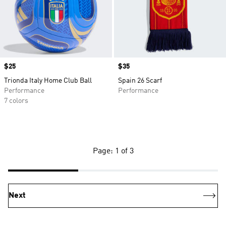
Price
$25
Price
$35
Trionda Italy Home Club Ball
Spain 26 Scarf
Performance
Performance
7 colors
Page: 1 of 3
Next