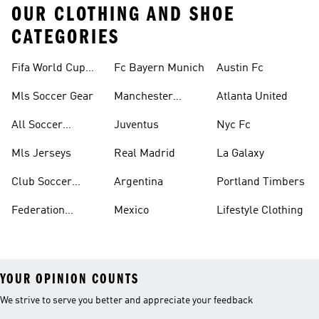
OUR CLOTHING AND SHOE
CATEGORIES
Fifa World Cup™
Fc Bayern Munich
Austin Fc
Tracksuits
Mls Soccer Gear
Manchester
Atlanta United
United
All Soccer
Juventus
Nyc Fc
Jerseys
Mls Jerseys
Real Madrid
La Galaxy
Club Soccer
Argentina
Portland Timbers
Jerseys
Federation
Mexico
Lifestyle Clothing
Jerseys
YOUR OPINION COUNTS
We strive to serve you better and appreciate your feedback