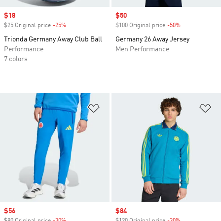
Sale price
$18
Sale price
$50
$25 Original price
-25%
Discount
$100 Original price
-50%
Discount
Trionda Germany Away Club Ball
Germany 26 Away Jersey
Performance
Men Performance
7 colors
Add to Wishlist
Ad
Sale price
$56
Sale price
$84