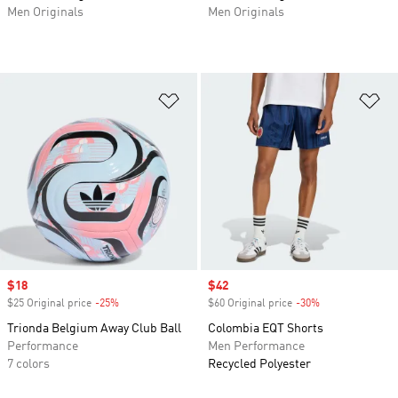
Men Originals
Men Originals
Add to Wishlist
Ad
Sale price
$18
Sale price
$42
$25 Original price
-25%
Discount
$60 Original price
-30%
Discount
Trionda Belgium Away Club Ball
Colombia EQT Shorts
Performance
Men Performance
7 colors
Recycled Polyester