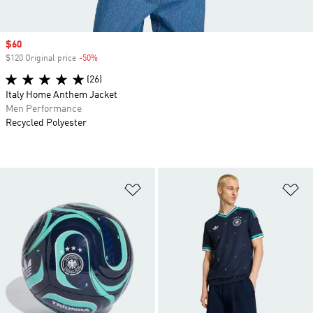
Sale price
$60
$120 Original price
-50%
Discount
(26)
Italy Home Anthem Jacket
Men Performance
Recycled Polyester
Add to Wishlist
Ad