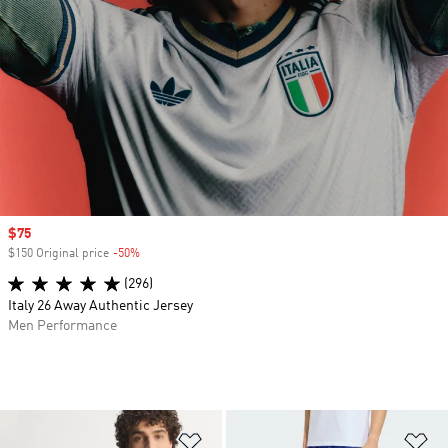
Sale price
$75
$150 Original price
-50%
Discount
(296)
Italy 26 Away Authentic Jersey
Men Performance
Add to Wishlist
Ad