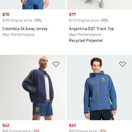
Sale price
$70
Sale price
$77
$100 Original price
-30%
Discount
$110 Original price
-30%
Discount
Colombia 26 Away Jersey
Argentina EQT Track Top
Men Performance
Men Performance
Recycled Polyester
Add to Wishlist
Ad
Sale price
$42
Sale price
$63
$60 Original price
-30%
Discount
$90 Original price
-30%
Discount