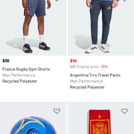
Price
$50
Sale price
$56
$80 Original price
-30%
Discount
France Rugby Gym Shorts
Men Performance
Argentina Tiro Travel Pants
Recycled Polyester
Men Performance
Recycled Polyester
Add to Wishlist
Ad