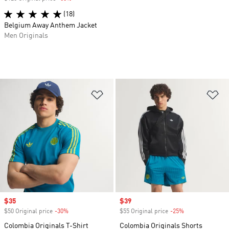
(18)
Belgium Away Anthem Jacket
Men Originals
Add to Wishlist
Ad
Sale price
$35
Sale price
$39
$50 Original price
-30%
Discount
$55 Original price
-25%
Discount
Colombia Originals T-Shirt
Colombia Originals Shorts