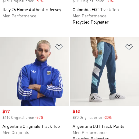
$150 Original price
-50%
Discount
$110 Original price
-30%
Discount
Italy 26 Home Authentic Jersey
Colombia EQT Track Top
Men Performance
Men Performance
Recycled Polyester
Add to Wishlist
Ad
Sale price
$77
Sale price
$63
$110 Original price
-30%
Discount
$90 Original price
-30%
Discount
Argentina Originals Track Top
Argentina EQT Track Pants
Men Originals
Men Performance