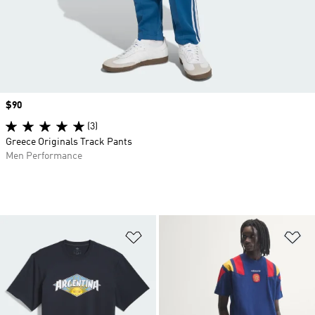
Price
$90
(3)
Greece Originals Track Pants
Men Performance
Add to Wishlist
Ad