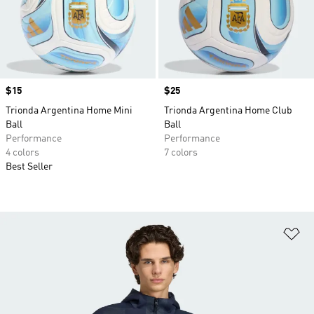
Price
$15
Price
$25
Trionda Argentina Home Mini
Trionda Argentina Home Club
Ball
Ball
Performance
Performance
4 colors
7 colors
Best Seller
Ad