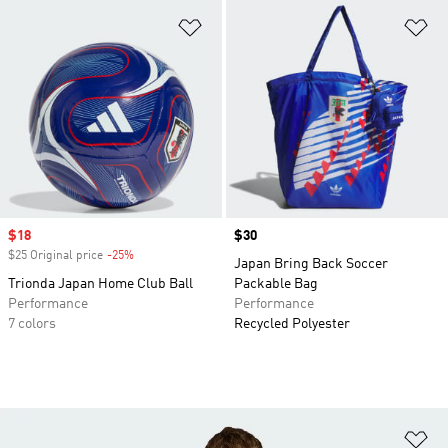
Add to Wishlist
Ad
Sale price
$18
Price
$30
$25 Original price
-25%
Discount
Japan Bring Back Soccer
Trionda Japan Home Club Ball
Packable Bag
Performance
Performance
7 colors
Recycled Polyester
Ad