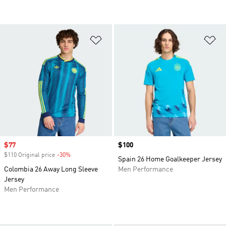
Add to Wishlist
Ad
Sale price
$77
Price
$100
$110 Original price
-30%
Discount
Spain 26 Home Goalkeeper Jersey
Colombia 26 Away Long Sleeve
Men Performance
Jersey
Men Performance