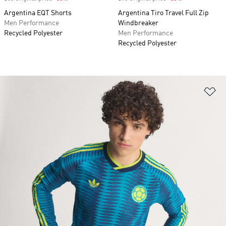
Argentina EQT Shorts
Argentina Tiro Travel Full Zip
Men Performance
Windbreaker
Recycled Polyester
Men Performance
Recycled Polyester
Ad