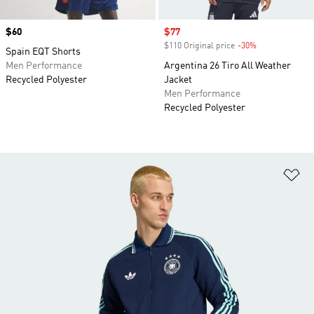
Price
$60
Sale price
$77
$110 Original price
-30%
Discount
Spain EQT Shorts
Men Performance
Argentina 26 Tiro All Weather
Recycled Polyester
Jacket
Men Performance
Recycled Polyester
Ad