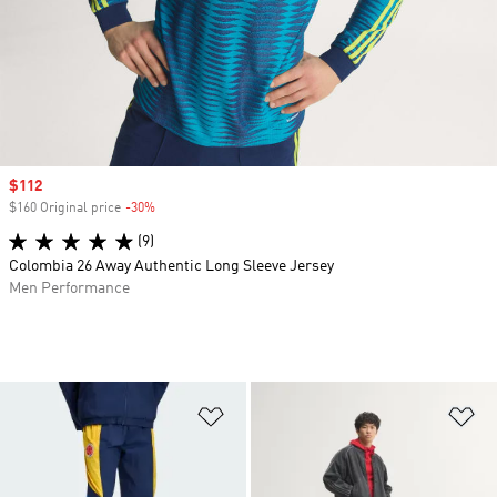
Sale price
$112
$160 Original price
-30%
Discount
(9)
Colombia 26 Away Authentic Long Sleeve Jersey
Men Performance
Add to Wishlist
Ad