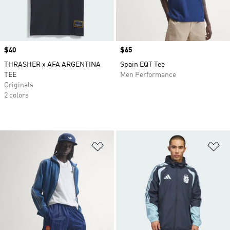
Price
$40
Price
$65
THRASHER x AFA ARGENTINA
Spain EQT Tee
TEE
Men Performance
Originals
2 colors
Add to Wishlist
Ad