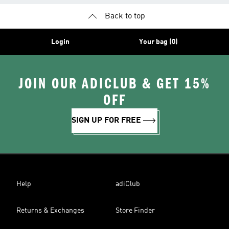
Back to top
Login
Your bag (0)
JOIN OUR ADICLUB & GET 15%
OFF
SIGN UP FOR FREE
Help
adiClub
Returns & Exchanges
Store Finder