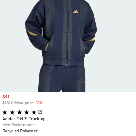
Sale price
$91
$130 Original price
-30%
Discount
(2)
Adidas Z.N.E. Tracktop
Men Performance
Recycled Polyester