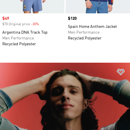
Sale price
$49
Price
$120
$70 Original price
-30%
Discount
Spain Home Anthem Jacket
Argentina DNA Track Top
Men Performance
Men Performance
Recycled Polyester
Recycled Polyester
Ad