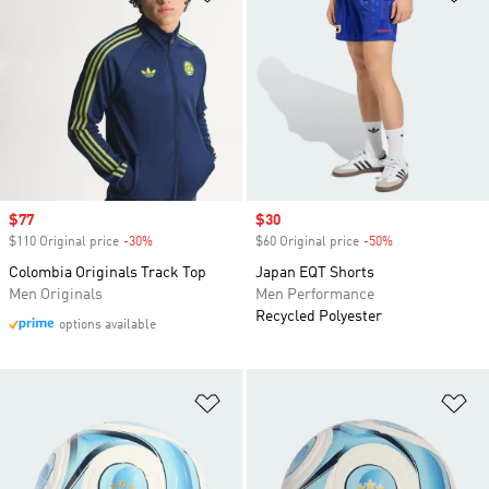
Sale price
$77
Sale price
$30
$110 Original price
-30%
Discount
$60 Original price
-50%
Discount
Colombia Originals Track Top
Japan EQT Shorts
Men Originals
Men Performance
Recycled Polyester
options available
Add to Wishlist
Ad