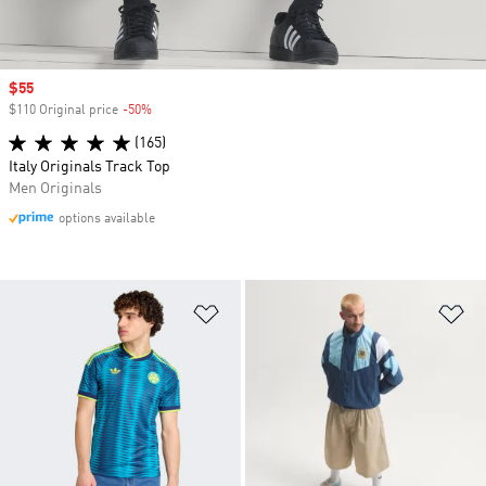
Sale price
$55
$110 Original price
-50%
Discount
(165)
Italy Originals Track Top
Men Originals
options available
Add to Wishlist
Ad