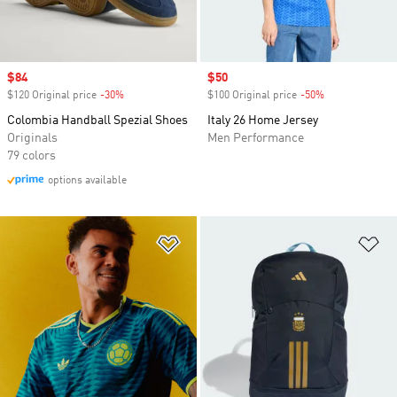
Sale price
$84
Sale price
$50
$120 Original price
-30%
Discount
$100 Original price
-50%
Discount
Colombia Handball Spezial Shoes
Italy 26 Home Jersey
Originals
Men Performance
79 colors
options available
Add to Wishlist
Ad