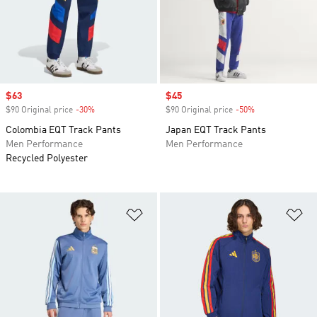
Sale price
$63
Sale price
$45
$90 Original price
-30%
Discount
$90 Original price
-50%
Discount
Colombia EQT Track Pants
Japan EQT Track Pants
Men Performance
Men Performance
Recycled Polyester
Add to Wishlist
Ad